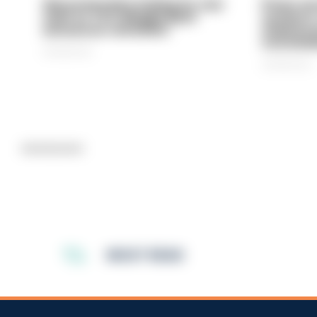
Gloucestershire looking for new
Prison ser
chief as T/CC Maggie Blyth
system is
announces retirement
underinve
overwhel
06/08/2026
06/08/2026
Advertisement
MOST READ