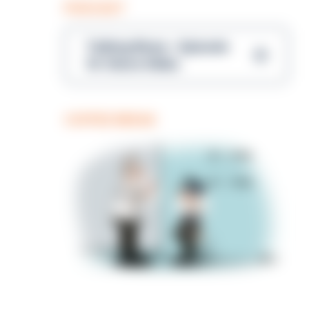
PODCAST
Talking Blues – Episode
14: Steve Gibbs
COFFEE BREAK