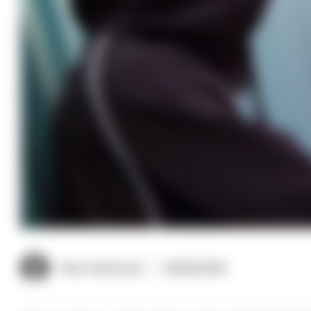
Clive Hammond
09/06/2026