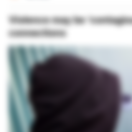
Violence may be ‘contagio
connections