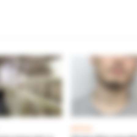
ARTICLE