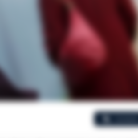
Comment