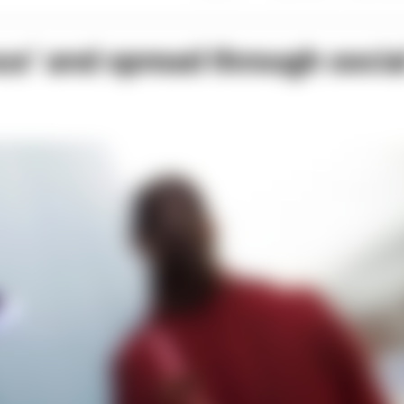
us’ and spread through socia