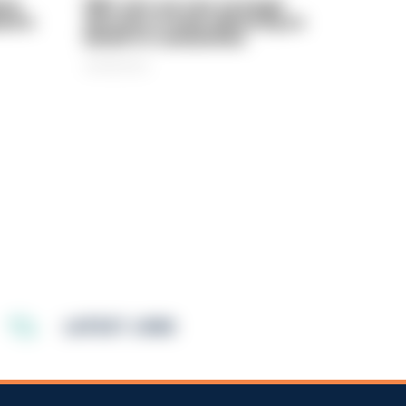
rly
PIRC sets out new strategic
ed in
direction to keep delivering on
behalf of communities
06/08/2026
LATEST JOBS