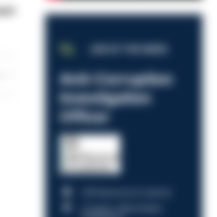
aset
JOB OF THE WEEK
Anti-Corruption
les
Investigation
Officer
HM Revenue & Customs
Croydon, Manchester,