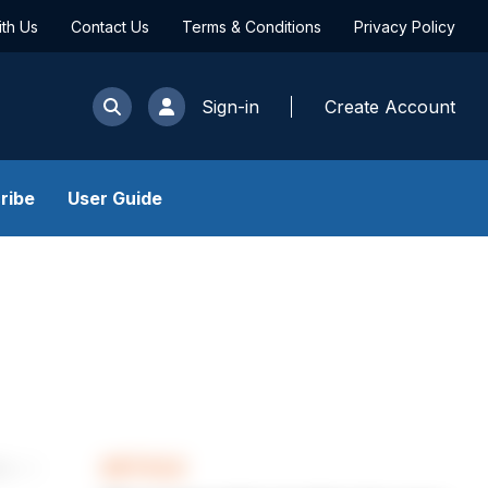
ith Us
Contact Us
Terms & Conditions
Privacy Policy
Sign-in
Create Account
ribe
User Guide
ARTICLE
les