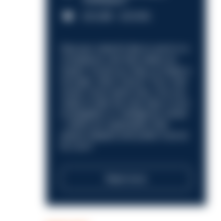
Nottingham
£31,096 - £37,919.
Discover what it’s like to work in a
compliance role that makes an
impact. Could you help us shape a
stronger, fairer future? Your next
career move starts here. Are you
ready to take the next step in your
investigation or intelligence career
—within an organisation that
places integrity and public trust at
its core?
Read more