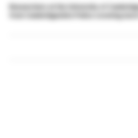
Researchers at the University of Cambridg
from Cambridgeshire Police covering more