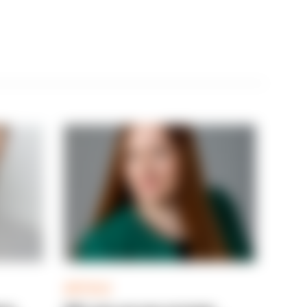
ARTICLE