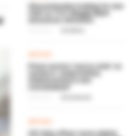
Gloucestershire looking for new
chief as T/CC Maggie Blyth
l
announces retirement
06/08/2026
Gary Mason
ARTICLE
Prison service 'now in crisis' as
system is 'understaffed,
underinvested in and
overwhelmed'
06/08/2026
Clive Hammond
ARTICLE
Off-duty officer saves elderly