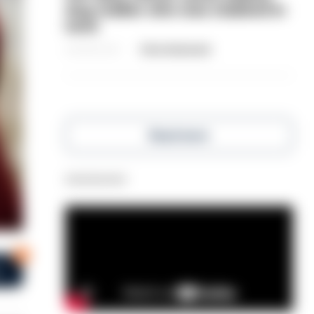
dog-walker who was stabbed in
neck
06/08/2026
Clive Hammond
Read more
Advertisement
0
s