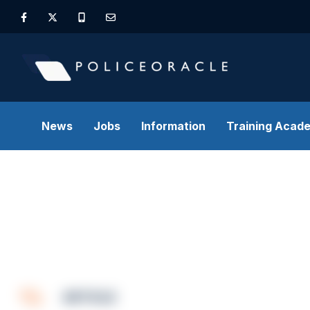
News
Jobs
Information
Training Acad
ARTICLE