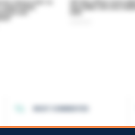
vice 'now in crisis' as
Off-duty officer saves elde
 'understaffed,
dog-walker who was stabb
sted in and
neck
med'
06/08/2026
MOST COMMENTED