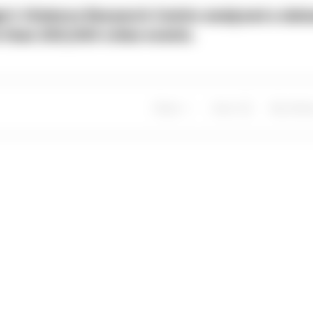
e’s Violence Research Centre analysed a dat
 than 200,000 crime events.
Share
Save
My Artic