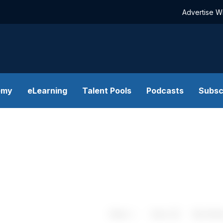
Advertise W
emy
eLearning
Talent Pools
Podcasts
Subsc
Share
Save
My Artic