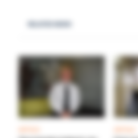
RELATED NEWS
ARTICLE
ARTICLE