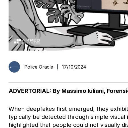
Police Oracle
17/10/2024
ADVERTORIAL: By Massimo Iuliani, Forens
When deepfakes first emerged, they exhibite
typically be detected through simple visual
highlighted that people could not visually d