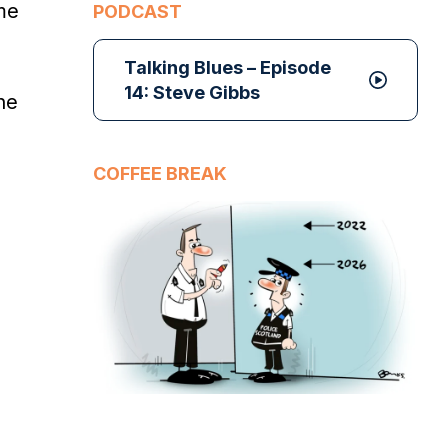
me
PODCAST
Talking Blues – Episode
14: Steve Gibbs
he
COFFEE BREAK