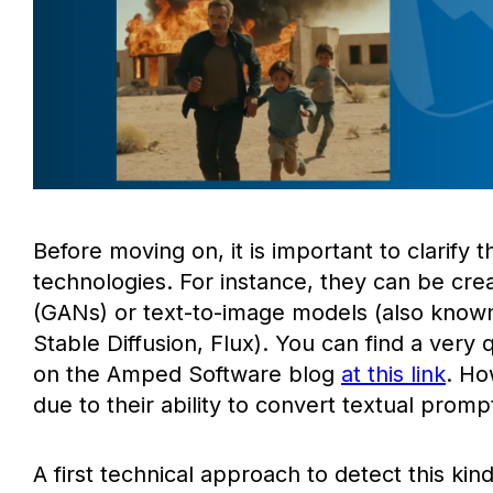
Before moving on, it is important to clarify
technologies. For instance, they can be cr
(GANs) or text-to-image models (also known 
Stable Diffusion, Flux). You can find a very
on the Amped Software blog
at this link
. Ho
due to their ability to convert textual promp
A first technical approach to detect this kin