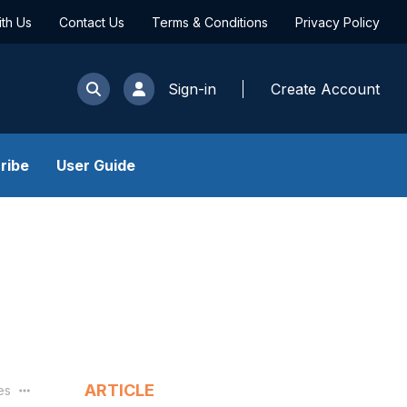
ith Us
Contact Us
Terms & Conditions
Privacy Policy
Sign-in
Create Account
ribe
User Guide
ARTICLE
les