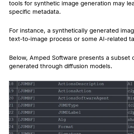
tools for synthetic image generation may le
specific metadata.
For instance, a synthetically generated ima
text-to-image process or some AI-related ta
Below, Amped Software presents a subset o
generated through diffusion models.