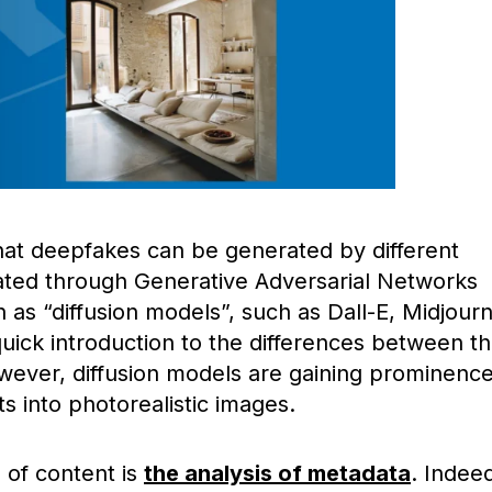
 that deepfakes can be generated by different
eated through Generative Adversarial Networks
as “diffusion models”, such as Dall-E, Midjour
 quick introduction to the differences between 
wever, diffusion models are gaining prominenc
ts into photorealistic images.
d of content is
the analysis of metadata
. Indee