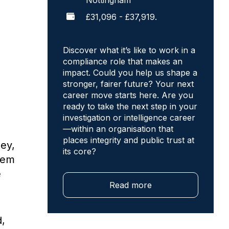
Nottingham
£31,096 - £37,919.
Discover what it’s like to work in a
compliance role that makes an
impact. Could you help us shape a
stronger, fairer future? Your next
career move starts here. Are you
ready to take the next step in your
investigation or intelligence career
—within an organisation that
places integrity and public trust at
ney,
its core?
them
e
Read more
d,