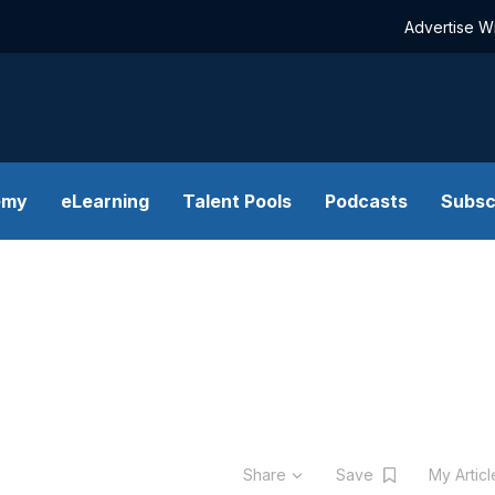
Advertise W
emy
eLearning
Talent Pools
Podcasts
Subsc
Share
Save
My Artic