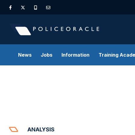
News
Jobs
Information
Training Acad
ANALYSIS