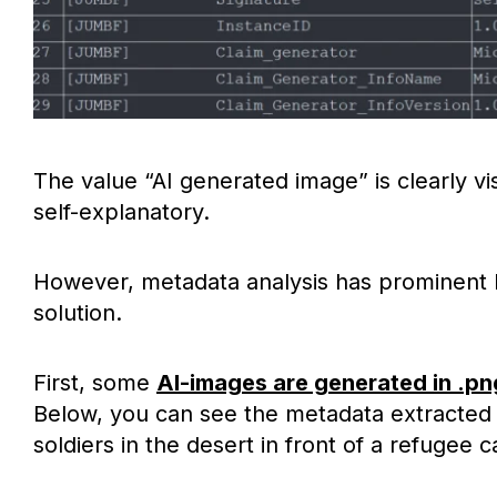
The value “AI generated image” is clearly vis
self-explanatory.
However, metadata analysis has prominent li
solution.
First, some
AI-images are generated in .pn
Below, you can see the metadata extracted 
soldiers in the desert in front of a refugee 