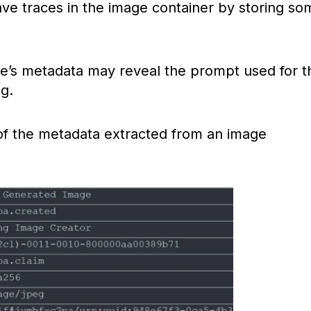
ave traces in the image container by storing so
ge’s metadata may reveal the prompt used for t
g.
f the metadata extracted from an image