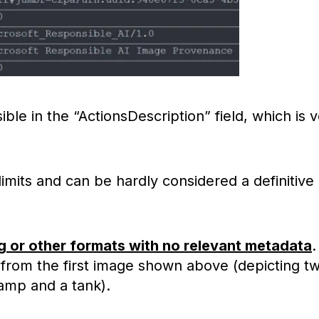
ible in the “ActionsDescription” field, which is 
mits and can be hardly considered a definitive
g or other formats with no relevant metadata
.
from the first image shown above (depicting t
camp and a tank).