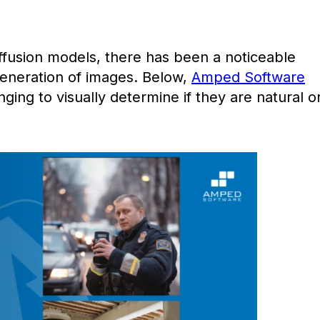
diffusion models, there has been a noticeable
generation of images. Below,
Amped Software
nging to visually determine if they are natural o