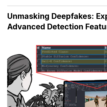
Unmasking Deepfakes: Exp
Advanced Detection Featu