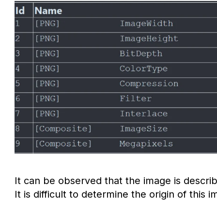
It can be observed that the image is describ
It is difficult to determine the origin of this