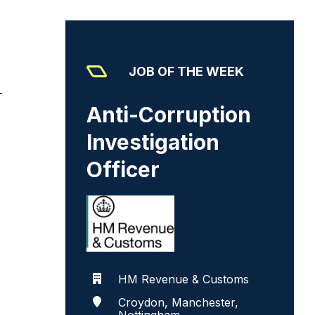
JOB OF THE WEEK
r
Anti-Corruption
Investigation
Officer
HM Revenue & Customs
Croydon, Manchester,