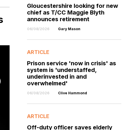
Gloucestershire looking for new
chief as T/CC Maggie Blyth
s
announces retirement
06/08/2026
Gary Mason
ARTICLE
Prison service 'now in crisis' as
system is 'understaffed,
underinvested in and
overwhelmed'
06/08/2026
Clive Hammond
ARTICLE
Off-duty officer saves elderly