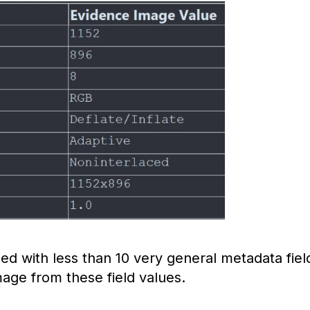
ed with less than 10 very general metadata fiel
 image from these field values.