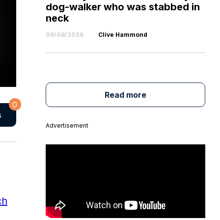
dog-walker who was stabbed in
neck
06/08/2026
Clive Hammond
Read more
0
s
Advertisement
ch