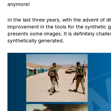
anymore!
In the last three years, with the advent of 
improvement in the tools for the synthetic 
presents some images. It is definitely challe
synthetically generated.