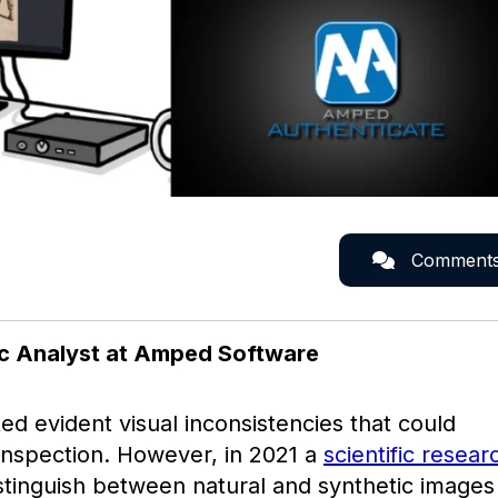
Comment
ic Analyst at Amped Software
d evident visual inconsistencies that could
 inspection. However, in 2021 a
scientific resear
istinguish between natural and synthetic images