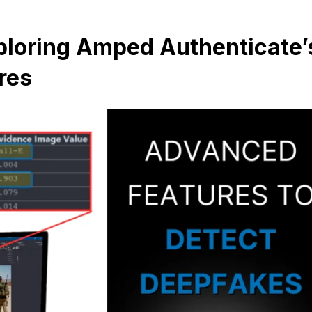
loring Amped Authenticate’
res