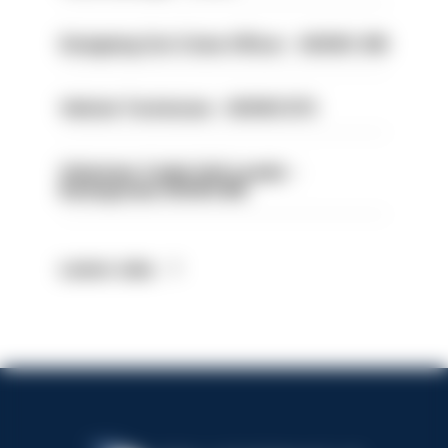
Designing Out Crime Officer - HIOWC 419
Vehicle Technician - HIOWC370
Volunteer Cadet Unit Leader -
Basingstoke HIOWC418
Latest Jobs