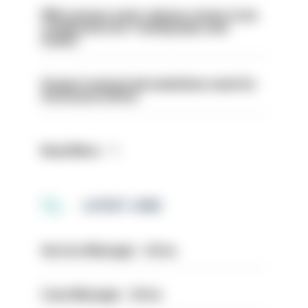
PM’s prisons early release review to be
conducted over ‘coming days and
weeks’
Surge in mutual aid underlines need for
structural reform
Read More
LATEST JOBS
Service Manager - Drive
Case Manager - Drive