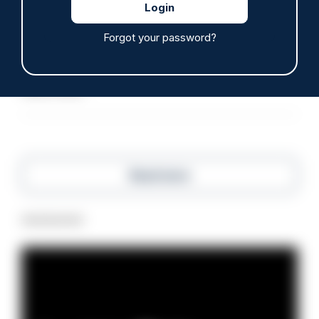
ARTICLE
Forgot your password?
Police defend response to ‘volatile’ Thetford
anti-immigration disorder
07/08/2026
Police Oracle
Read more
Advertisement