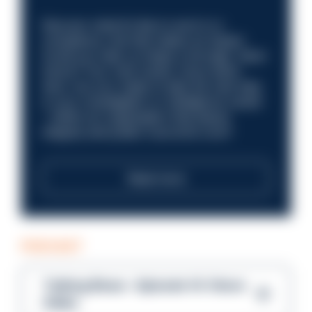
Discover what it’s like to work in a
compliance role that makes an impact.
Could you help us shape a stronger, fairer
future? Your next career move starts
here. Are you ready to take the next step
in your investigation or intelligence career
—within an organisation that places
integrity and public trust at its core?
Read more
PODCAST
Talking Blues – Episode 14: Steve
Gibbs