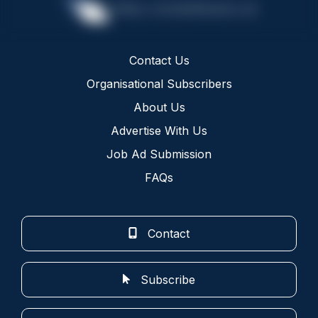
Contact Us
Organisational Subscribers
About Us
Advertise With Us
Job Ad Submission
FAQs
Contact
Subscribe