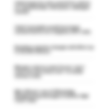
Chief inspector who used AI for advice
on ‘situationship’ with junior colleague
sacked
Chief Constable would have been
sacked had he not resigned, IOPC rules
Backdoor pension changes will affect up
to 30,000 officers
Mergers vital as some forces 'can't
even turn the stone over' to tackle
serious crime
Met officers’ use of WhatsApp
disappearing messages is lawful, High
Court rules