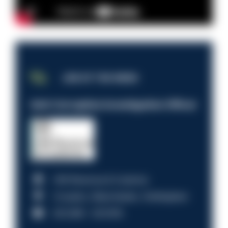
JOB OF THE WEEK
Anti-Corruption Investigation Officer
HM Revenue & Customs
Croydon, Manchester, Nottingham
£31,096 - £37,919.