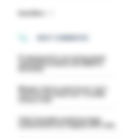
Read More
MOST COMMENTED
PC dismissed for not storing seized
ammunition properly and added to
barred list
Mergers vital as some forces 'can't
even turn the stone over' to tackle
serious crime
Chief Constable would have been
sacked had he not resigned, IOPC rules