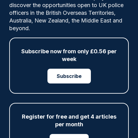
Comments
discover the opportunities open to UK police
officers in the British Overseas Territories,
Australia, New Zealand, the Middle East and
Norfolk Fed chair says 'intense scrutiny' is
beyond.
one of the reasons why police officers
leave the service or potential recruits
decide that for the poor pay its simply not
Subscribe now from only £0.56 per
worth becoming a police officer.
week
Subscribe
Category:
IOPC
Misconduct proceedings
Register for free and get 4 articles
per month
Share
Save
My Articles