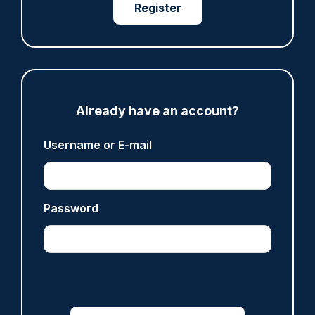
Register
ARTICLE
Fundraising colleagues pay respects at spot
where PC Andrew Harper died
Already have an account?
07/08/2026
Username or E-mail
Clive Hammond
ARTICLE
Password
Derbyshire officer who struck autistic man on
head with baton cleared of assault
07/08/2026
Clive Hammond