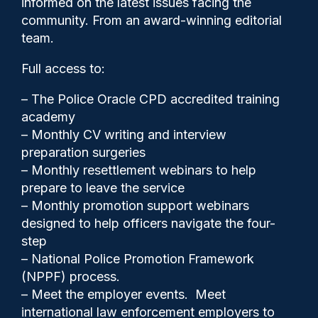
informed on the latest issues facing the
hesitant to act even when
community. From an award-winning editorial
action is necessary’
team.
Full access to:
– The Police Oracle CPD accredited training
academy
– Monthly CV writing and interview
preparation surgeries
– Monthly resettlement webinars to help
prepare to leave the service
– Monthly promotion support webinars
designed to help officers navigate the four-
step
– National Police Promotion Framework
(NPPF) process.
Police Oracle
12/05/2025
– Meet the employer events. Meet
3
international law enforcement employers to