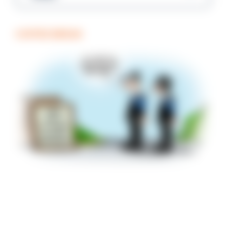
COFFEE BREAK