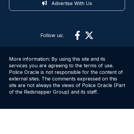
Advertise With Us
Follow us:
More information: By using this site and its
services you are agreeing to the terms of use.
Police Oracle is not responsible for the content of
external sites. The comments expressed on this
site are not always the views of Police Oracle (Part
of the Redsnapper Group) and its staff.