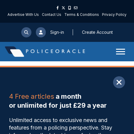
Advertise With Us
Contact Us
Terms & Conditions
Privacy Policy
Sign-in
Create Account
ARTICLE
4 Free articles
a month
Share
Save
My Articles
or unlimited for just £29 a year
Officers feel ‘unsupported,
Unlimited access to exclusive news and
second-guessed, and
features from a policing perspective. Stay