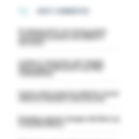
MOST COMMENTED
PC dismissed for not storing seized
ammunition properly and added to
barred list
London is ‘massively safe’ despite
disparaging online posts says Met
Commissioner
Former police inspector jailed for sexual
offences relating to strip searches
Backdoor pension changes will affect up
to 30,000 officers