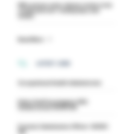
PM’s prisons early release review to be
conducted over ‘coming days and
weeks’
Read More
LATEST JOBS
Occupational Health Administrator
Police Staff Investigator PIP2
(Amberstone) HIOWC412
Forensic Submissions Officer- HIOWC
414