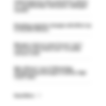
Chief inspector who used AI for advice
on ‘situationship’ with junior colleague
sacked
Backdoor pension changes will affect up
to 30,000 officers
Mergers vital as some forces 'can't
even turn the stone over' to tackle
serious crime
Met officers’ use of WhatsApp
disappearing messages is lawful, High
Court rules
Read More