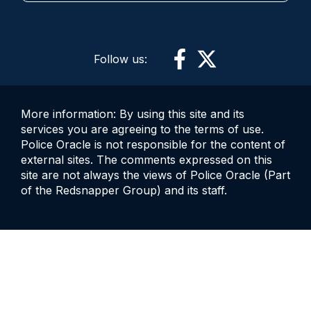
Follow us:
More information: By using this site and its
services you are agreeing to the terms of use.
Police Oracle is not responsible for the content of
external sites. The comments expressed on this
site are not always the views of Police Oracle (Part
of the Redsnapper Group) and its staff.