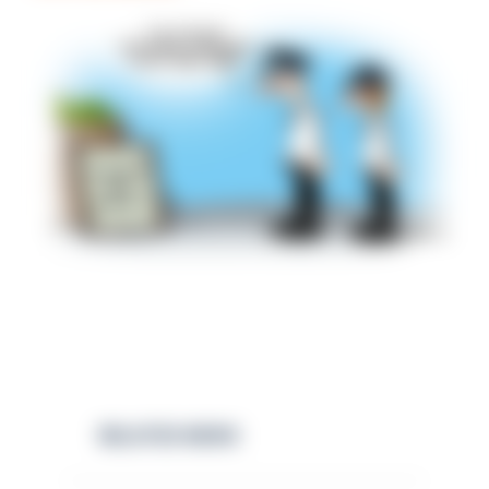
RELATED NEWS