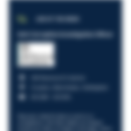
JOB OF THE WEEK
Anti-Corruption Investigation Officer
HM Revenue & Customs
Croydon, Manchester, Nottingham
£31,096 - £37,919.
Discover what it’s like to work in a
compliance role that makes an impact.
Could you help us shape a stronger, fairer