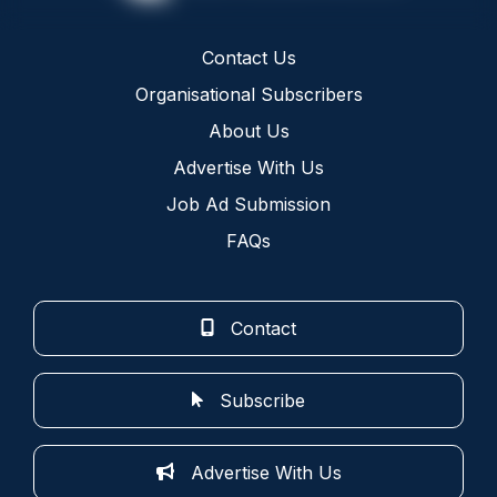
Contact Us
Organisational Subscribers
About Us
Advertise With Us
Job Ad Submission
FAQs
Contact
Subscribe
Advertise With Us