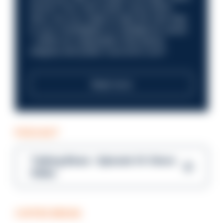
future? Your next career move starts
here. Are you ready to take the next step
in your investigation or intelligence career
—within an organisation that places
integrity and public trust at its core?
Read more
PODCAST
Talking Blues – Episode 14: Steve
Gibbs
COFFEE BREAK