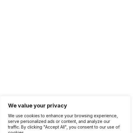
We value your privacy
We use cookies to enhance your browsing experience,
serve personalized ads or content, and analyze our
traffic. By clicking "Accept All", you consent to our use of
cookies.