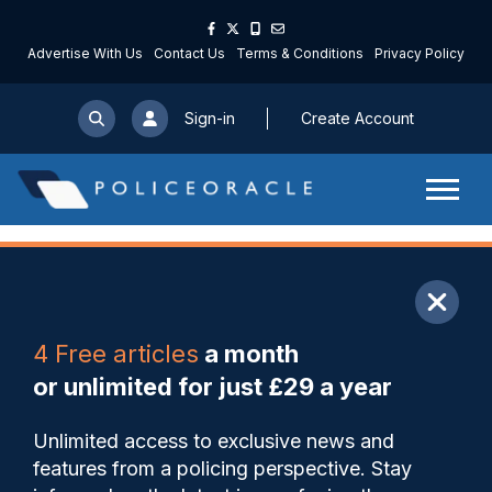
Advertise With Us
Contact Us
Terms & Conditions
Privacy Policy
Sign-in
Create Account
ARTICLE
4 Free articles
a month
Share
Save
My Articles
or unlimited for just £29 a year
New Support Hub launches
Unlimited access to exclusive news and
for victims and survivors of
features from a policing perspective. Stay