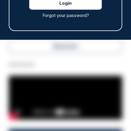
05/08/2026
Clive Hammond
Forgot your password?
Read more
Advertisement