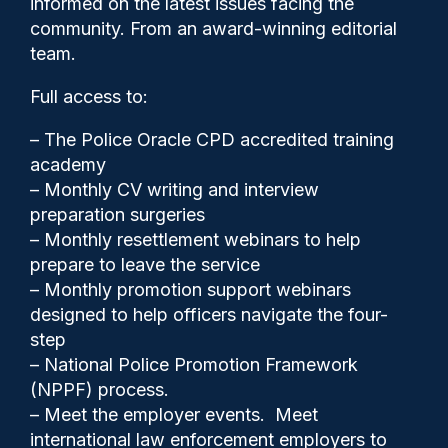
informed on the latest issues facing the
terrorism
community. From an award-winning editorial
team.
Full access to:
– The Police Oracle CPD accredited training
academy
– Monthly CV writing and interview
preparation surgeries
– Monthly resettlement webinars to help
prepare to leave the service
– Monthly promotion support webinars
designed to help officers navigate the four-
step
– National Police Promotion Framework
(NPPF) process.
– Meet the employer events. Meet
Clive Hammond
01/06/2026
international law enforcement employers to