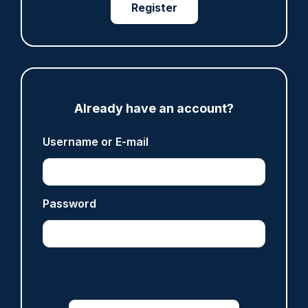
Register
ARTICLE
Met rebuked over data failings in stalking and
‘Westminster honeytrap’ cases
06/08/2026
Clive Hammond
Already have an account?
ARTICLE
Username or E-mail
Met officer who fatally shot Chris Kaba no
longer facing misconduct proceedings
05/08/2026
Password
Clive Hammond
ARTICLE
Devon & Cornwall launches LFR as new tool to
support officers