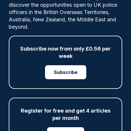
0
discover the opportunities open to UK police
Comments
officers in the British Overseas Territories,
Australia, New Zealand, the Middle East and
beyond.
Victims and survivors of terrorism will
receive around-the-clock support to help
Subscribe now from only £0.56 per
them navigate recovery through a
week
dedicated Support Hub, which opens today
(June 1).
Subscribe
Share
Save
My Articles
Register for free and get 4 articles
per month