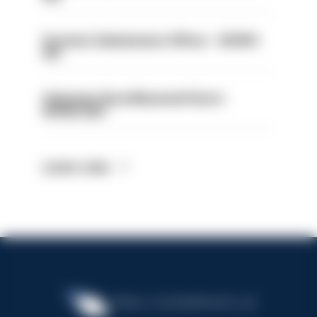
Forensic Submissions Officer - HIOWC
413
Volunteer Rural Mounted Patrol -
HIOWC383
Latest Jobs