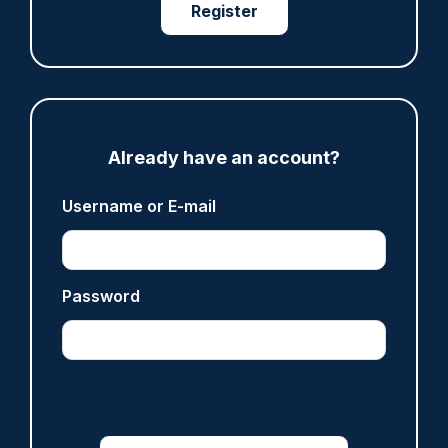
Register
ARTICLE
Investigating officer ‘appalled’ PC Harper’s
killers could be released early
10/08/2026
Clive Hammond
Already have an account?
Username or E-mail
ARTICLE
Care of Police Survivors ceremeony attended
by more than 1,000 police family members
10/08/2026
Password
Police Oracle
ARTICLE
Record police wellbeing survey reveals
'sustained pressure', as national call to action