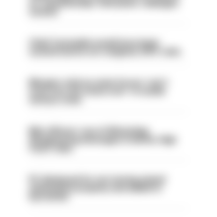
on ‘situationship’ with junior colleague
sacked
Chief Constable would have been
sacked had he not resigned, IOPC rules
Mergers vital as some forces 'can't
even turn the stone over' to tackle
serious crime
Met officers’ use of WhatsApp
disappearing messages is lawful, High
Court rules
PC dismissed for not storing seized
ammunition properly and added to
barred list