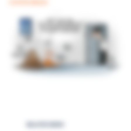
COFFEE BREAK
RELATED NEWS