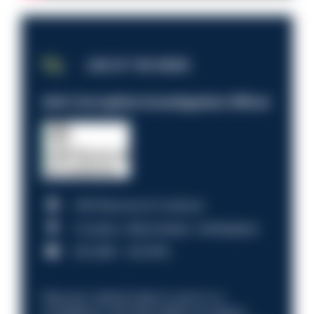
JOB OF THE WEEK
Anti-Corruption Investigation Officer
HM Revenue & Customs
Croydon, Manchester, Nottingham
£31,096 - £37,919.
Discover what it’s like to work in a
compliance role that makes an impact.