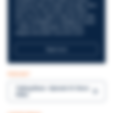
Could you help us shape a stronger, fairer
future? Your next career move starts
here. Are you ready to take the next step
in your investigation or intelligence career
—within an organisation that places
integrity and public trust at its core?
Read more
PODCAST
Talking Blues – Episode 14: Steve
Gibbs