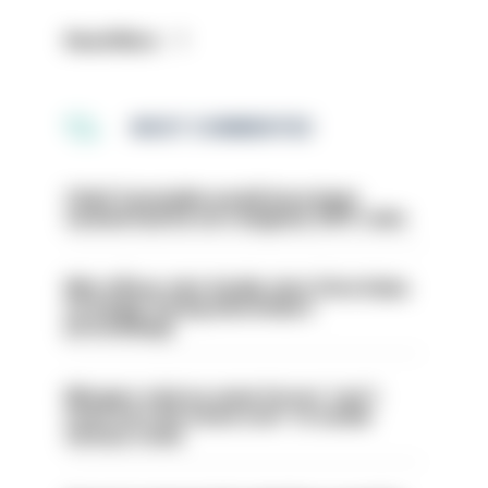
Read More
MOST COMMENTED
Chief Constable would have been
sacked had he not resigned, IOPC rules
Met officer who fatally shot Chris Kaba
no longer facing misconduct
proceedings
Mergers vital as some forces 'can't
even turn the stone over' to tackle
serious crime