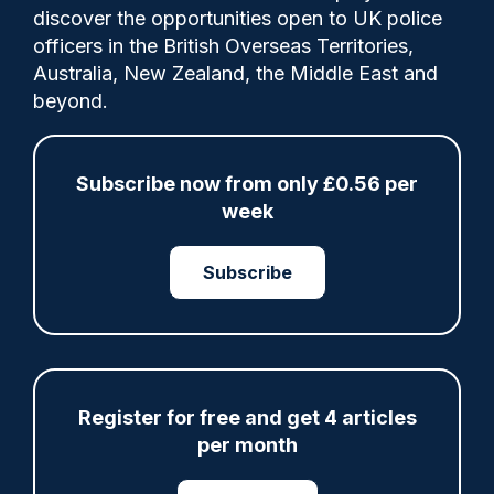
discover the opportunities open to UK police
officers in the British Overseas Territories,
The College of Policing (CoP) is releasing
Australia, New Zealand, the Middle East and
the next phase of its neighbourhood
beyond.
policing programme (NPP) career pathway,
equipping officers across England and
Wales with advanced skills to work in
Subscribe now from only £0.56 per
partnership, protect communities from
week
serious and organised crime, and manage
offenders effectively.
Subscribe
Share
Save
My Articles
Register for free and get 4 articles
per month