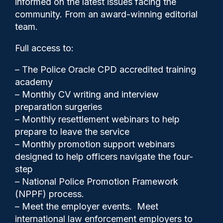
informed on the latest issues facing the
College of Policing
community. From an award-winning editorial
team.
Full access to:
– The Police Oracle CPD accredited training
academy
– Monthly CV writing and interview
preparation surgeries
– Monthly resettlement webinars to help
prepare to leave the service
– Monthly promotion support webinars
designed to help officers navigate the four-
step
Clive Hammond
04/03/2026
– National Police Promotion Framework
(NPPF) process.
4
– Meet the employer events. Meet
Comments
international law enforcement employers to