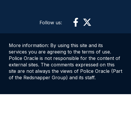
Follow us:
More information: By using this site and its
services you are agreeing to the terms of use.
Police Oracle is not responsible for the content of
external sites. The comments expressed on this
site are not always the views of Police Oracle (Part
of the Redsnapper Group) and its staff.