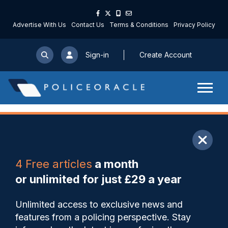
Advertise With Us
Contact Us
Terms & Conditions
Privacy Policy
Sign-in
Create Account
ARTICLE
4 Free articles
a month
Share
Save
My Articles
or unlimited for just £29 a year
New phase of neighbourhood
Unlimited access to exclusive news and
policing training launched by
features from a policing perspective. Stay