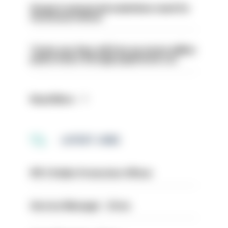
Surge in mutual aid underlines need for
structural reform
Tories say they will free up seven million
police hours through paperwork cut
Read More
LATEST JOBS
PIP 2 Public Protection Officer
Service Manager - Drive