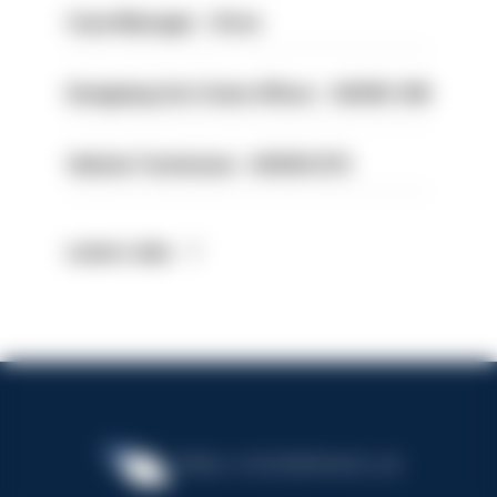
Case Manager - Drive
Designing Out Crime Officer - HIOWC 419
Vehicle Technician - HIOWC370
Latest Jobs