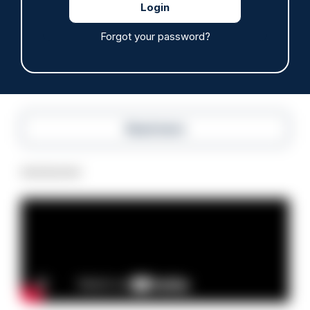
issued
10/08/2026
Forgot your password?
Clive Hammond
Read more
Advertisement