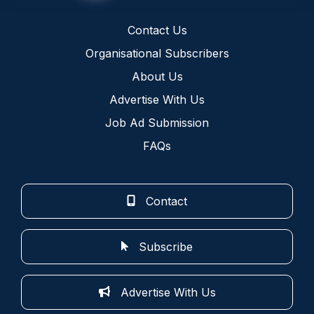
Contact Us
Organisational Subscribers
About Us
Advertise With Us
Job Ad Submission
FAQs
Contact
Subscribe
Advertise With Us