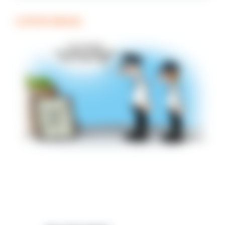
COFFEE BREAK