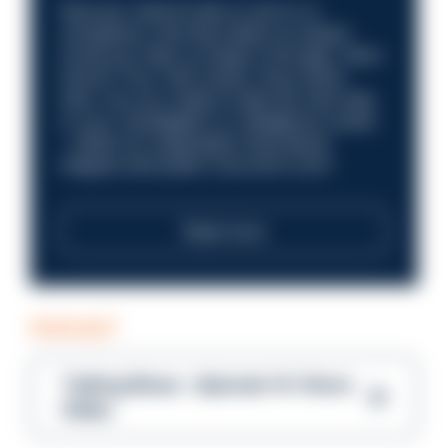
Discover what it’s like to work in a
compliance role that makes an impact.
Could you help us shape a stronger, fairer
future? Your next career move starts
here. Are you ready to take the next step
in your investigation or intelligence career
—within an organisation that places
integrity and public trust at its core?
Read more
PODCAST
Talking Blues – Episode 14: Steve
Gibbs