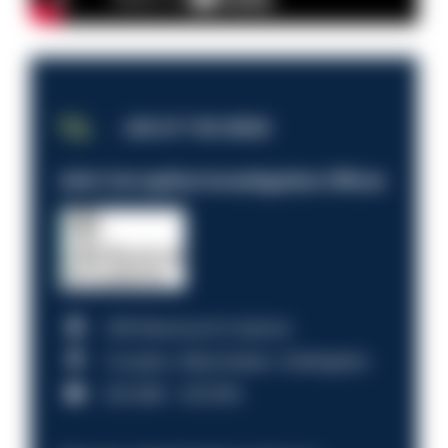
JOB OF THE WEEK
Anti-Corruption Investigation Officer
HM Revenue & Customs
Croydon, Manchester, Nottingham
£31,096 - £37,919.