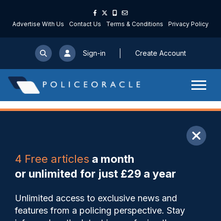
Advertise With Us
Contact Us
Terms & Conditions
Privacy Policy
Sign-in
Create Account
ARTICLE
4 Free articles
a month
Share
Save
My Articles
or unlimited for just £29 a year
More than 300 Met officers
Unlimited access to exclusive news and
and staff have declared
features from a policing perspective. Stay