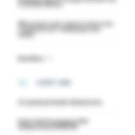
to 30,000 officers
PM’s prisons early release review to be
conducted over ‘coming days and
weeks’
Read More
LATEST JOBS
Occupational Health Administrator
Police Staff Investigator PIP2
(Amberstone) HIOWC412