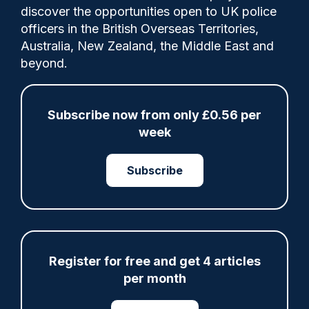
Comments
discover the opportunities open to UK police
officers in the British Overseas Territories,
Australia, New Zealand, the Middle East and
The Met announced in December that
beyond.
membership of the Freemasons or similar
organisations would be added to its
declarable associations policy.
Subscribe now from only £0.56 per
week
Category:
Subscribe
Freemasons
Policy
Register for free and get 4 articles
Share
Save
My Articles
per month