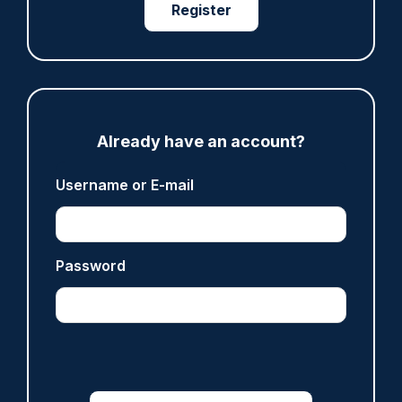
Register
ARTICLE
Met officer who fatally shot Chris Kaba no
longer facing misconduct proceedings
Already have an account?
05/08/2026
Clive Hammond
Username or E-mail
ARTICLE
Password
Devon & Cornwall launches LFR as new tool to
support officers
05/08/2026
Clive Hammond
ARTICLE