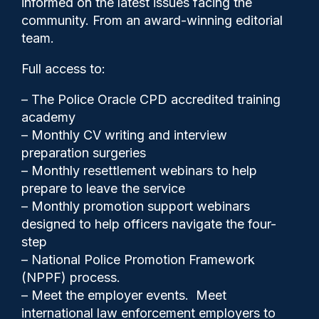
informed on the latest issues facing the
Freemasons involvement,
community. From an award-winning editorial
judge says
team.
Full access to:
– The Police Oracle CPD accredited training
academy
– Monthly CV writing and interview
preparation surgeries
– Monthly resettlement webinars to help
prepare to leave the service
– Monthly promotion support webinars
designed to help officers navigate the four-
step
– National Police Promotion Framework
(NPPF) process.
Police Oracle
14/01/2026
– Meet the employer events. Meet
5
international law enforcement employers to