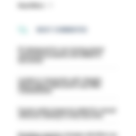
Read More
MOST COMMENTED
PC dismissed for not storing seized
ammunition properly and added to
barred list
London is ‘massively safe’ despite
disparaging online posts says Met
Commissioner
Former police inspector jailed for sexual
offences relating to strip searches
Backdoor pension changes will affect up