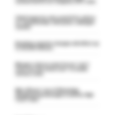
sacked had he not resigned, IOPC rules
Chief inspector who used AI for advice
on ‘situationship’ with junior colleague
sacked
Backdoor pension changes will affect up
to 30,000 officers
Mergers vital as some forces 'can't
even turn the stone over' to tackle
serious crime
Met officers’ use of WhatsApp
disappearing messages is lawful, High
Court rules