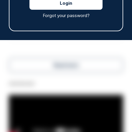
Tories say they will free up seven million police
hours through paperwork cut
Forgot your password?
05/08/2026
Clive Hammond
Read more
Advertisement