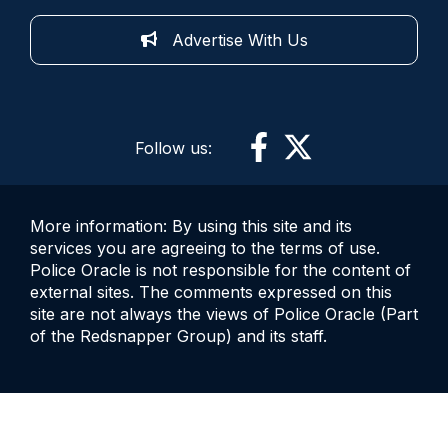
Advertise With Us
Follow us:
More information: By using this site and its
services you are agreeing to the terms of use.
Police Oracle is not responsible for the content of
external sites. The comments expressed on this
site are not always the views of Police Oracle (Part
of the Redsnapper Group) and its staff.