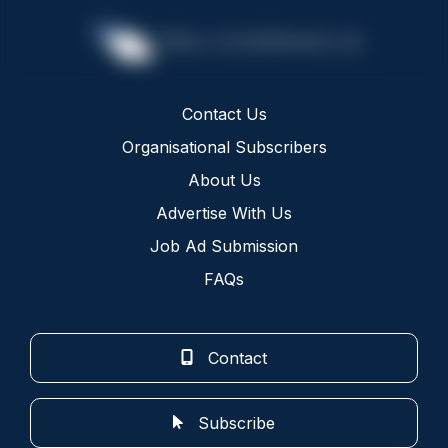
Contact Us
Organisational Subscribers
About Us
Advertise With Us
Job Ad Submission
FAQs
Contact
Subscribe