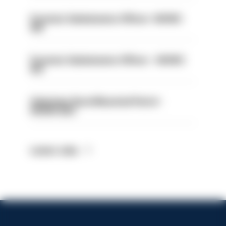
Forensic Submissions Officer- HIOWC
414
Forensic Submissions Officer - HIOWC
413
Volunteer Rural Mounted Patrol -
HIOWC383
Latest Jobs