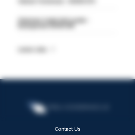
Vehicle Technician - HIOWC370
Volunteer Cadet Unit Leader -
Basingstoke HIOWC418
Latest Jobs
Contact Us