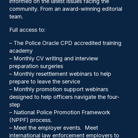
informed on the latest issues facing the
Nowak case as ‘caricature’ of
community. From an award-winning editorial
policing
team.
Full access to:
– The Police Oracle CPD accredited training
academy
– Monthly CV writing and interview
preparation surgeries
– Monthly resettlement webinars to help
prepare to leave the service
– Monthly promotion support webinars
designed to help officers navigate the four-
step
– National Police Promotion Framework
(NPPF) process.
Clive Hammond
05/06/2026
– Meet the employer events. Meet
0
international law enforcement employers to