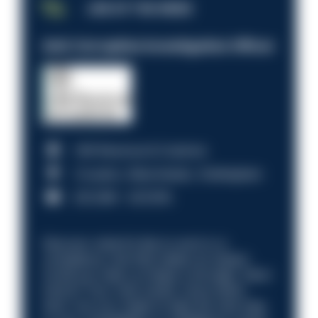
JOB OF THE WEEK
Anti-Corruption Investigation Officer
HM Revenue & Customs
Croydon, Manchester, Nottingham
£31,096 - £37,919.
Discover what it’s like to work in a
compliance role that makes an impact.
Could you help us shape a stronger, fairer
future? Your next career move starts
here. Are you ready to take the next step