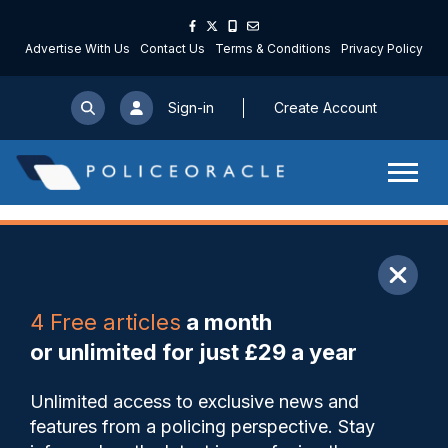
Advertise With Us
Contact Us
Terms & Conditions
Privacy Policy
Sign-in
Create Account
ARTICLE
4 Free articles
a month
Share
Save
My Articles
or unlimited for just £29 a year
Lammy rejects US
Unlimited access to exclusive news and
intervention over Henry
features from a policing perspective. Stay