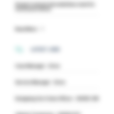
Surge in mutual aid underlines need for
structural reform
Read More
LATEST JOBS
Case Manager - Drive
Service Manager - Drive
Designing Out Crime Officer - HIOWC 419