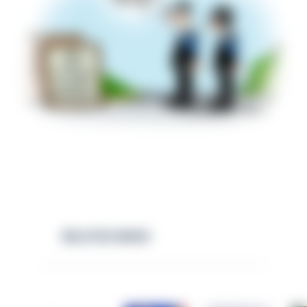
RELATED NEWS