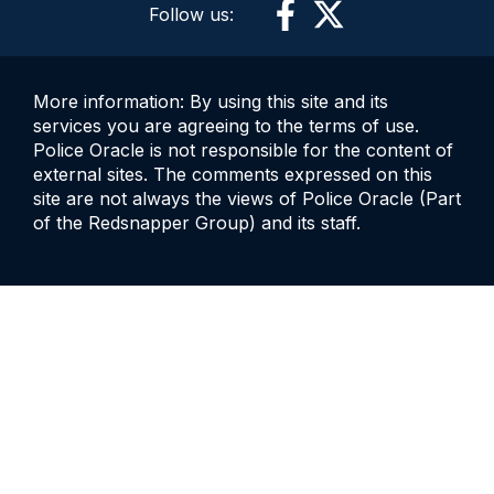
Follow us:
More information: By using this site and its
services you are agreeing to the terms of use.
Police Oracle is not responsible for the content of
external sites. The comments expressed on this
site are not always the views of Police Oracle (Part
of the Redsnapper Group) and its staff.