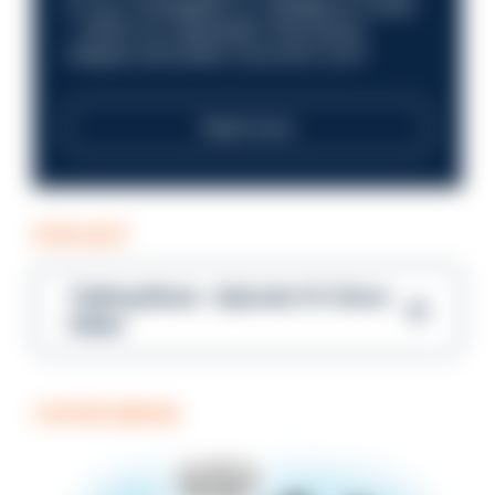
in your investigation or intelligence career
—within an organisation that places
integrity and public trust at its core?
Read more
PODCAST
Talking Blues – Episode 14: Steve
Gibbs
COFFEE BREAK