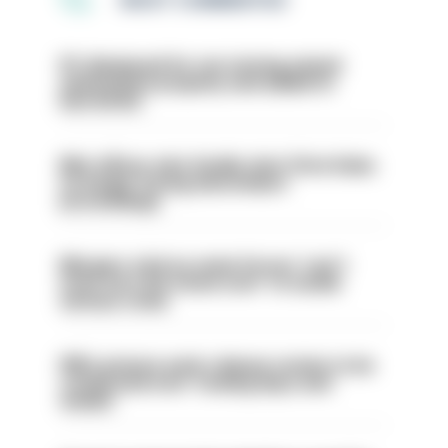
MOST COMMENTED
PC dismissed for not storing seized
ammunition properly and added to
barred list
Met officer who fatally shot Chris Kaba
no longer facing misconduct
proceedings
Mergers vital as some forces 'can't
even turn the stone over' to tackle
serious crime
PM’s prisons early release review to be
conducted over ‘coming days and
weeks’