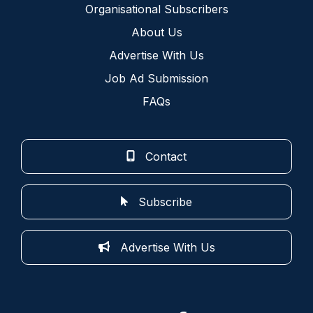
Organisational Subscribers
About Us
Advertise With Us
Job Ad Submission
FAQs
Contact
Subscribe
Advertise With Us