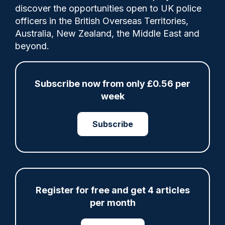
Comments
discover the opportunities open to UK police
officers in the British Overseas Territories,
Australia, New Zealand, the Middle East and
David Lammy has rejected an intervention
beyond.
from the Trump administration over Henry
Nowak’s murder that criticised “two-tiered
policing” in the UK.
Subscribe now from only £0.56 per
week
Subscribe
Share
Save
My Articles
Register for free and get 4 articles
per month
ARTICLE
Fundraising colleagues pay respects at spot