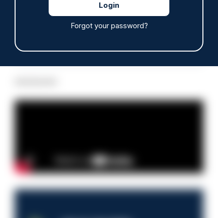
Forgot your password?
Read more
Advertisement