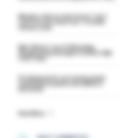
Mergers vital as some forces 'can't
even turn the stone over' to tackle
serious crime
Met officers’ use of WhatsApp
disappearing messages is lawful, High
Court rules
PC dismissed for not storing seized
ammunition properly and added to
barred list
Read More