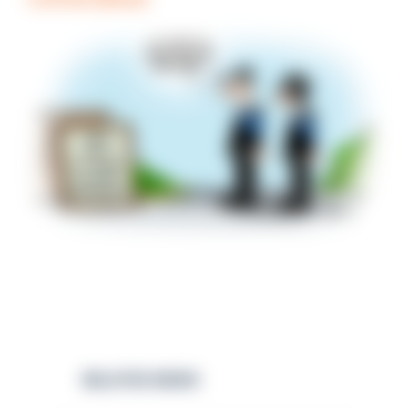
RELATED NEWS