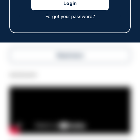
anti-immigration disorder
07/08/2026
Forgot your password?
Police Oracle
Read more
Advertisement