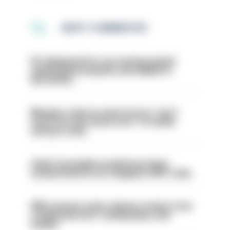
MOST COMMENTED
PC dismissed for not storing seized
ammunition properly and added to
barred list
Mergers vital as some forces 'can't
even turn the stone over' to tackle
serious crime
Chief Constable would have been
sacked had he not resigned, IOPC rules
PM’s prisons early release review to be
conducted over ‘coming days and
weeks’