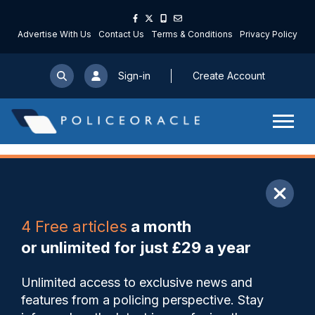
Advertise With Us
Contact Us
Terms & Conditions
Privacy Policy
Sign-in
Create Account
ARTICLE
4 Free articles
a month
Share
Save
My Articles
or unlimited for just £29 a year
Forces should be reduced by
Unlimited access to exclusive news and
more than half in my view
features from a policing perspective. Stay