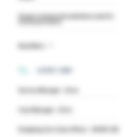
Surge in mutual aid underlines need for
structural reform
Read More
LATEST JOBS
Service Manager - Drive
Case Manager - Drive
Designing Out Crime Officer - HIOWC 419