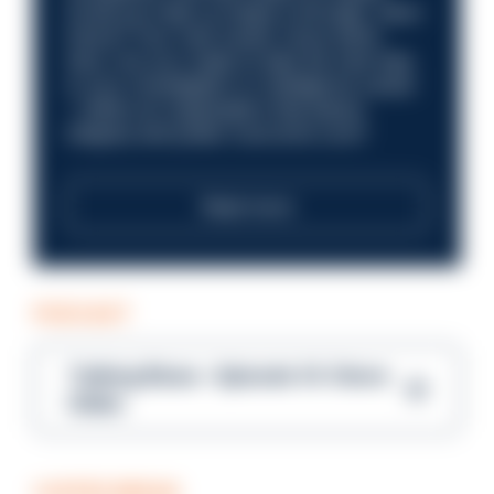
Could you help us shape a stronger, fairer
future? Your next career move starts
here. Are you ready to take the next step
in your investigation or intelligence career
—within an organisation that places
integrity and public trust at its core?
Read more
PODCAST
Talking Blues – Episode 14: Steve
Gibbs
COFFEE BREAK