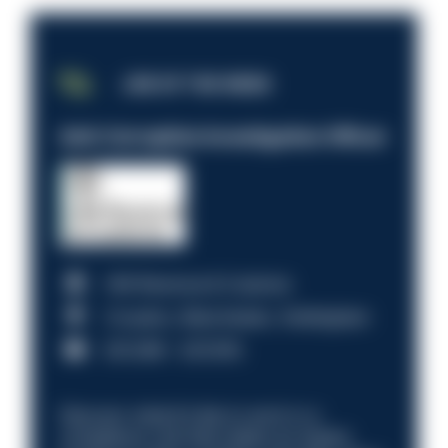
JOB OF THE WEEK
Anti-Corruption Investigation Officer
HM Revenue & Customs
Croydon, Manchester, Nottingham
£31,096 - £37,919.
Discover what it’s like to work in a
compliance role that makes an impact.