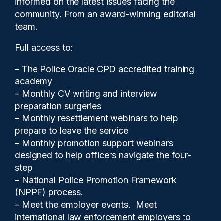
informed on the latest issues facing the
says police reform lead
community. From an award-winning editorial
team.
Full access to:
– The Police Oracle CPD accredited training
academy
– Monthly CV writing and interview
preparation surgeries
– Monthly resettlement webinars to help
prepare to leave the service
– Monthly promotion support webinars
designed to help officers navigate the four-
step
– National Police Promotion Framework
Gary Mason
17/09/2025
(NPPF) process.
9
– Meet the employer events. Meet
Comments
international law enforcement employers to