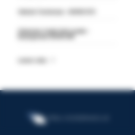
Vehicle Technician - HIOWC370
Volunteer Cadet Unit Leader -
Basingstoke HIOWC418
Latest Jobs