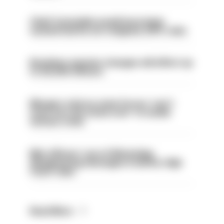
Chief Constable would have been
sacked had he not resigned, IOPC rules
Backdoor pension changes will affect up
to 30,000 officers
Mergers vital as some forces 'can't
even turn the stone over' to tackle
serious crime
Met officers’ use of WhatsApp
disappearing messages is lawful, High
Court rules
Read More