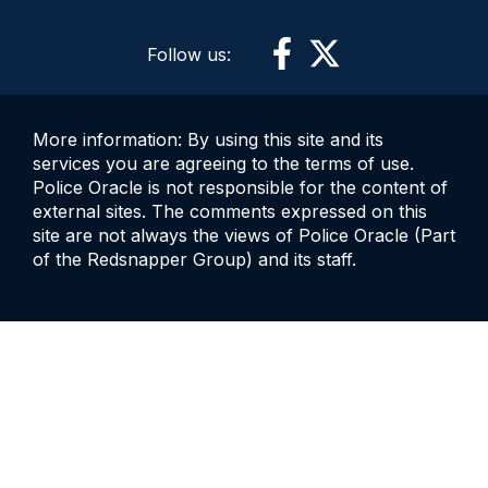
Follow us:
More information: By using this site and its
services you are agreeing to the terms of use.
Police Oracle is not responsible for the content of
external sites. The comments expressed on this
site are not always the views of Police Oracle (Part
of the Redsnapper Group) and its staff.