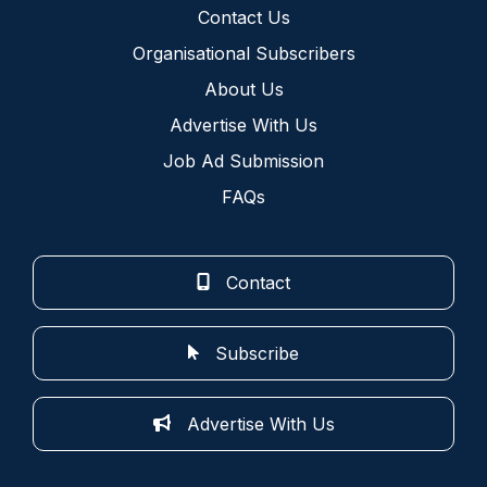
Contact Us
Organisational Subscribers
About Us
Advertise With Us
Job Ad Submission
FAQs
Contact
Subscribe
Advertise With Us