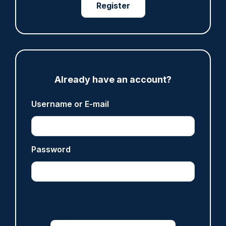
Register
ARTICLE
Fundraising colleagues pay respects at spot
where PC Andrew Harper died
07/08/2026
Clive Hammond
Already have an account?
Username or E-mail
ARTICLE
Derbyshire officer who struck autistic man on
head with baton cleared of assault
Password
07/08/2026
Clive Hammond
ARTICLE
Police defend response to ‘volatile’ Thetford