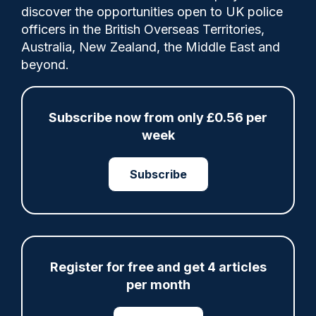
discover the opportunities open to UK police
officers in the British Overseas Territories,
Australia, New Zealand, the Middle East and
‘Working assumption’ is that the model will
beyond.
not change but AC Rolfe says ‘it is not off
the table.’
Subscribe now from only £0.56 per
week
Category:
police reform
Policy
Subscribe
Share
Save
My Articles
Register for free and get 4 articles
per month