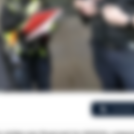
Comment