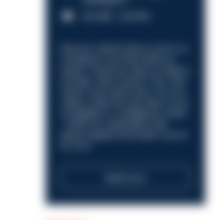
Nottingham
£31,096 - £37,919.
Discover what it’s like to work in a
compliance role that makes an
impact. Could you help us shape a
stronger, fairer future? Your next
career move starts here. Are you
ready to take the next step in your
investigation or intelligence career
—within an organisation that
places integrity and public trust at
its core?
Read more