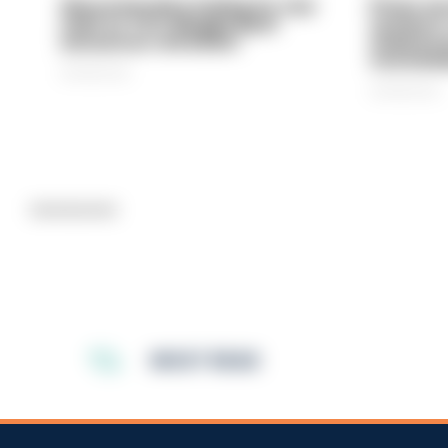
Gloucestershire looking for new
Prison ser
chief as T/CC Maggie Blyth
system is
announces retirement
underinve
overwhel
06/08/2026
06/08/2026
Advertisement
MOST READ