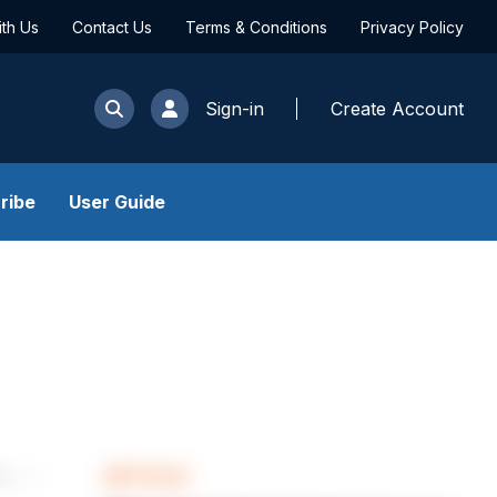
ith Us
Contact Us
Terms & Conditions
Privacy Policy
Sign-in
Create Account
ribe
User Guide
ARTICLE
les