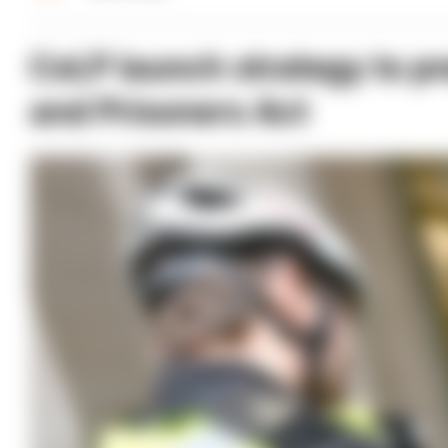
CoLP launch strategy to pr
and Prisoners Act