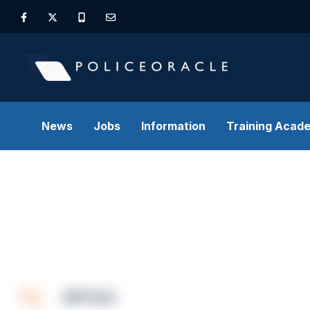
News
Jobs
Information
Training Acad
ARTICLE