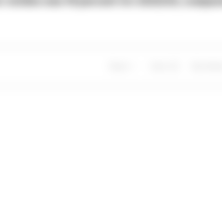
or victims was 19 percent for 2023/24, compa
Share
Save
My Artic