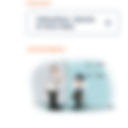
PODCAST
Talking Blues – Episode
14: Steve Gibbs
COFFEE BREAK