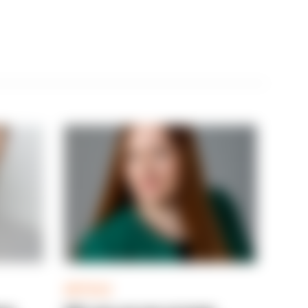
ARTICLE