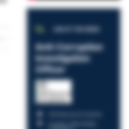
red
JOB OF THE WEEK
les
Anti-Corruption
Investigation
Officer
HM Revenue & Customs
Croydon, Manchester,