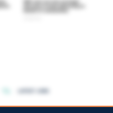
rly
PIRC sets out new strategic
ed in
direction to keep delivering on
behalf of communities
06/08/2026
LATEST JOBS