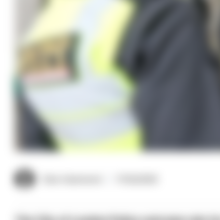
Clive Hammond
17/02/2025