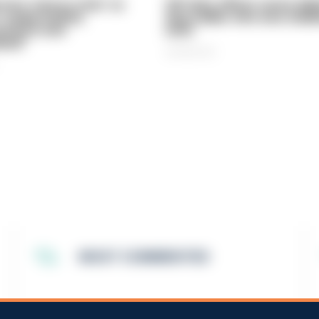
vice 'now in crisis' as
Off-duty officer saves elde
 'understaffed,
dog-walker who was stabb
sted in and
neck
med'
06/08/2026
MOST COMMENTED