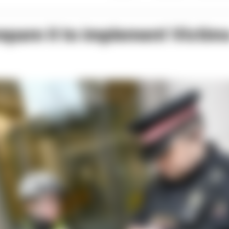
epare it to implement Victim