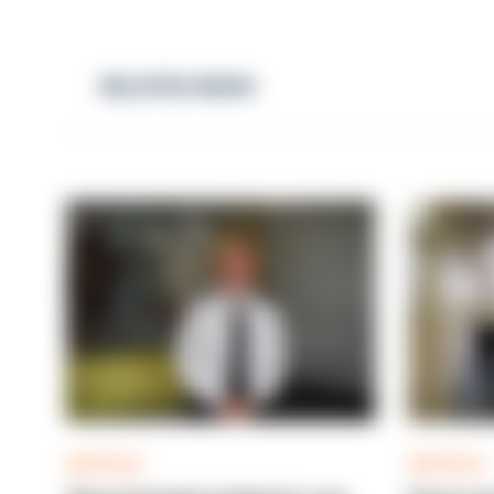
RELATED NEWS
ARTICLE
ARTICLE