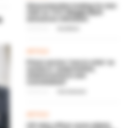
Gloucestershire looking for new
chief as T/CC Maggie Blyth
s
announces retirement
06/08/2026
Gary Mason
ARTICLE
Prison service 'now in crisis' as
system is 'understaffed,
underinvested in and
overwhelmed'
06/08/2026
Clive Hammond
ARTICLE
Off-duty officer saves elderly