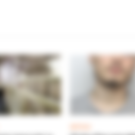
ARTICLE