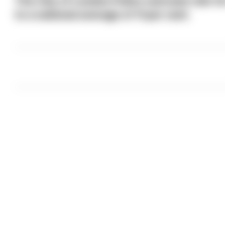
The City of London Police outcome rate f
to a national average of 11 per cent.