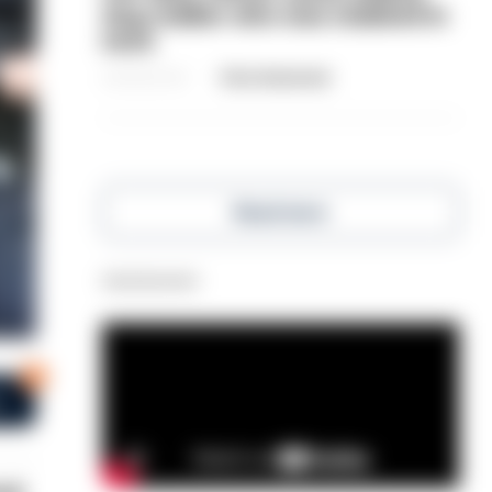
dog-walker who was stabbed in
neck
06/08/2026
Clive Hammond
Read more
Advertisement
0
s