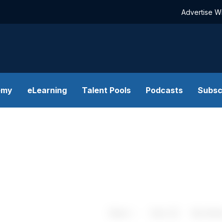
Advertise W
emy
eLearning
Talent Pools
Podcasts
Subsc
Share
Save
My Artic