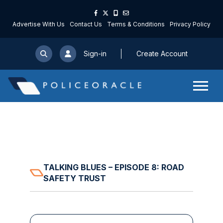
Advertise With Us
Contact Us
Terms & Conditions
Privacy Policy
Sign-in
Create Account
TALKING BLUES – EPISODE 8: ROAD
SAFETY TRUST