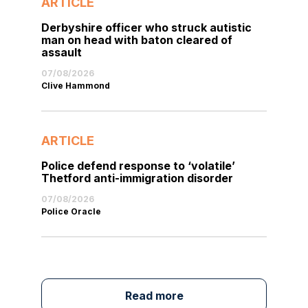
ARTICLE
Derbyshire officer who struck autistic
man on head with baton cleared of
assault
07/08/2026
Clive Hammond
ARTICLE
Police defend response to ‘volatile’
Thetford anti-immigration disorder
07/08/2026
Police Oracle
Read more