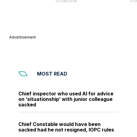
07/08/2026
07/
Advertisement
MOST READ
Chief inspector who used AI for advice
on ‘situationship’ with junior colleague
sacked
Chief Constable would have been
sacked had he not resigned, IOPC rules