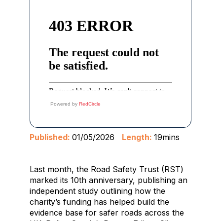
Powered by
RedCircle
Published:
01/05/2026
Length:
19mins
Last month, the Road Safety Trust (RST)
marked its 10th anniversary, publishing an
independent study outlining how the
charity’s funding has helped build the
evidence base for safer roads across the