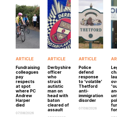
ARTICLE
ARTICLE
ARTICLE
AR
Fundraising
Derbyshire
Police
Le
colleagues
officer
defend
ch
pay
who
response
la
respects
struck
to ‘volatile’
ov
at spot
autistic
Thetford
'o
where PC
man on
anti-
an
Andrew
head with
immigration
un
Harper
baton
disorder
po
died
cleared of
fu
07/08/2026
assault
fo
07/08/2026