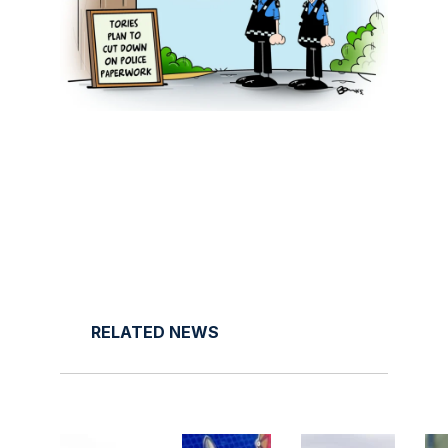
RELATED NEWS