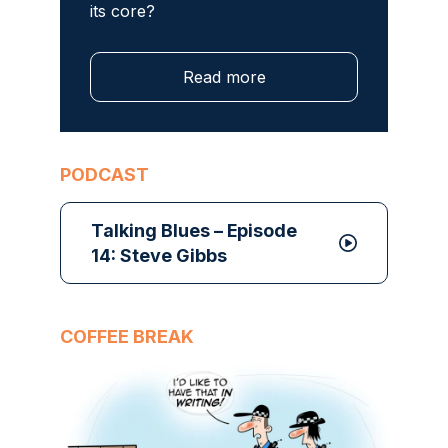
its core?
Read more
PODCAST
Talking Blues – Episode
14: Steve Gibbs
COFFEE BREAK