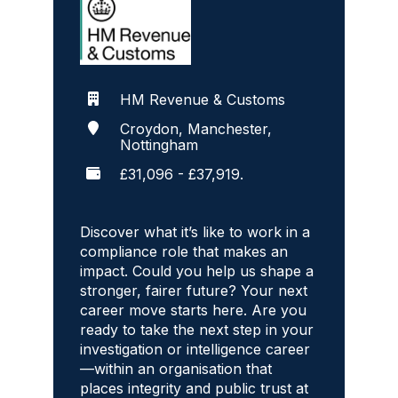
HM Revenue & Customs
Croydon, Manchester,
Nottingham
£31,096 - £37,919.
Discover what it’s like to work in a
compliance role that makes an
impact. Could you help us shape a
stronger, fairer future? Your next
career move starts here. Are you
ready to take the next step in your
investigation or intelligence career
—within an organisation that
places integrity and public trust at