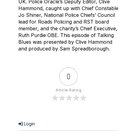
UK. Police Oracle’s Deputy Editor, Clive
Hammond, caught up with Chief Constable
Jo Shiner, National Police Chiefs’ Council
lead for Roads Policing and RST board
member, and the charity’s Chief Executive,
Ruth Purdie OBE. This episode of Talking
Blues was presented by Clive Hammond
and produced by Sam Spreadborough.
0
Article Rating
Login