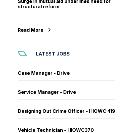
Surge in mutual aid underlines need for
structural reform
Read More
LATEST JOBS
Case Manager - Drive
Service Manager - Drive
Designing Out Crime Officer - HIOWC 419
Vehicle Technician - HIOWC370