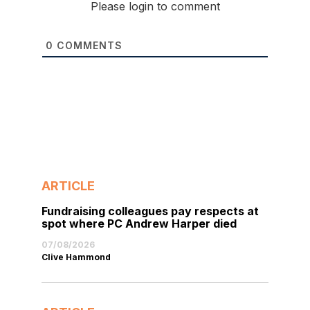
Please login to comment
0
COMMENTS
ARTICLE
Fundraising colleagues pay respects at
spot where PC Andrew Harper died
07/08/2026
Clive Hammond