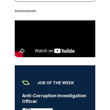
Advertisement
JOB OF THE WEEK
Anti-Corruption Investigation
Officer