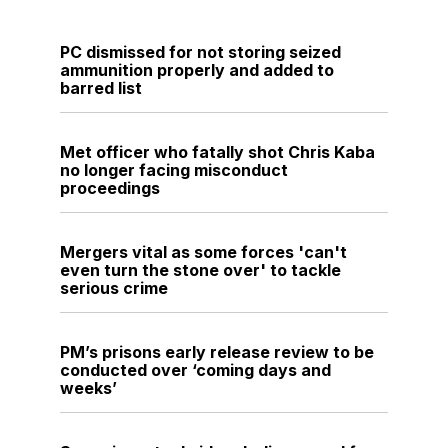
PC dismissed for not storing seized
ammunition properly and added to
barred list
Met officer who fatally shot Chris Kaba
no longer facing misconduct
proceedings
Mergers vital as some forces 'can't
even turn the stone over' to tackle
serious crime
PM’s prisons early release review to be
conducted over ‘coming days and
weeks’