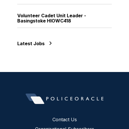
Volunteer Cadet Unit Leader -
Basingstoke HIOWC418
Latest Jobs
Contact Us
Organisational Subscribers