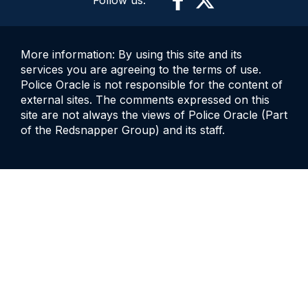
Follow us:
More information: By using this site and its
services you are agreeing to the terms of use.
Police Oracle is not responsible for the content of
external sites. The comments expressed on this
site are not always the views of Police Oracle (Part
of the Redsnapper Group) and its staff.