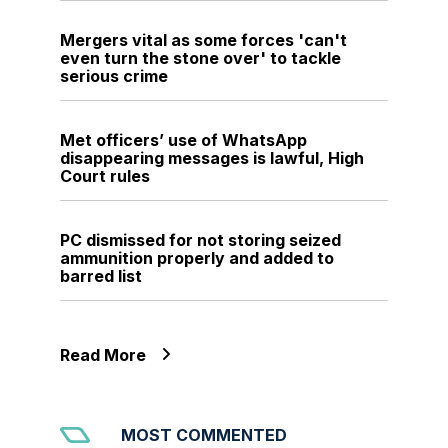
Mergers vital as some forces 'can't
even turn the stone over' to tackle
serious crime
Met officers’ use of WhatsApp
disappearing messages is lawful, High
Court rules
PC dismissed for not storing seized
ammunition properly and added to
barred list
Read More
MOST COMMENTED