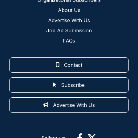
About Us
Advertise With Us
Job Ad Submission
FAQs
Contact
Subscribe
Advertise With Us