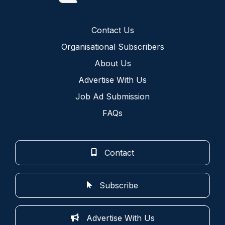
Contact Us
Organisational Subscribers
About Us
Advertise With Us
Job Ad Submission
FAQs
Contact
Subscribe
Advertise With Us