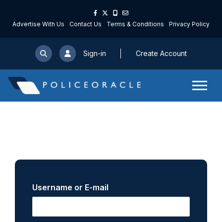
Advertise With Us
Contact Us
Terms & Conditions
Privacy Policy
Sign-in
Create Account
Username or E-mail