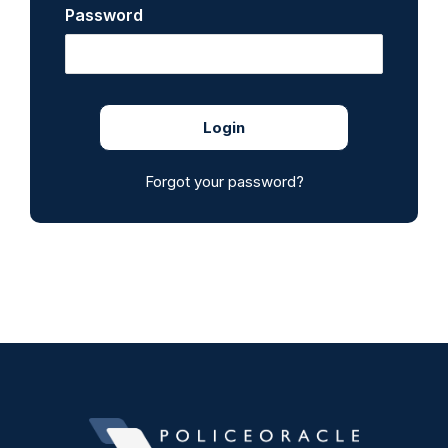
Password
Forgot your password?