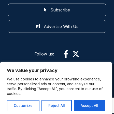
Subscribe
Advertise With Us
Follow us:
We value your privacy
More information: By using this site and its
We use cookies to enhance your browsing experience,
services you are agreeing to the terms of use.
serve personalized ads or content, and analyze our
Police Oracle is not responsible for the content of
traffic. By clicking "Accept All", you consent to our use of
external sites. The comments expressed on this
cookies.
site are not always the views of Police Oracle (Part
of the Redsnapper Group) and its staff.
Customize
Reject All
Accept All