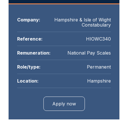
Company:
Hampshire & Isle of Wight
Constabulary
Reference:
HIOWC340
Remuneration:
National Pay Scales
Role/type:
Permanent
Location:
Hampshire
Apply now