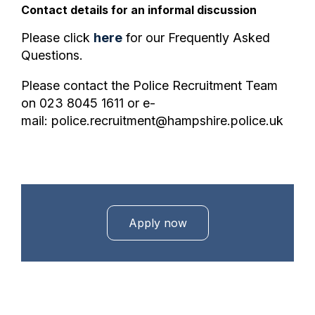
Contact details for an informal discussion
Please click
here
for our Frequently Asked
Questions.
Please contact the Police Recruitment Team
on 023 8045 1611 or e-
mail: police.recruitment@hampshire.police.uk
Apply now