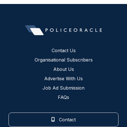
Contact Us
Organisational Subscribers
About Us
Advertise With Us
Job Ad Submission
FAQs
Contact