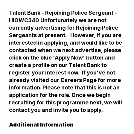
Talent Bank - Rejoining Police Sergeant -
HIOWC340 Unfortunately we are not
currently advertising for Rejoining Police
Sergeants at present. However, if you are
interested in applying, and would like to be
contacted when we next advertise, please
click on the blue 'Apply Now' button and
create a profile on our Talent Bank to
register your interest now. If you've not
already visited our Careers Page for more
information. Please note that this is not an
application for the role. Once we begin
recruiting for this programme next, we will
contact you and invite you to apply.
Additional Information