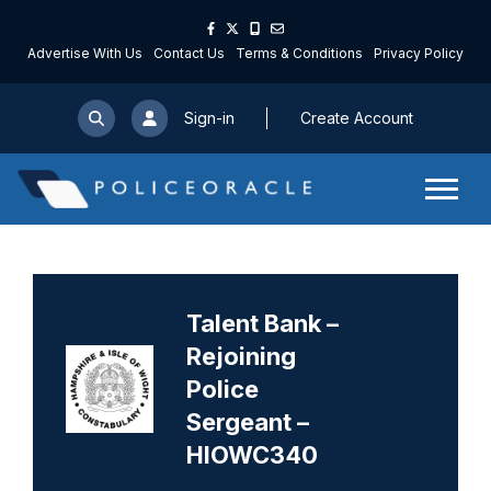
Advertise With Us
Contact Us
Terms & Conditions
Privacy Policy
Sign-in
Create Account
Talent Bank –
Rejoining
Police
Sergeant –
HIOWC340