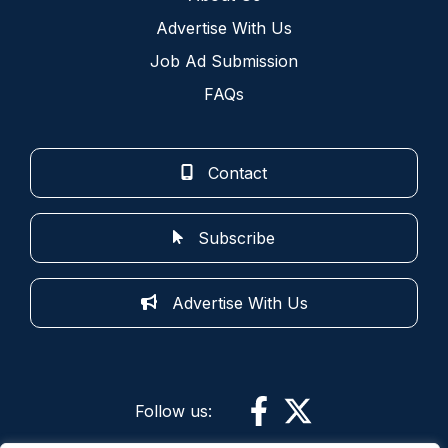
Advertise With Us
Job Ad Submission
FAQs
Contact
Subscribe
Advertise With Us
Follow us: