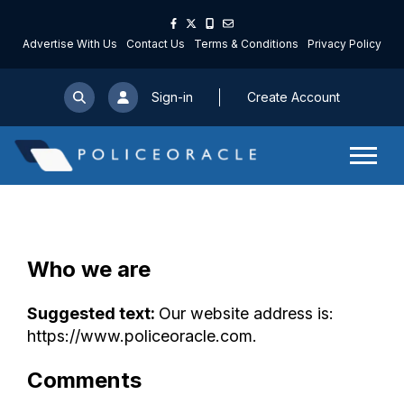
Advertise With Us
Contact Us
Terms & Conditions
Privacy Policy
Sign-in
Create Account
Who we are
Suggested text:
Our website address is:
https://www.policeoracle.com.
Comments