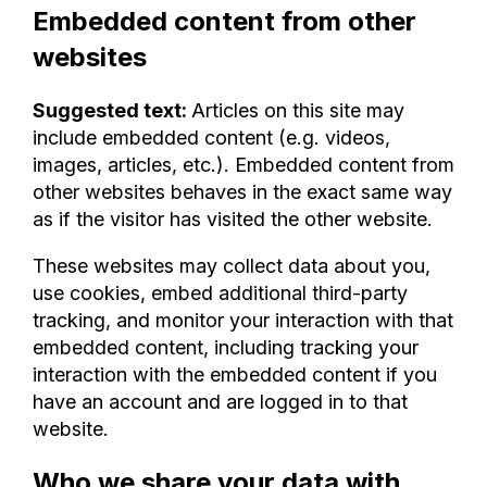
Embedded content from other
websites
Suggested text:
Articles on this site may
include embedded content (e.g. videos,
images, articles, etc.). Embedded content from
other websites behaves in the exact same way
as if the visitor has visited the other website.
These websites may collect data about you,
use cookies, embed additional third-party
tracking, and monitor your interaction with that
embedded content, including tracking your
interaction with the embedded content if you
have an account and are logged in to that
website.
Who we share your data with