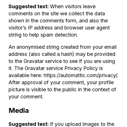
Suggested text:
When visitors leave
comments on the site we collect the data
shown in the comments form, and also the
visitor’s IP address and browser user agent
string to help spam detection.
An anonymised string created from your email
address (also called a hash) may be provided
to the Gravatar service to see if you are using
it. The Gravatar service Privacy Policy is
available here: https://automattic.com/privacy/.
After approval of your comment, your profile
picture is visible to the public in the context of
your comment.
Media
Suggested text:
If you upload images to the