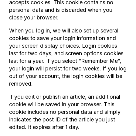
accepts cookies. This cookie contains no
personal data and is discarded when you
close your browser.
When you log in, we will also set up several
cookies to save your login information and
your screen display choices. Login cookies
last for two days, and screen options cookies
last for a year. If you select “Remember Me”,
your login will persist for two weeks. If you log
out of your account, the login cookies will be
removed.
If you edit or publish an article, an additional
cookie will be saved in your browser. This
cookie includes no personal data and simply
indicates the post ID of the article you just
edited. It expires after 1 day.