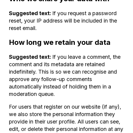
Suggested text:
If you request a password
reset, your IP address will be included in the
reset email.
How long we retain your data
Suggested text:
If you leave a comment, the
comment and its metadata are retained
indefinitely. This is so we can recognise and
approve any follow-up comments
automatically instead of holding them in a
moderation queue.
For users that register on our website (if any),
we also store the personal information they
provide in their user profile. All users can see,
edit, or delete their personal information at any