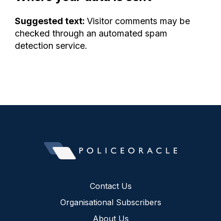
Suggested text:
Visitor comments may be
checked through an automated spam
detection service.
Contact Us
Organisational Subscribers
About Us