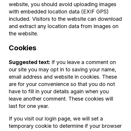
website, you should avoid uploading images
with embedded location data (EXIF GPS)
included. Visitors to the website can download
and extract any location data from images on
the website.
Cookies
Suggested text:
If you leave a comment on
our site you may opt in to saving your name,
email address and website in cookies. These
are for your convenience so that you do not
have to fill in your details again when you
leave another comment. These cookies will
last for one year.
If you visit our login page, we will set a
temporary cookie to determine if your browser