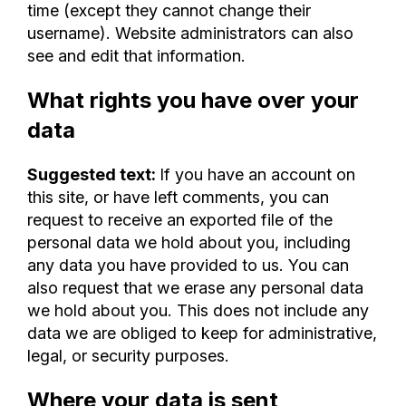
time (except they cannot change their
username). Website administrators can also
see and edit that information.
What rights you have over your
data
Suggested text:
If you have an account on
this site, or have left comments, you can
request to receive an exported file of the
personal data we hold about you, including
any data you have provided to us. You can
also request that we erase any personal data
we hold about you. This does not include any
data we are obliged to keep for administrative,
legal, or security purposes.
Where your data is sent