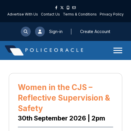
Advertise With Us
Contact Us
Terms & Conditions
Privacy Policy
Sign-in
Create Account
Women in the CJS –
Reflective Supervision &
Safety
30th September 2026 | 2pm