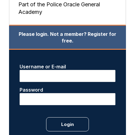
Part of the Police Oracle General
Academy
Please login. Not a member? Register for
free.
Username or E-mail
Password