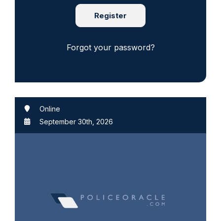
Register
Forgot your password?
Online
September 30th, 2026