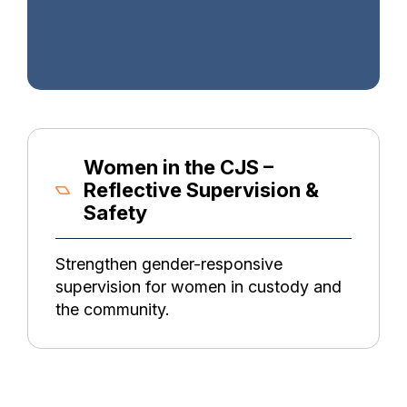
Women in the CJS –
Reflective Supervision &
Safety
Strengthen gender-responsive
supervision for women in custody and
the community.