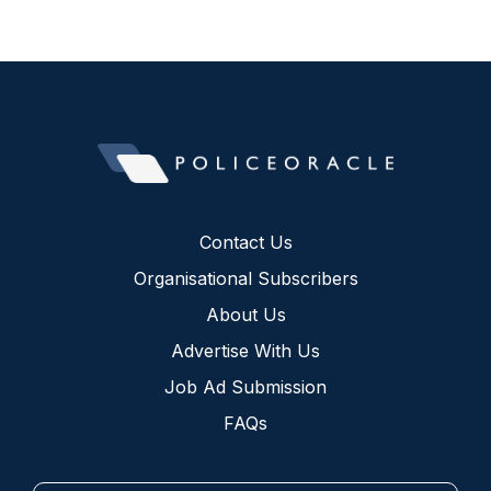
Contact Us
Organisational Subscribers
About Us
Advertise With Us
Job Ad Submission
FAQs