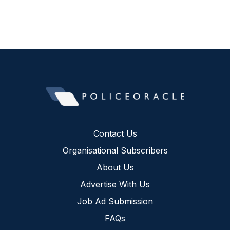
Contact Us
Organisational Subscribers
About Us
Advertise With Us
Job Ad Submission
FAQs