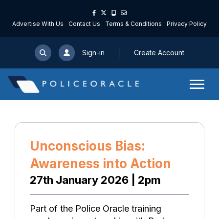
Advertise With Us
Contact Us
Terms & Conditions
Privacy Policy
Sign-in
Create Account
Unconscious Bias:
Awareness into Action
27th January 2026 | 2pm
Part of the Police Oracle training