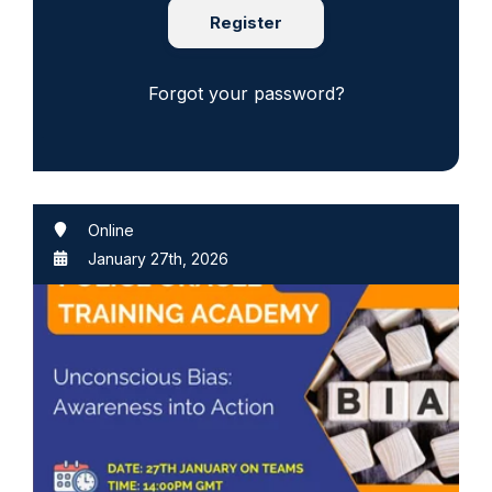
Register
Forgot your password?
Online
January 27th, 2026