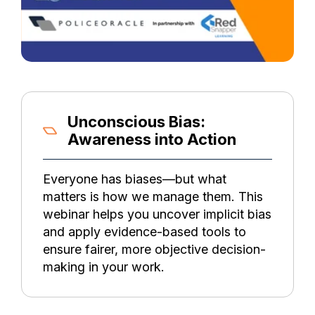
Unconscious Bias:
Awareness into Action
Everyone has biases—but what
matters is how we manage them. This
webinar helps you uncover implicit bias
and apply evidence-based tools to
ensure fairer, more objective decision-
making in your work.