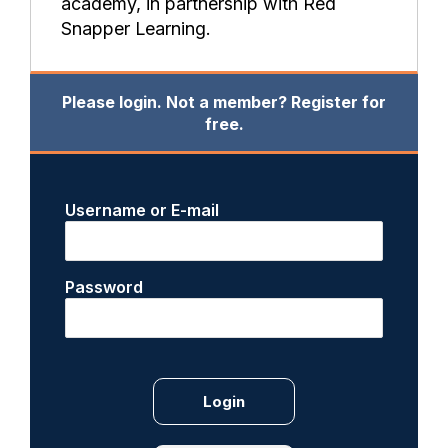
academy, in partnership with Red
Snapper Learning.
Please login. Not a member? Register for
free.
Username or E-mail
Password