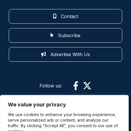
Contact
Subscribe
Advertise With Us
Follow us:
We value your privacy
More information: By using this site and its
We use cookies to enhance your browsing experience,
services you are agreeing to the terms of use.
serve personalized ads or content, and analyze our
Police Oracle is not responsible for the content of
traffic. By clicking "Accept All", you consent to our use of
external sites. The comments expressed on this