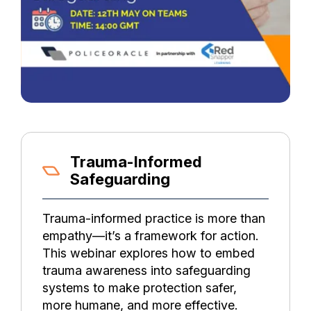
Trauma-Informed
Safeguarding
Trauma-informed practice is more than
empathy—it’s a framework for action.
This webinar explores how to embed
trauma awareness into safeguarding
systems to make protection safer,
more humane, and more effective.