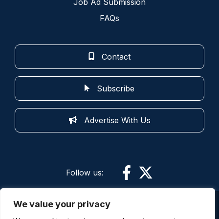
Job Ad Submission
FAQs
Contact
Subscribe
Advertise With Us
Follow us:
We value your privacy
More information: By using this site and its