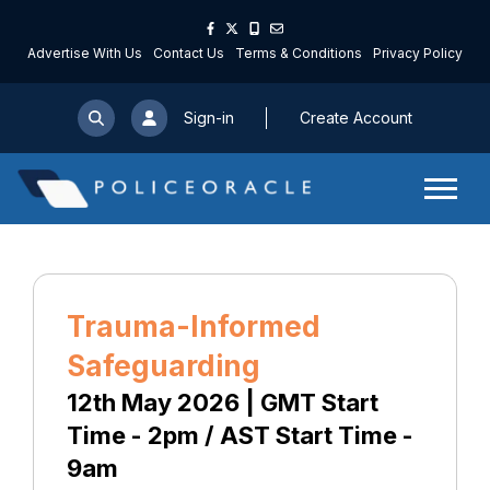
Advertise With Us
Contact Us
Terms & Conditions
Privacy Policy
Sign-in
Create Account
Trauma-Informed
Safeguarding
12th May 2026 | GMT Start
Time - 2pm / AST Start Time -
9am