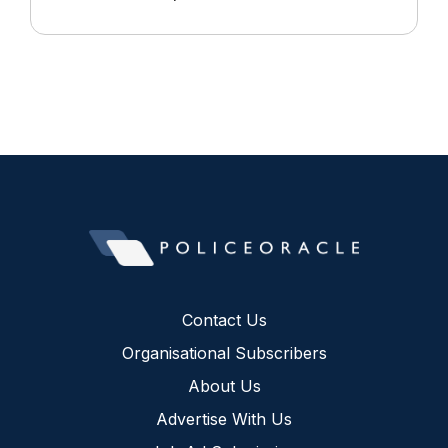
Contact Us
Organisational Subscribers
About Us
Advertise With Us