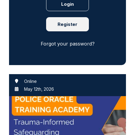
Register
Forgot your password?
Online
May 12th, 2026