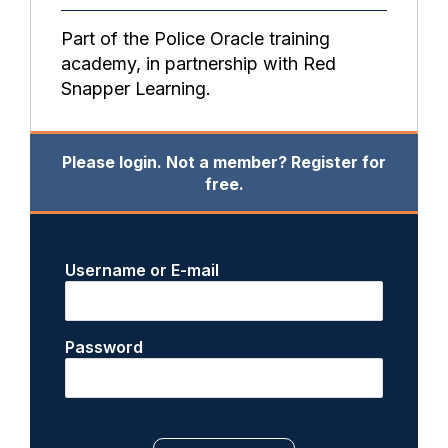
Part of the Police Oracle training
academy, in partnership with Red
Snapper Learning.
Please login. Not a member? Register for
free.
Username or E-mail
Password