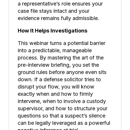
a representative’s role ensures your
case file stays intact and your
evidence remains fully admissible.
How It Helps Investigations
This webinar turns a potential barrier
into a predictable, manageable
process. By mastering the art of the
pre-interview briefing, you set the
ground rules before anyone even sits
down. If a defense solicitor tries to
disrupt your flow, you will know
exactly when and how to firmly
intervene, when to involve a custody
supervisor, and how to structure your
questions so that a suspect’s silence
can be legally leveraged as a powerful