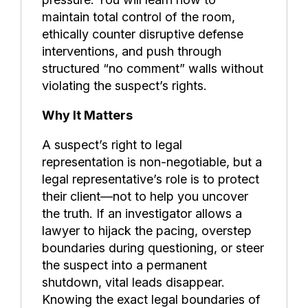
maintain total control of the room,
ethically counter disruptive defense
interventions, and push through
structured “no comment” walls without
violating the suspect’s rights.
Why It Matters
A suspect’s right to legal
representation is non-negotiable, but a
legal representative’s role is to protect
their client—not to help you uncover
the truth. If an investigator allows a
lawyer to hijack the pacing, overstep
boundaries during questioning, or steer
the suspect into a permanent
shutdown, vital leads disappear.
Knowing the exact legal boundaries of