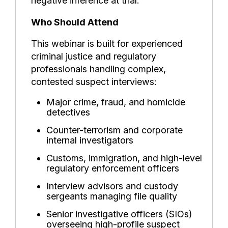
negative inference at trial.
Who Should Attend
This webinar is built for experienced
criminal justice and regulatory
professionals handling complex,
contested suspect interviews:
Major crime, fraud, and homicide
detectives
Counter-terrorism and corporate
internal investigators
Customs, immigration, and high-level
regulatory enforcement officers
Interview advisors and custody
sergeants managing file quality
Senior investigative officers (SIOs)
overseeing high-profile suspect