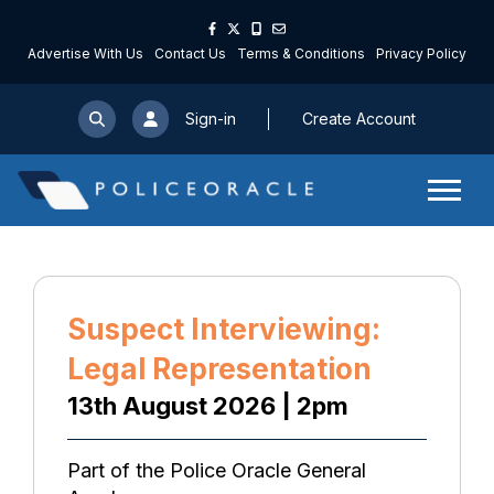
Advertise With Us
Contact Us
Terms & Conditions
Privacy Policy
Sign-in
Create Account
Suspect Interviewing:
Legal Representation
13th August 2026 | 2pm
Part of the Police Oracle General