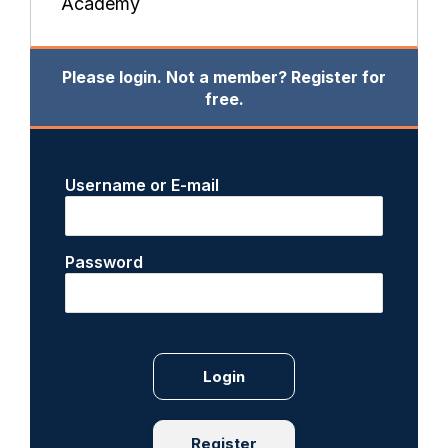
Academy
Please login. Not a member? Register for
free.
Username or E-mail
Password
Register