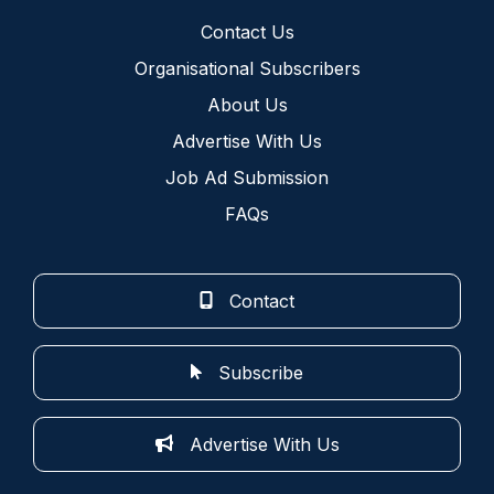
Contact Us
Organisational Subscribers
About Us
Advertise With Us
Job Ad Submission
FAQs
Contact
Subscribe
Advertise With Us