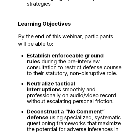
strategies
Learning Objectives
By the end of this webinar, participants
will be able to:
Establish enforceable ground
rules
during the pre-interview
consultation to restrict defense counsel
to their statutory, non-disruptive role.
Neutralize tactical
interruptions
smoothly and
professionally on audio/video record
without escalating personal friction.
Deconstruct a “No Comment”
defense
using specialized, systematic
questioning frameworks that maximize
the potential for adverse inferences in