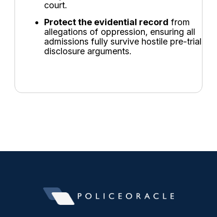
court.
Protect the evidential record
from
allegations of oppression, ensuring all
admissions fully survive hostile pre-trial
disclosure arguments.