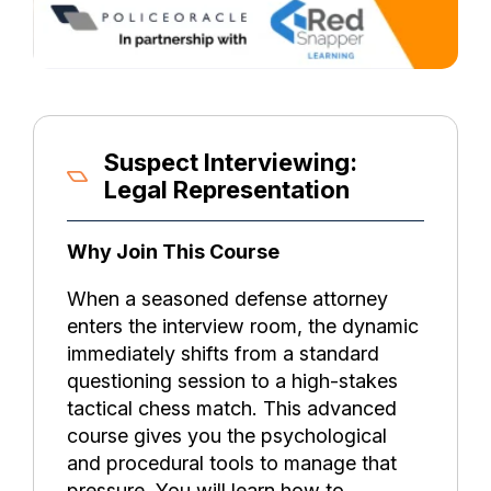
Suspect Interviewing:
Legal Representation
Why Join This Course
When a seasoned defense attorney
enters the interview room, the dynamic
immediately shifts from a standard
questioning session to a high-stakes
tactical chess match. This advanced
course gives you the psychological
and procedural tools to manage that
pressure. You will learn how to