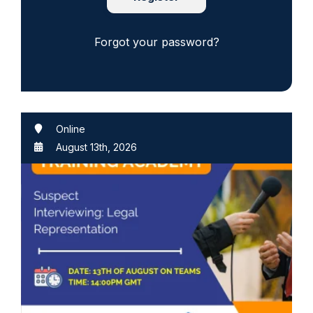
Forgot your password?
Online
August 13th, 2026