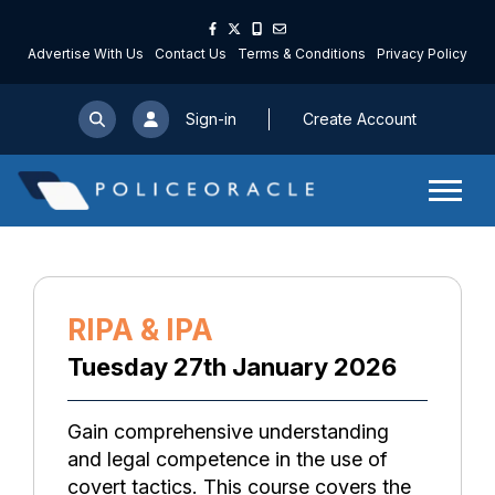
Advertise With Us
Contact Us
Terms & Conditions
Privacy Policy
Sign-in
Create Account
RIPA & IPA
Tuesday 27th January 2026
Gain comprehensive understanding
and legal competence in the use of
covert tactics. This course covers the