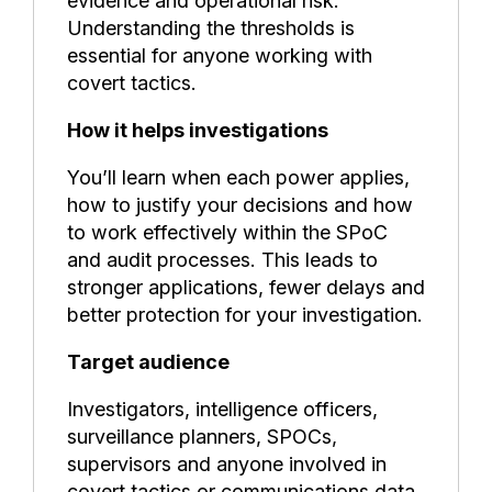
evidence and operational risk.
Understanding the thresholds is
essential for anyone working with
covert tactics.
How it helps investigations
You’ll learn when each power applies,
how to justify your decisions and how
to work effectively within the SPoC
and audit processes. This leads to
stronger applications, fewer delays and
better protection for your investigation.
Target audience
Investigators, intelligence officers,
surveillance planners, SPOCs,
supervisors and anyone involved in
covert tactics or communications data