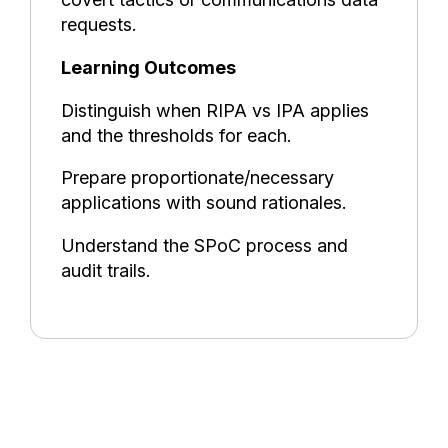
requests.
Learning Outcomes
Distinguish when RIPA vs IPA applies
and the thresholds for each.
Prepare proportionate/necessary
applications with sound rationales.
Understand the SPoC process and
audit trails.