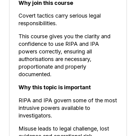
Why join this course
Covert tactics carry serious legal
responsibilities.
This course gives you the clarity and
confidence to use RIPA and IPA
powers correctly, ensuring all
authorisations are necessary,
proportionate and properly
documented.
Why this topic is important
RIPA and IPA govern some of the most
intrusive powers available to
investigators.
Misuse leads to legal challenge, lost