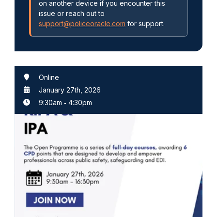
on another device if you encounter this
issue or reach out to
support@policeoracle.com
for support.
Online
January 27th, 2026
9:30am
‐
4:30pm