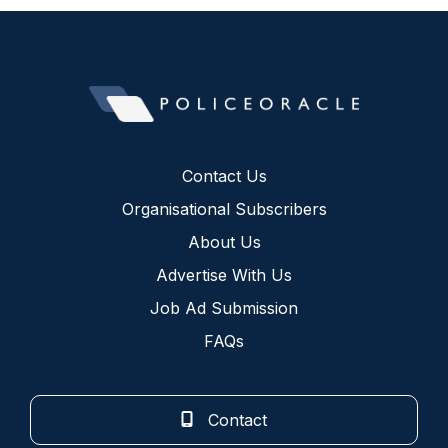
Contact Us
Organisational Subscribers
About Us
Advertise With Us
Job Ad Submission
FAQs
Contact