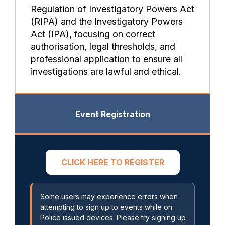
Regulation of Investigatory Powers Act
(RIPA) and the Investigatory Powers
Act (IPA), focusing on correct
authorisation, legal thresholds, and
professional application to ensure all
investigations are lawful and ethical.
Event Registration
CLICK HERE TO REGISTER
Some users may experience errors when
attempting to sign up to events while on
Police issued devices. Please try signing up