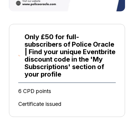
Only £50 for full-
subscribers of Police Oracle
| Find your unique Eventbrite
discount code in the 'My
Subscriptions' section of
your profile
6 CPD points
Certificate issued