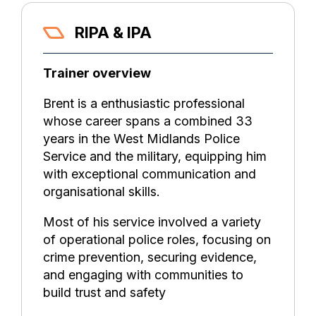
RIPA & IPA
Trainer overview
Brent is a enthusiastic professional
whose career spans a combined 33
years in the West Midlands Police
Service and the military, equipping him
with exceptional communication and
organisational skills.
Most of his service involved a variety
of operational police roles, focusing on
crime prevention, securing evidence,
and engaging with communities to
build trust and safety