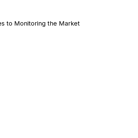
es to Monitoring the Market