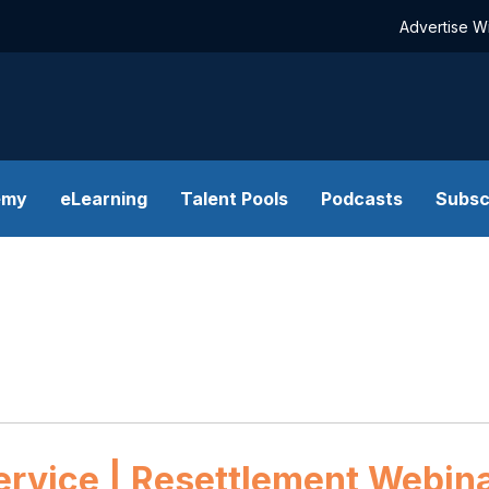
Advertise W
emy
eLearning
Talent Pools
Podcasts
Subsc
ervice | Resettlement Webinar