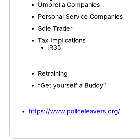
Umbrella Companies
Personal Service Companies
Sole Trader
Tax Implications
IR35
Retraining
“Get yourself a Buddy”
https://www.policeleavers.org/