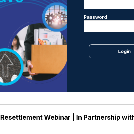
Password
 Resettlement Webinar | In Partnership wit