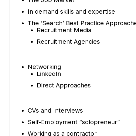
In demand skills and expertise
The ‘Search’ Best Practice Approach
Recruitment Media
Recruitment Agencies
Networking
LinkedIn
Direct Approaches
CVs and Interviews
Self-Employment “solopreneur”
Working as a contractor