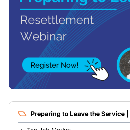
Preparing to Leave the Service |
The Job Market