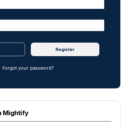
Register
Forgot your password?
h Mightify