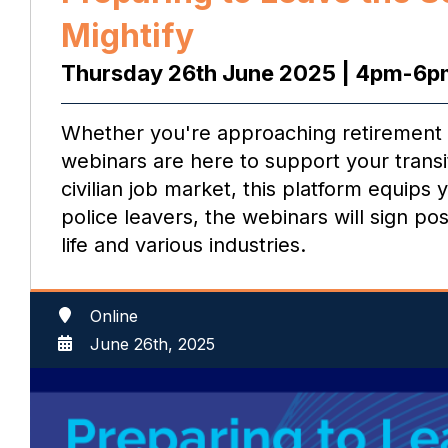
Mightify
Thursday 26th June 2025 | 4pm-6p
Whether you're approaching retirement or
webinars are here to support your transit
civilian job market, this platform equips
police leavers, the webinars will sign po
life and various industries.
Online
June 26th, 2025