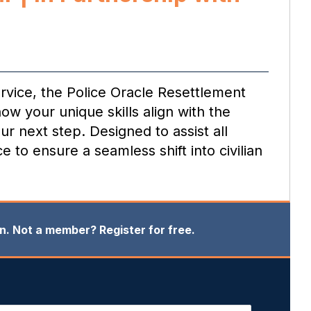
rvice, the Police Oracle Resettlement
ow your unique skills align with the
ur next step. Designed to assist all
 to ensure a seamless shift into civilian
in. Not a member? Register for free.