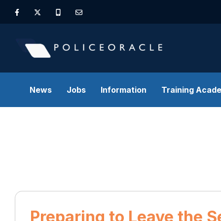
News
Jobs
Information
Training Acad
Preparing to Leave the S