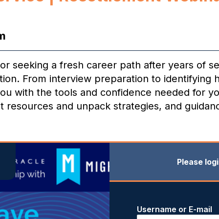
m
 seeking a fresh career path after years of se
ion. From interview preparation to identifying h
 you with the tools and confidence needed for yo
st resources and unpack strategies, and guidance
Please log
Username or E-mail