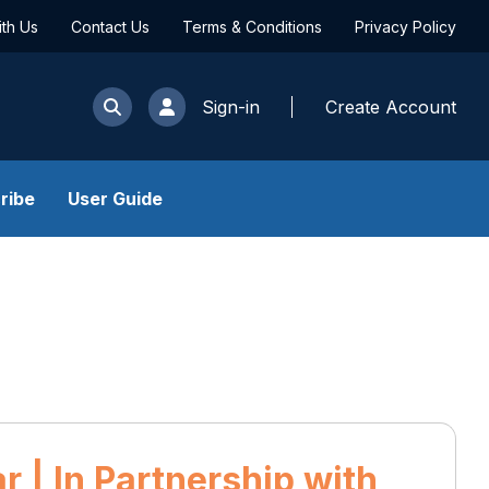
ith Us
Contact Us
Terms & Conditions
Privacy Policy
Sign-in
Create Account
ribe
User Guide
 | In Partnership with