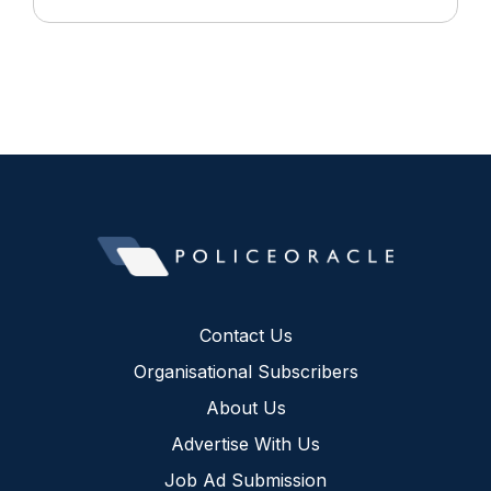
Contact Us
Organisational Subscribers
About Us
Advertise With Us
Job Ad Submission