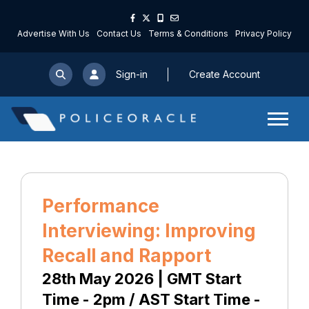
Advertise With Us
Contact Us
Terms & Conditions
Privacy Policy
Sign-in
Create Account
Performance
Interviewing: Improving
Recall and Rapport
28th May 2026 | GMT Start
Time - 2pm / AST Start Time -