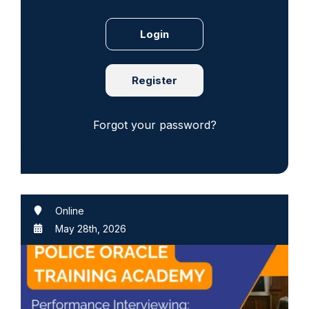
Register
Forgot your password?
Online
May 28th, 2026