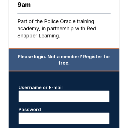
9am
Part of the Police Oracle training
academy, in partnership with Red
Snapper Learning.
Please login. Not a member? Register for
free.
Username or E-mail
Password