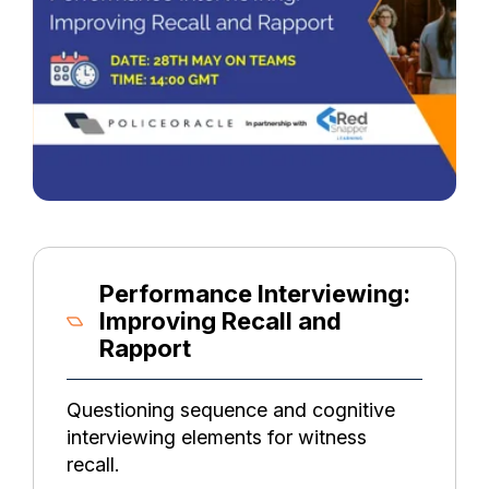
Performance Interviewing:
Improving Recall and
Rapport
Questioning sequence and cognitive
interviewing elements for witness
recall.