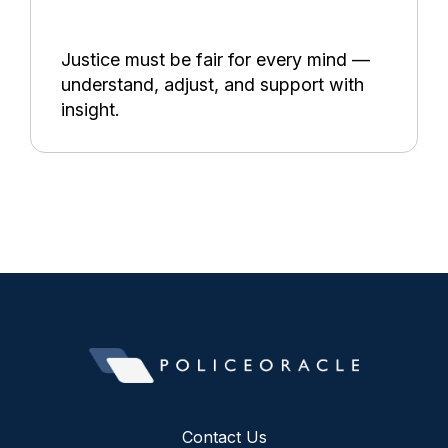
Justice must be fair for every mind —
understand, adjust, and support with
insight.
Contact Us