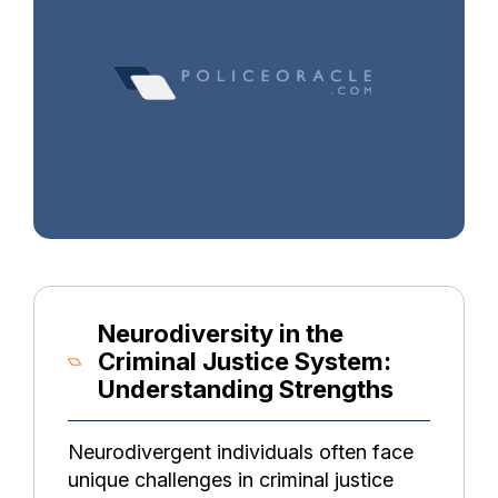
Neurodiversity in the
Criminal Justice System:
Understanding Strengths
Neurodivergent individuals often face
unique challenges in criminal justice