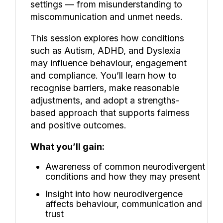
settings — from misunderstanding to
miscommunication and unmet needs.
This session explores how conditions
such as Autism, ADHD, and Dyslexia
may influence behaviour, engagement
and compliance. You’ll learn how to
recognise barriers, make reasonable
adjustments, and adopt a strengths-
based approach that supports fairness
and positive outcomes.
What you’ll gain:
Awareness of common neurodivergent
conditions and how they may present
Insight into how neurodivergence
affects behaviour, communication and
trust