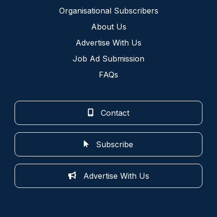
Organisational Subscribers
About Us
Advertise With Us
Job Ad Submission
FAQs
Contact
Subscribe
Advertise With Us