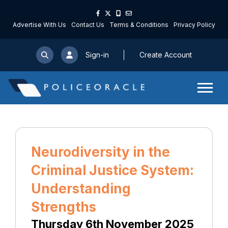
Advertise With Us
Contact Us
Terms & Conditions
Privacy Policy
Sign-in
Create Account
Neurodiversity in the
Criminal Justice System:
Understanding
Strengths
Thursday 6th November 2025