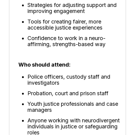
Strategies for adjusting support and
improving engagement
Tools for creating fairer, more
accessible justice experiences
Confidence to work in a neuro-
affirming, strengths-based way
Who should attend:
Police officers, custody staff and
investigators
Probation, court and prison staff
Youth justice professionals and case
managers
Anyone working with neurodivergent
individuals in justice or safeguarding
roles