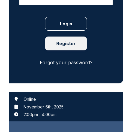
Register
Forgot your password?
Online
November 6th, 2025
2:00pm
‐
4:00pm