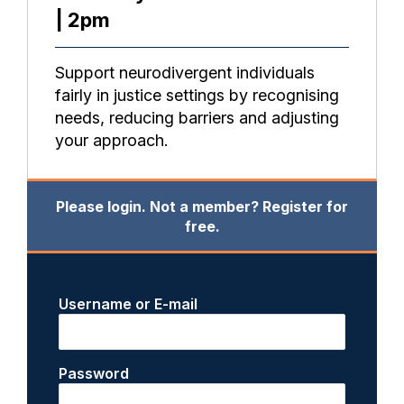
| 2pm
Support neurodivergent individuals
fairly in justice settings by recognising
needs, reducing barriers and adjusting
your approach.
Please login. Not a member? Register for
free.
Username or E-mail
Password