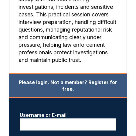
investigations, incidents and sensitive
cases. This practical session covers
interview preparation, handling difficult
questions, managing reputational risk
and communicating clearly under
pressure, helping law enforcement
professionals protect investigations
and maintain public trust.
Please login. Not a member? Register for
free.
Username or E-mail