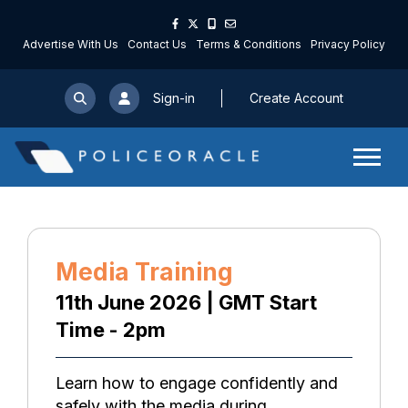
Advertise With Us
Contact Us
Terms & Conditions
Privacy Policy
Sign-in
Create Account
Media Training
11th June 2026 | GMT Start
Time - 2pm
Learn how to engage confidently and
safely with the media during