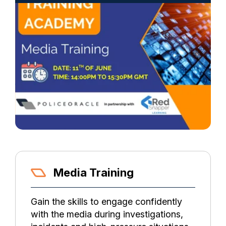
Media Training
Gain the skills to engage confidently
with the media during investigations,