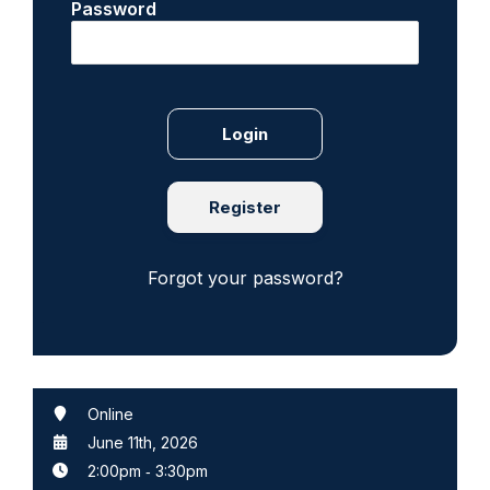
Password
Register
Forgot your password?
Online
June 11th, 2026
2:00pm
‐
3:30pm