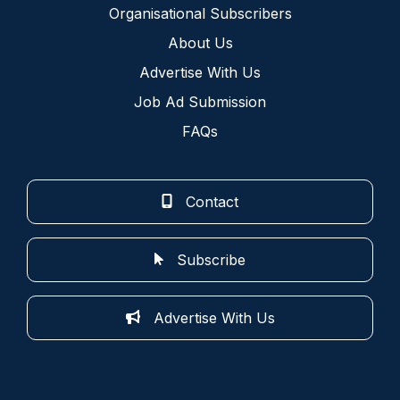
Organisational Subscribers
About Us
Advertise With Us
Job Ad Submission
FAQs
Contact
Subscribe
Advertise With Us