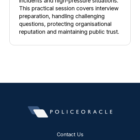
incidents and high-pressure situations.
This practical session covers interview
preparation, handling challenging
questions, protecting organisational
reputation and maintaining public trust.
Contact Us