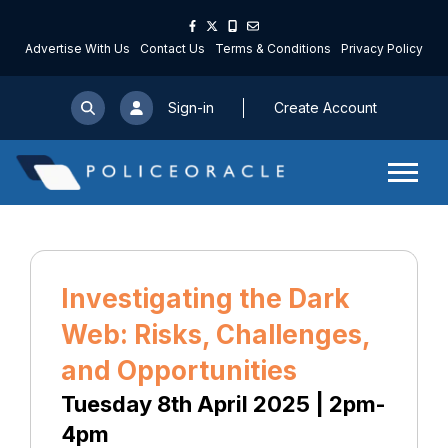
Advertise With Us
Contact Us
Terms & Conditions
Privacy Policy
Sign-in
Create Account
Investigating the Dark
Web: Risks, Challenges,
and Opportunities
Tuesday 8th April 2025 | 2pm-
4pm