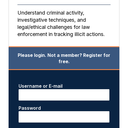
Understand criminal activity,
investigative techniques, and
legal/ethical challenges for law
enforcement in tracking illicit actions.
Please login. Not a member? Register for
free.
Username or E-mail
Password