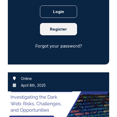
Register
Forgot your password?
Online
April 8th, 2025