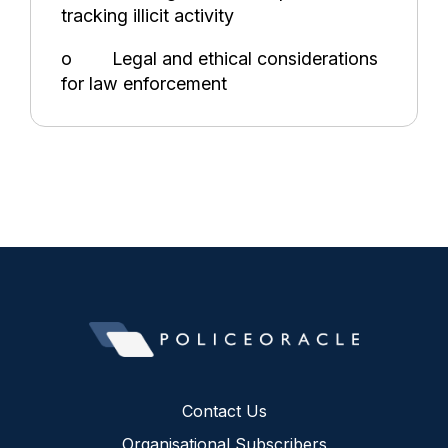
tracking illicit activity
o Legal and ethical considerations
for law enforcement
Contact Us
Organisational Subscribers