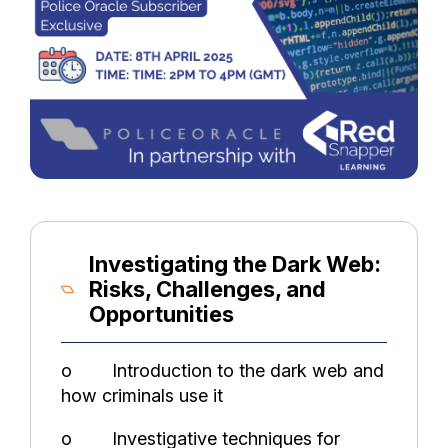
Investigating the Dark Web:
Risks, Challenges, and
Opportunities
o Introduction to the dark web and
how criminals use it
o Investigative techniques for