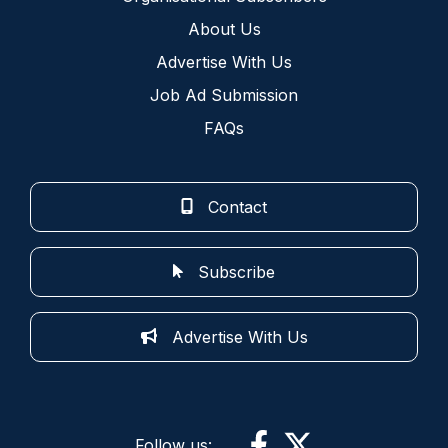
About Us
Advertise With Us
Job Ad Submission
FAQs
Contact
Subscribe
Advertise With Us
Follow us: