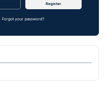
Register
Forgot your password?