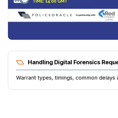
Handling Digital Forensics Requ
Warrant types, timings, common delays a