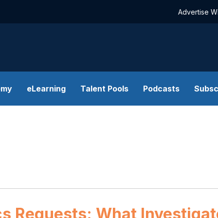
Advertise W
emy
eLearning
Talent Pools
Podcasts
Subsc
ics Requests: What Investiga