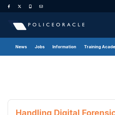
News
Jobs
Information
Training Acad
Handling Digital Forens