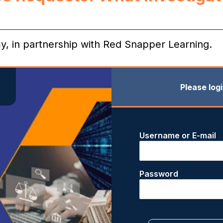
my, in partnership with Red Snapper Learning.
Please log
Username or E-mail
Password