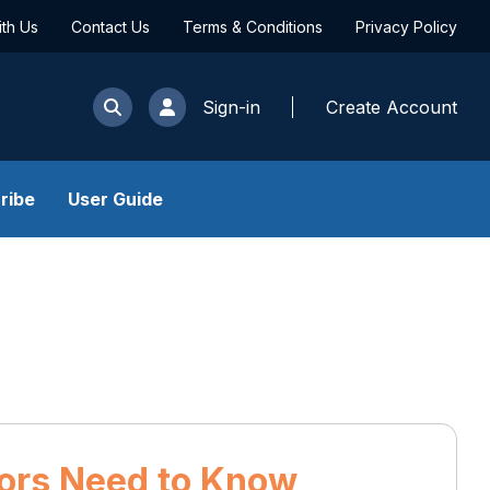
ith Us
Contact Us
Terms & Conditions
Privacy Policy
Sign-in
Create Account
ribe
User Guide
tors Need to Know