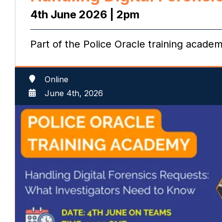
4th June 2026 | 2pm
Part of the Police Oracle training acade
Online
June 4th, 2026