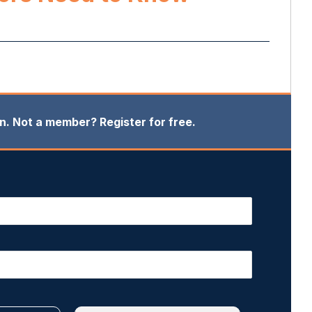
in. Not a member? Register for free.