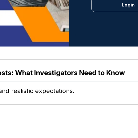
ests: What Investigators Need to Know
nd realistic expectations.