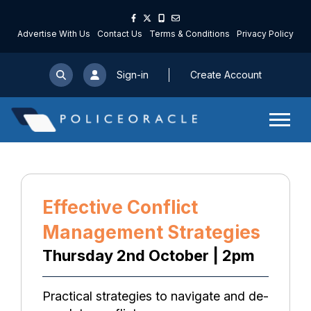
Advertise With Us
Contact Us
Terms & Conditions
Privacy Policy
Sign-in
Create Account
Effective Conflict
Management Strategies
Thursday 2nd October | 2pm
Practical strategies to navigate and de-