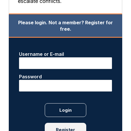
escalate conflicts.
Please login. Not a member? Register for
free.
Username or E-mail
Password
Register