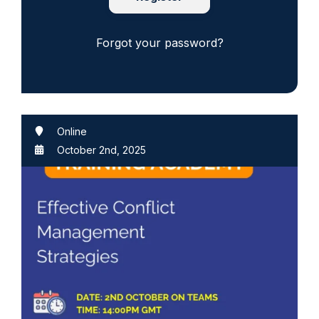
Forgot your password?
Online
October 2nd, 2025