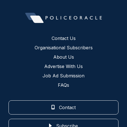
Contact Us
Organisational Subscribers
About Us
Advertise With Us
Job Ad Submission
FAQs
Contact
Subscribe