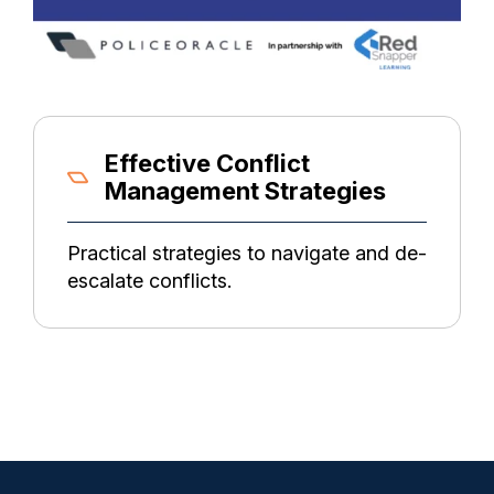
Effective Conflict
Management Strategies
Practical strategies to navigate and de-
escalate conflicts.