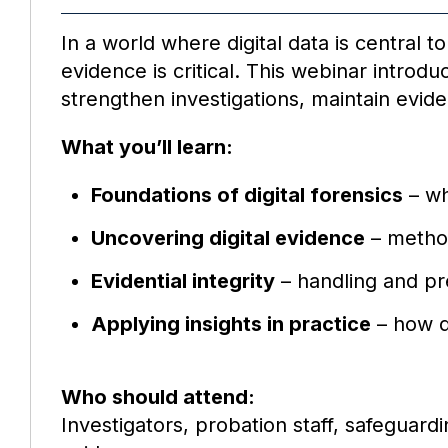
In a world where digital data is central 
evidence is critical. This webinar introd
strengthen investigations, maintain evide
What you’ll learn:
Foundations of digital forensics
– wh
Uncovering digital evidence
– method
Evidential integrity
– handling and pre
Applying insights in practice
– how di
Who should attend:
Investigators, probation staff, safeguard