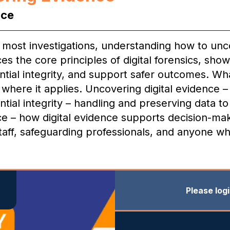
nce
to most investigations, understanding how to unc
uces the core principles of digital forensics, sh
ntial integrity, and support safer outcomes. What
nd where it applies. Uncovering digital evidence 
tial integrity – handling and preserving data to 
tice – how digital evidence supports decision-ma
staff, safeguarding professionals, and anyone wh
Please log