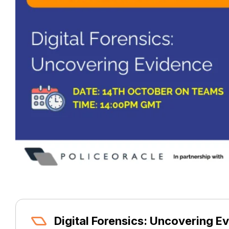
Digital Forensics: Uncovering E