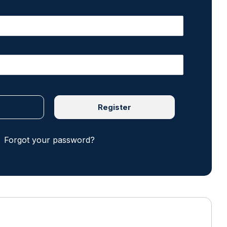
Register
Forgot your password?