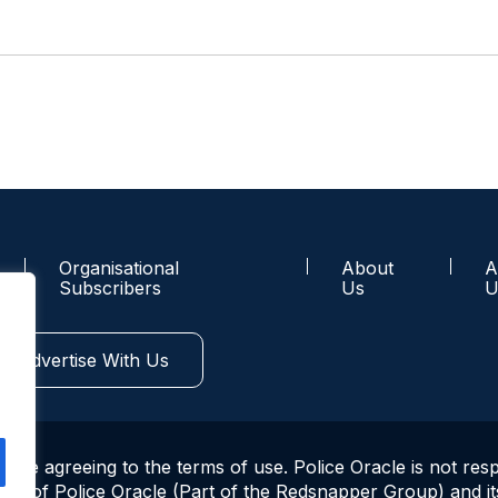
Organisational
About
A
Subscribers
Us
U
Advertise With Us
u are agreeing to the terms of use. Police Oracle is not res
ws of Police Oracle (Part of the Redsnapper Group) and its