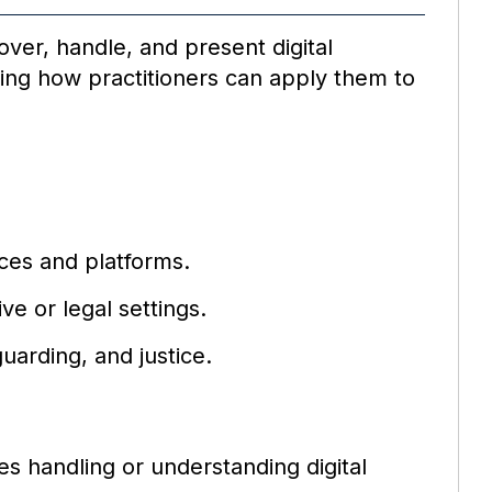
over, handle, and present digital
owing how practitioners can apply them to
ces and platforms.
ve or legal settings.
uarding, and justice.
es handling or understanding digital