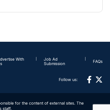
dvertise With
Job Ad
FAQs
s
Submission
Follow us:
ponsible for the content of external sites. The
 staff.