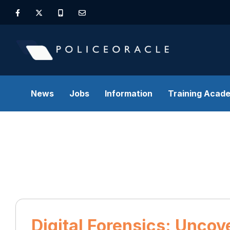
News
Jobs
Information
Training Acad
Digital Forensics: Uncov