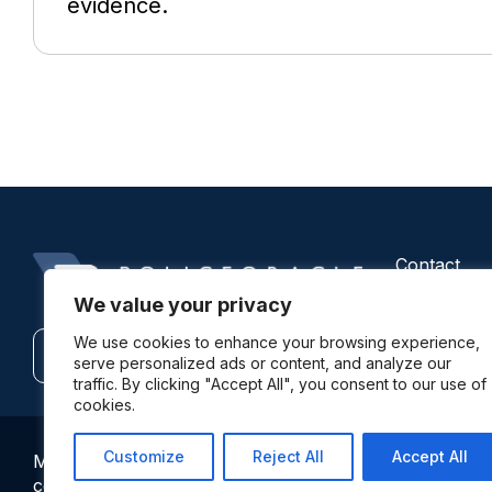
evidence.
Contact
Us
We value your privacy
We use cookies to enhance your browsing experience,
Contact
Subscribe
serve personalized ads or content, and analyze our
traffic. By clicking "Accept All", you consent to our use of
cookies.
Customize
Reject All
Accept All
More information: By using this site and its services yo
comments expressed on this site are not always the vie