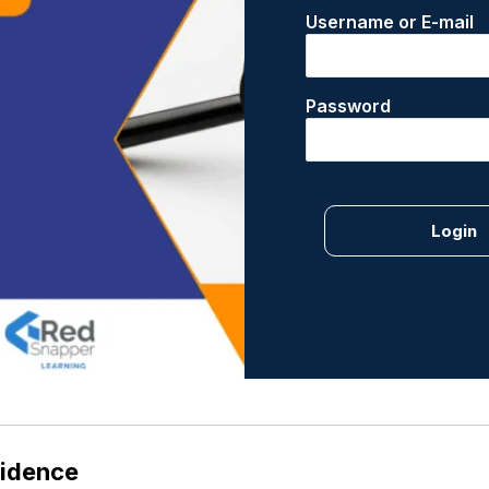
Username or E-mail
Password
vidence