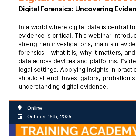
Digital Forensics: Uncovering Evide
In a world where digital data is central 
evidence is critical. This webinar introd
strengthen investigations, maintain evide
forensics – what it is, why it matters, a
data across devices and platforms. Eviden
legal settings. Applying insights in prac
should attend: Investigators, probation 
understanding digital evidence.
Online
October 15th, 2025