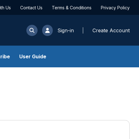
ith Us
Contact Us
Terms & Conditions
Privacy Policy
Sign-in
Create Account
ribe
User Guide