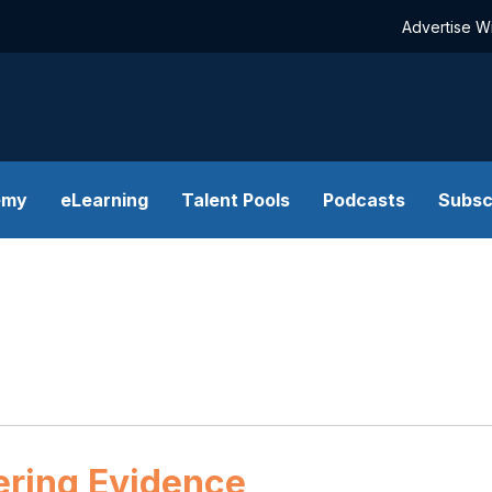
Advertise W
emy
eLearning
Talent Pools
Podcasts
Subsc
ering Evidence