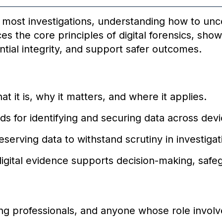
to most investigations, understanding how to unc
uces the core principles of digital forensics, sh
ntial integrity, and support safer outcomes.
at it is, why it matters, and where it applies.
s for identifying and securing data across devi
serving data to withstand scrutiny in investigati
gital evidence supports decision-making, safeg
ing professionals, and anyone whose role involv