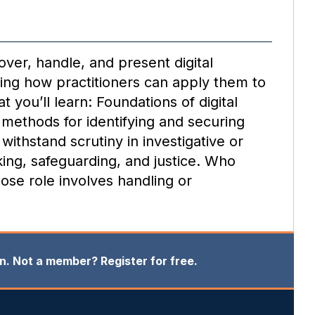
over, handle, and present digital
owing how practitioners can apply them to
 you’ll learn: Foundations of digital
– methods for identifying and securing
withstand scrutiny in investigative or
king, safeguarding, and justice. Who
ose role involves handling or
in. Not a member? Register for free.