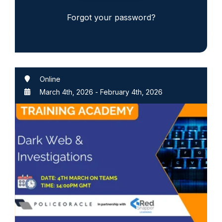
Forgot your password?
Online
March 4th, 2026
-
February 4th, 2026