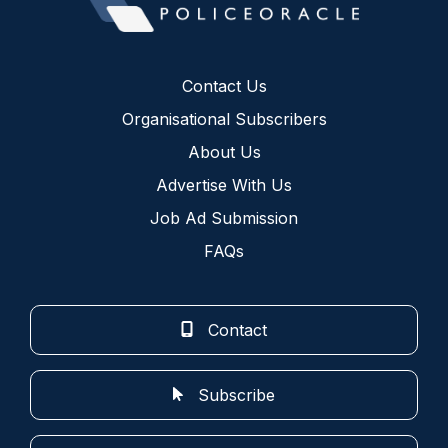
Contact Us
Organisational Subscribers
About Us
Advertise With Us
Job Ad Submission
FAQs
Contact
Subscribe