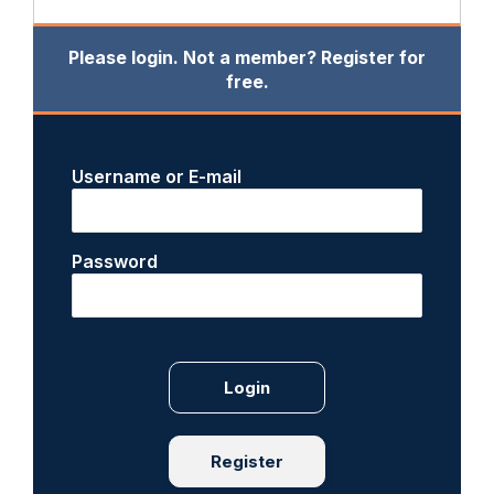
Please login. Not a member? Register for
free.
Username or E-mail
Password
Register