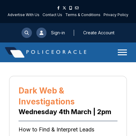
Advertise With Us
Contact Us
Terms & Conditions
Privacy Policy
Sign-in
Create Account
Dark Web &
Investigations
Wednesday 4th March | 2pm
How to Find & Interpret Leads