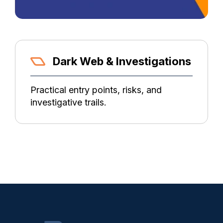
Dark Web & Investigations
Practical entry points, risks, and
investigative trails.