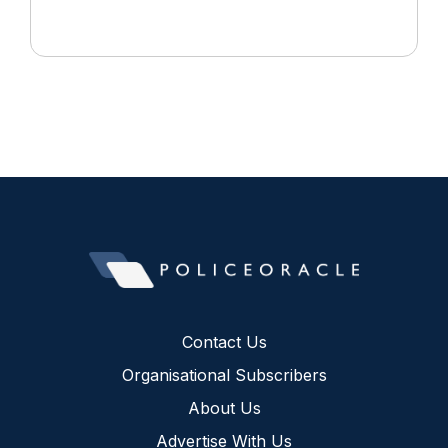
Contact Us
Organisational Subscribers
About Us
Advertise With Us