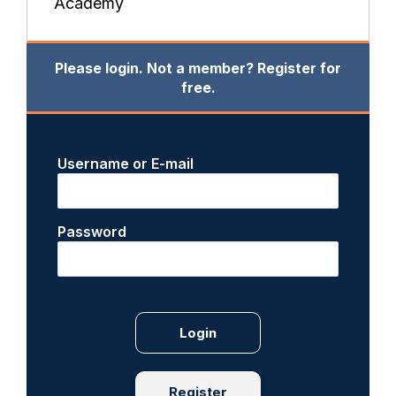
Academy
Please login. Not a member? Register for
free.
Username or E-mail
Password
Register