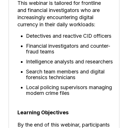
This webinar is tailored for frontline
and financial investigators who are
increasingly encountering digital
currency in their daily workloads:
Detectives and reactive CID officers
Financial investigators and counter-
fraud teams
Intelligence analysts and researchers
Search team members and digital
forensics technicians
Local policing supervisors managing
modern crime files
Learning Objectives
By the end of this webinar, participants