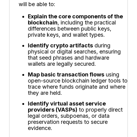
will be able to:
Explain the core components of the
blockchain
, including the practical
differences between public keys,
private keys, and wallet types.
Identify crypto artifacts
during
physical or digital searches, ensuring
that seed phrases and hardware
wallets are legally secured.
Map basic transaction flows
using
open-source blockchain ledger tools to
trace where funds originate and where
they are held.
Identify virtual asset service
providers (VASPs)
to properly direct
legal orders, subpoenas, or data
preservation requests to secure
evidence.