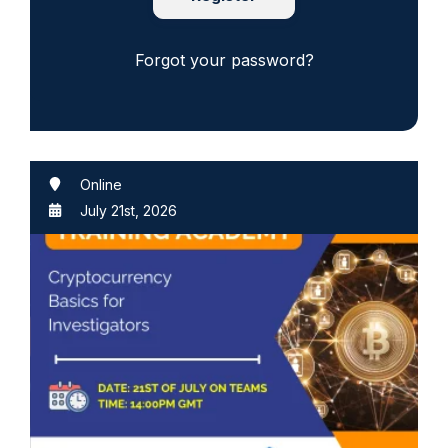
Forgot your password?
Online
July 21st, 2026