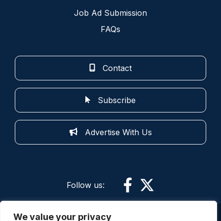
Job Ad Submission
FAQs
Contact
Subscribe
Advertise With Us
Follow us:
We value your privacy