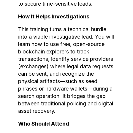
to secure time-sensitive leads.
How It Helps Investigations
This training turns a technical hurdle
into a viable investigative lead. You will
learn how to use free, open-source
blockchain explorers to track
transactions, identify service providers
(exchanges) where legal data requests
can be sent, and recognize the
physical artifacts—such as seed
phrases or hardware wallets—during a
search operation. It bridges the gap
between traditional policing and digital
asset recovery.
Who Should Attend