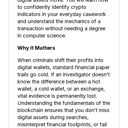
to confidently identify crypto
indicators in your everyday casework
and understand the mechanics of a
transaction without needing a degree
in computer science.
Why It Matters
When criminals shift their profits into
digital wallets, standard financial paper
trails go cold. If an investigator doesn’t
know the difference between a hot
wallet, a cold wallet, or an exchange,
vital evidence is permanently lost.
Understanding the fundamentals of the
blockchain ensures that you don’t miss
digital assets during searches,
misinterpret financial footprints, or fail