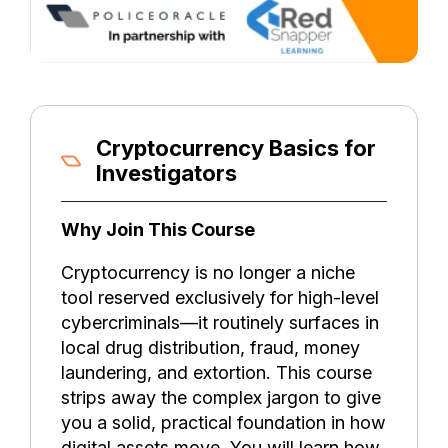
Cryptocurrency Basics for
Investigators
Why Join This Course
Cryptocurrency is no longer a niche
tool reserved exclusively for high-level
cybercriminals—it routinely surfaces in
local drug distribution, fraud, money
laundering, and extortion. This course
strips away the complex jargon to give
you a solid, practical foundation in how
digital assets move. You will learn how