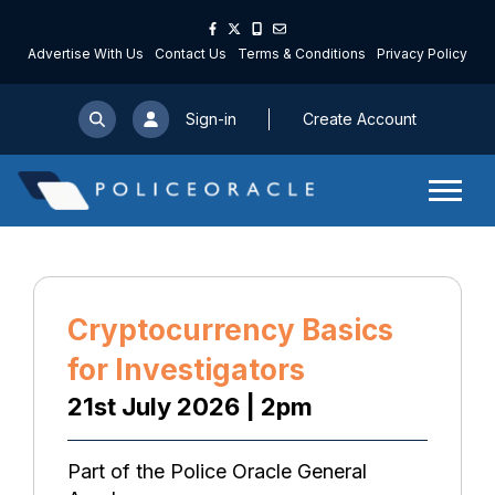
Advertise With Us
Contact Us
Terms & Conditions
Privacy Policy
Sign-in
Create Account
Cryptocurrency Basics
for Investigators
21st July 2026 | 2pm
Part of the Police Oracle General