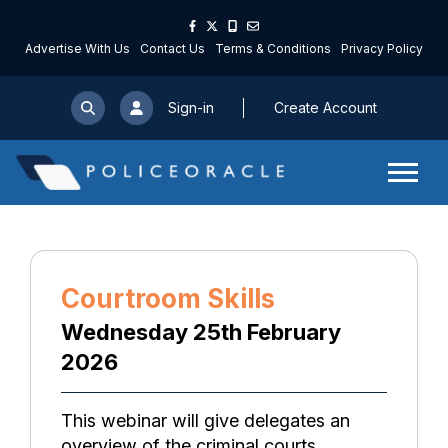
Advertise With Us
Contact Us
Terms & Conditions
Privacy Policy
Sign-in
Create Account
Courtroom Skills
Wednesday 25th February
2026
This webinar will give delegates an
overview of the criminal courts