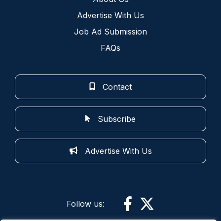
Advertise With Us
Job Ad Submission
FAQs
Contact
Subscribe
Advertise With Us
Follow us: