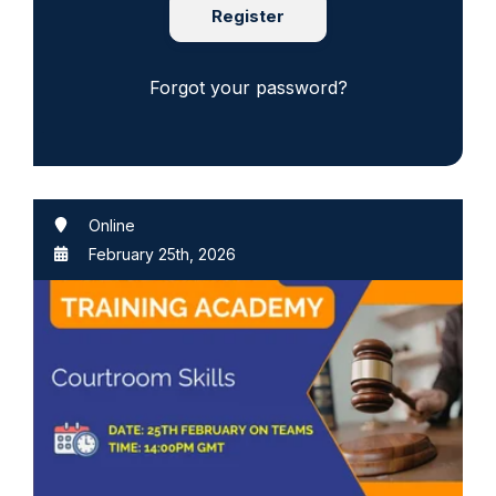
Register
Forgot your password?
Online
February 25th, 2026