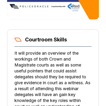
Courtroom Skills
It will provide an overview of the
workings of both Crown and
Magistrate courts as well as some
useful pointers that could assist
delegates should they be required to
give evidence in court as a witness. As
a result of attending this webinar
delegates will have an gain key
knowledge of the key roles within