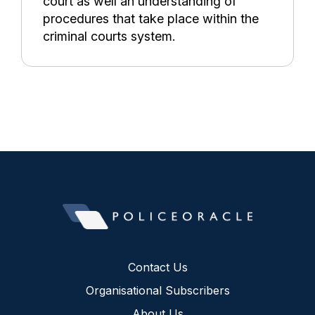
court as well an understanding of
procedures that take place within the
criminal courts system.
Contact Us
Organisational Subscribers
About Us