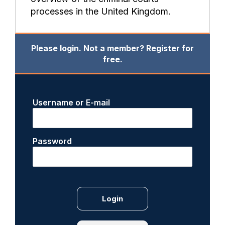
processes in the United Kingdom.
Please login. Not a member? Register for
free.
Username or E-mail
Password