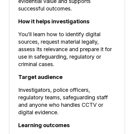
evidential value and supports
successful outcomes.
How it helps investigations
You’ll learn how to identify digital
sources, request material legally,
assess its relevance and prepare it for
use in safeguarding, regulatory or
criminal cases.
Target audience
Investigators, police officers,
regulatory teams, safeguarding staff
and anyone who handles CCTV or
digital evidence.
Learning outcomes