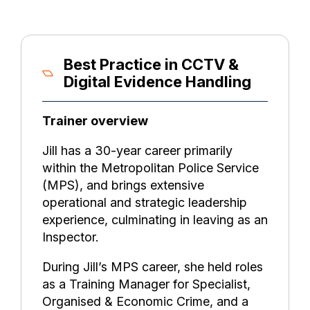
Best Practice in CCTV &
Digital Evidence Handling
Trainer overview
Jill has a 30-year career primarily
within the Metropolitan Police Service
(MPS), and brings extensive
operational and strategic leadership
experience, culminating in leaving as an
Inspector.
During Jill’s MPS career, she held roles
as a Training Manager for Specialist,
Organised & Economic Crime, and a