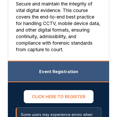
Secure and maintain the integrity of
vital digital evidence. This course
covers the end-to-end best practice
for handling CCTV, mobile device data,
and other digital formats, ensuring
continuity, admissibility, and
compliance with forensic standards
from capture to court.
Event Registration
CLICK HERE TO REGISTER
Some users may experience errors when