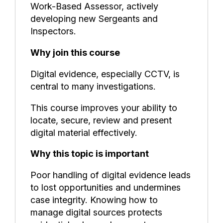
Work-Based Assessor, actively
developing new Sergeants and
Inspectors.
Why join this course
Digital evidence, especially CCTV, is
central to many investigations.
This course improves your ability to
locate, secure, review and present
digital material effectively.
Why this topic is important
Poor handling of digital evidence leads
to lost opportunities and undermines
case integrity. Knowing how to
manage digital sources protects