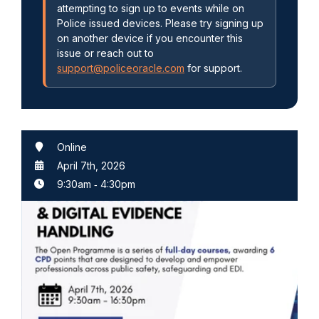
attempting to sign up to events while on
Police issued devices. Please try signing up
on another device if you encounter this
issue or reach out to
support@policeoracle.com
for support.
Online
April 7th, 2026
9:30am
‐
4:30pm