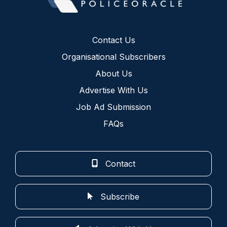
Contact Us
Organisational Subscribers
About Us
Advertise With Us
Job Ad Submission
FAQs
Contact
Subscribe