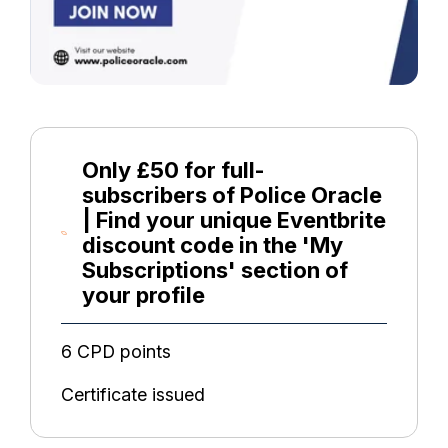
Only £50 for full-
subscribers of Police Oracle
| Find your unique Eventbrite
discount code in the 'My
Subscriptions' section of
your profile
6 CPD points
Certificate issued