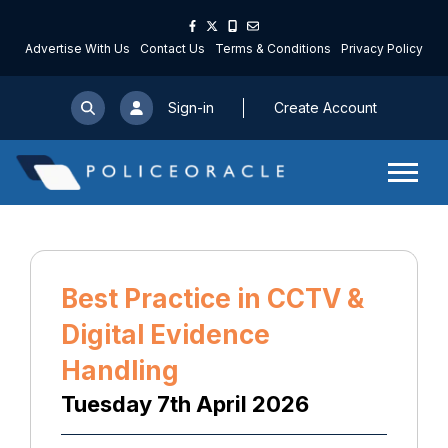
Advertise With Us
Contact Us
Terms & Conditions
Privacy Policy
Sign-in
Create Account
Best Practice in CCTV &
Digital Evidence
Handling
Tuesday 7th April 2026