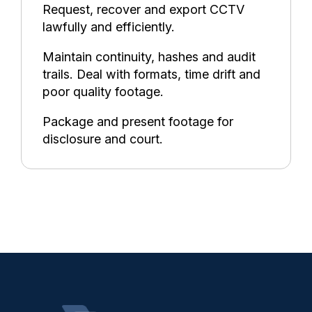
Request, recover and export CCTV
lawfully and efficiently.
Maintain continuity, hashes and audit
trails. Deal with formats, time drift and
poor quality footage.
Package and present footage for
disclosure and court.