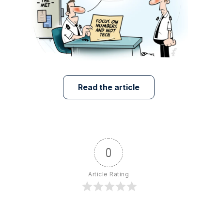
Read the article
0
Article Rating