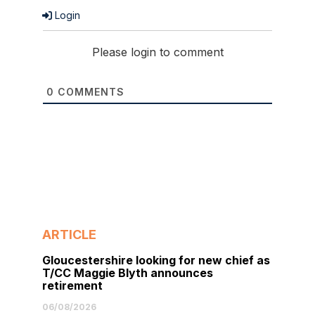
Login
Please login to comment
0
COMMENTS
ARTICLE
Gloucestershire looking for new chief as
T/CC Maggie Blyth announces
retirement
06/08/2026