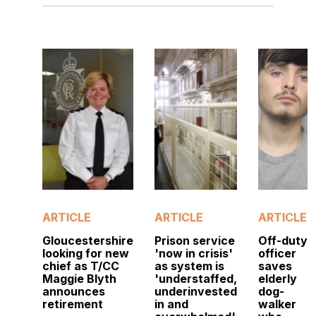
ARTICLE
ARTICLE
ARTICLE
Gloucestershire
Prison service
Off-duty
looking for new
'now in crisis'
officer
chief as T/CC
as system is
saves
Maggie Blyth
'understaffed,
elderly
announces
underinvested
dog-
retirement
in and
walker