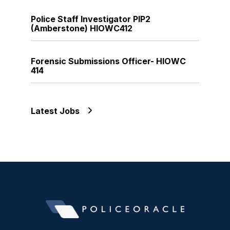
Police Staff Investigator PIP2
(Amberstone) HIOWC412
Forensic Submissions Officer- HIOWC
414
Latest Jobs