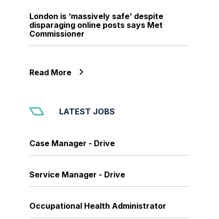
London is ‘massively safe’ despite
disparaging online posts says Met
Commissioner
Read More
LATEST JOBS
Case Manager - Drive
Service Manager - Drive
Occupational Health Administrator