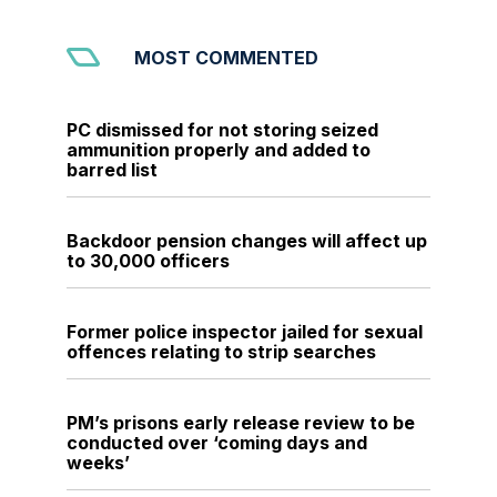
MOST COMMENTED
PC dismissed for not storing seized
ammunition properly and added to
barred list
Backdoor pension changes will affect up
to 30,000 officers
Former police inspector jailed for sexual
offences relating to strip searches
PM’s prisons early release review to be
conducted over ‘coming days and
weeks’