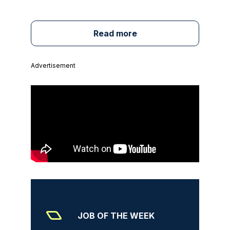
Read more
Advertisement
JOB OF THE WEEK