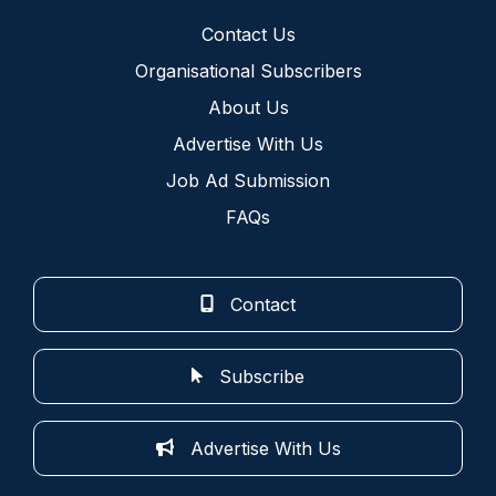
Contact Us
Organisational Subscribers
About Us
Advertise With Us
Job Ad Submission
FAQs
Contact
Subscribe
Advertise With Us