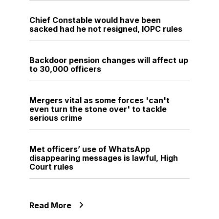
Chief Constable would have been
sacked had he not resigned, IOPC rules
Backdoor pension changes will affect up
to 30,000 officers
Mergers vital as some forces 'can't
even turn the stone over' to tackle
serious crime
Met officers’ use of WhatsApp
disappearing messages is lawful, High
Court rules
Read More