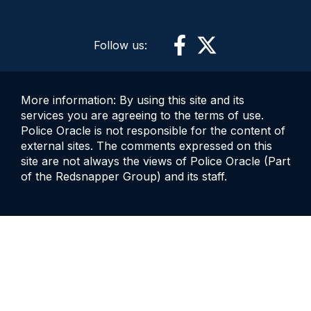
Follow us:
More information: By using this site and its
services you are agreeing to the terms of use.
Police Oracle is not responsible for the content of
external sites. The comments expressed on this
site are not always the views of Police Oracle (Part
of the Redsnapper Group) and its staff.