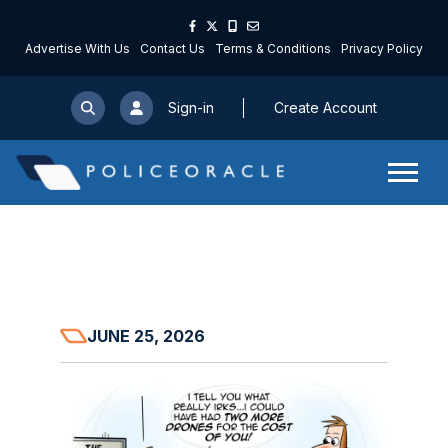
Advertise With Us
Contact Us
Terms & Conditions
Privacy Policy
Sign-in
Create Account
JUNE 25, 2026