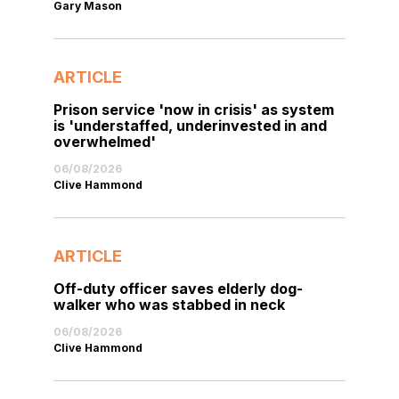
Gary Mason
ARTICLE
Prison service 'now in crisis' as system
is 'understaffed, underinvested in and
overwhelmed'
06/08/2026
Clive Hammond
ARTICLE
Off-duty officer saves elderly dog-
walker who was stabbed in neck
06/08/2026
Clive Hammond