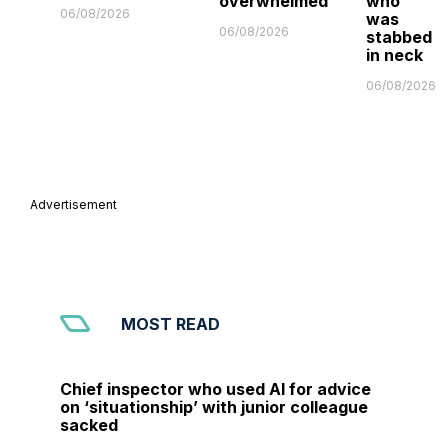
overwhelmed'
who
06/08/2026
was
06/08/2026
stabbed
in neck
06/08/2026
Advertisement
MOST READ
Chief inspector who used AI for advice
on ‘situationship’ with junior colleague
sacked