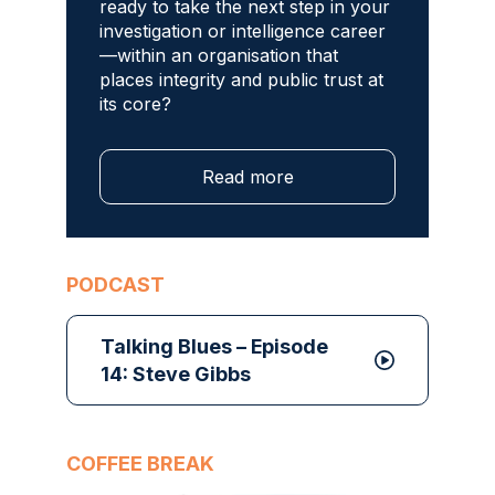
ready to take the next step in your
investigation or intelligence career
—within an organisation that
places integrity and public trust at
its core?
Read more
PODCAST
Talking Blues – Episode
14: Steve Gibbs
COFFEE BREAK