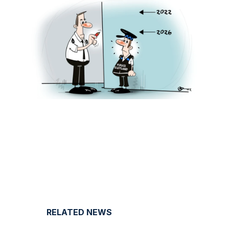
RELATED NEWS