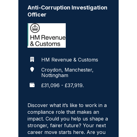
Anti-Corruption Investigation
Officer
HM Revenue & Customs
Croydon, Manchester,
Nottingham
£31,096 - £37,919.
Discover what it’s like to work in a
compliance role that makes an
impact. Could you help us shape a
stronger, fairer future? Your next
career move starts here. Are you