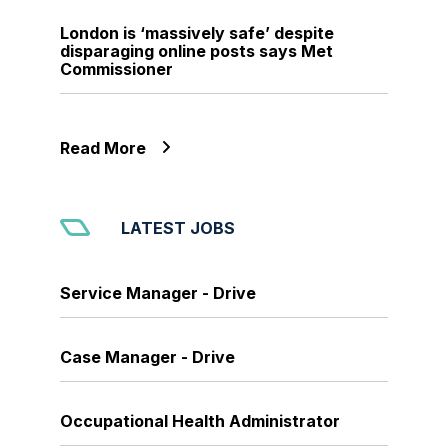
London is ‘massively safe’ despite
disparaging online posts says Met
Commissioner
Read More
LATEST JOBS
Service Manager - Drive
Case Manager - Drive
Occupational Health Administrator