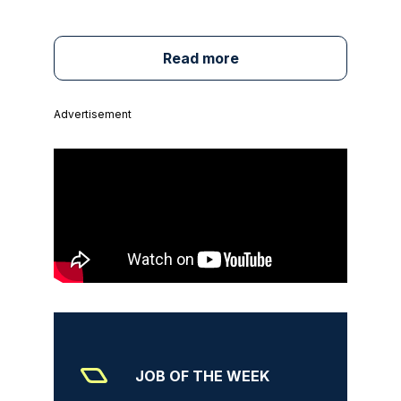
Read more
Advertisement
JOB OF THE WEEK