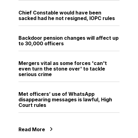
Chief Constable would have been
sacked had he not resigned, IOPC rules
Backdoor pension changes will affect up
to 30,000 officers
Mergers vital as some forces 'can't
even turn the stone over' to tackle
serious crime
Met officers’ use of WhatsApp
disappearing messages is lawful, High
Court rules
Read More