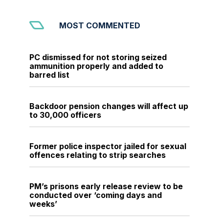
MOST COMMENTED
PC dismissed for not storing seized
ammunition properly and added to
barred list
Backdoor pension changes will affect up
to 30,000 officers
Former police inspector jailed for sexual
offences relating to strip searches
PM’s prisons early release review to be
conducted over ‘coming days and
weeks’