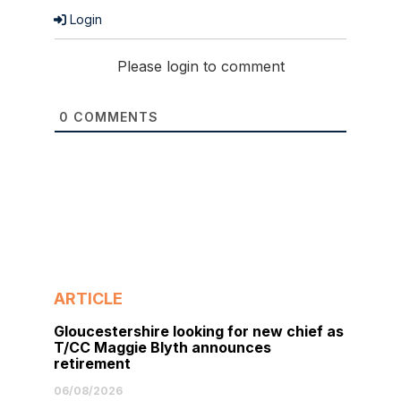
Login
Please login to comment
0
COMMENTS
ARTICLE
Gloucestershire looking for new chief as
T/CC Maggie Blyth announces
retirement
06/08/2026