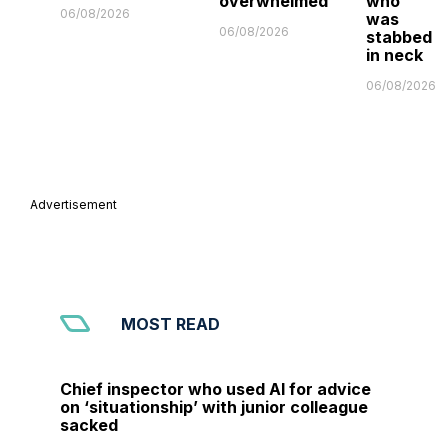
overwhelmed'
who
06/08/2026
was
06/08/2026
stabbed
in neck
06/08/2026
Advertisement
MOST READ
Chief inspector who used AI for advice
on ‘situationship’ with junior colleague
sacked