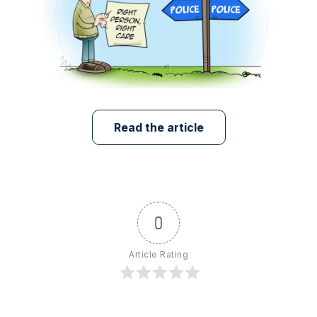
Read the article
0
Article Rating