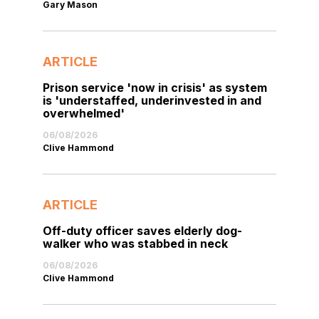
Gary Mason
ARTICLE
Prison service 'now in crisis' as system
is 'understaffed, underinvested in and
overwhelmed'
06/08/2026
Clive Hammond
ARTICLE
Off-duty officer saves elderly dog-
walker who was stabbed in neck
06/08/2026
Clive Hammond