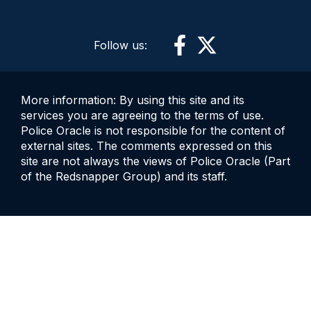
Follow us:
More information: By using this site and its
services you are agreeing to the terms of use.
Police Oracle is not responsible for the content of
external sites. The comments expressed on this
site are not always the views of Police Oracle (Part
of the Redsnapper Group) and its staff.