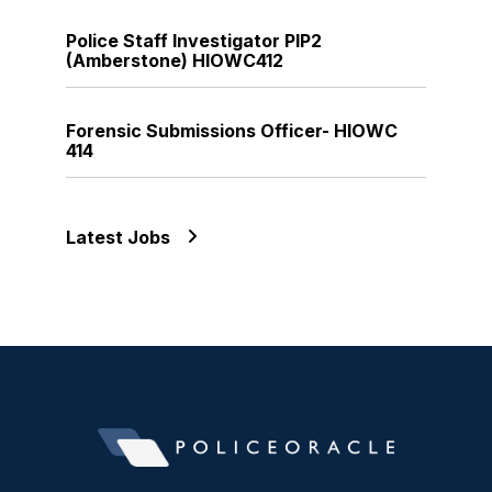
Police Staff Investigator PIP2
(Amberstone) HIOWC412
Forensic Submissions Officer- HIOWC
414
Latest Jobs