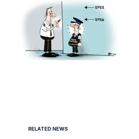
RELATED NEWS