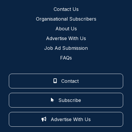
Contact Us
Organisational Subscribers
About Us
Advertise With Us
Job Ad Submission
FAQs
Contact
Subscribe
Advertise With Us