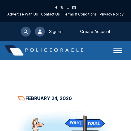
Advertise With Us
Contact Us
Terms & Conditions
Privacy Policy
Sign-in
Create Account
FEBRUARY 24, 2026