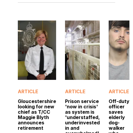
ARTICLE
ARTICLE
ARTICLE
Gloucestershire
Prison service
Off-duty
looking for new
'now in crisis'
officer
chief as T/CC
as system is
saves
Maggie Blyth
'understaffed,
elderly
announces
underinvested
dog-
retirement
in and
walker