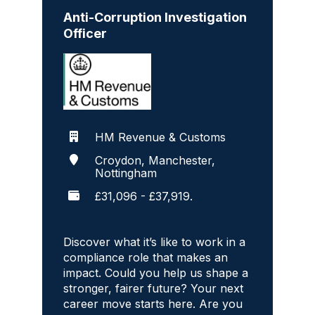
Anti-Corruption Investigation
Officer
HM Revenue & Customs
Croydon, Manchester,
Nottingham
£31,096 - £37,919.
Discover what it’s like to work in a
compliance role that makes an
impact. Could you help us shape a
stronger, fairer future? Your next
career move starts here. Are you