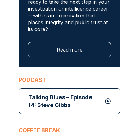
ready to take the next step in your
investigation or intelligence career
—within an organisation that
places integrity and public trust at
its core?
Read more
PODCAST
Talking Blues – Episode
14: Steve Gibbs
COFFEE BREAK