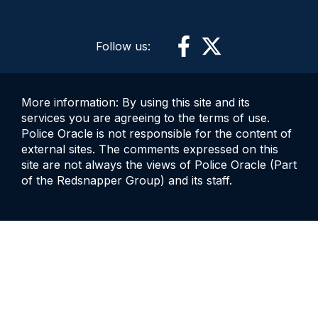
Follow us:
More information: By using this site and its
services you are agreeing to the terms of use.
Police Oracle is not responsible for the content of
external sites. The comments expressed on this
site are not always the views of Police Oracle (Part
of the Redsnapper Group) and its staff.