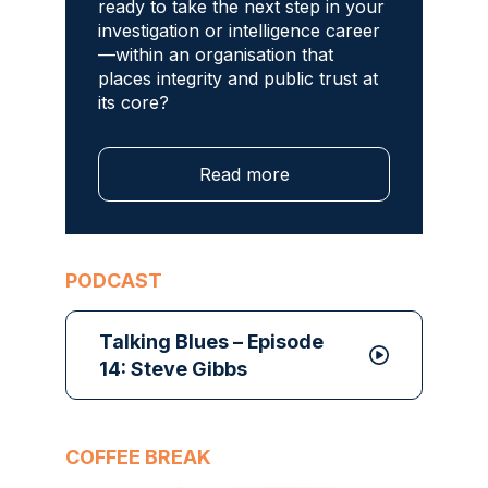
ready to take the next step in your
investigation or intelligence career
—within an organisation that
places integrity and public trust at
its core?
Read more
PODCAST
Talking Blues – Episode
14: Steve Gibbs
COFFEE BREAK