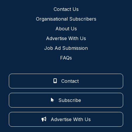
Contact Us
Organisational Subscribers
About Us
Advertise With Us
Job Ad Submission
FAQs
Contact
Subscribe
Advertise With Us