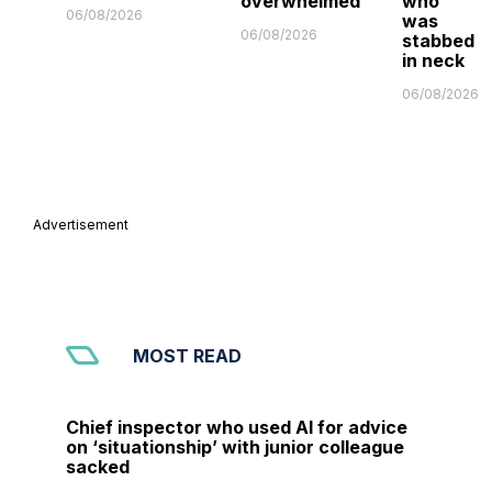
overwhelmed'
who
06/08/2026
was
06/08/2026
stabbed
in neck
06/08/2026
Advertisement
MOST READ
Chief inspector who used AI for advice
on ‘situationship’ with junior colleague
sacked