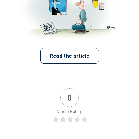
Read the article
0
Article Rating