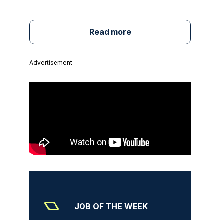
Read more
Advertisement
JOB OF THE WEEK