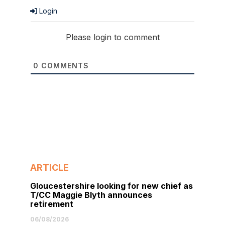
Login
Please login to comment
0
COMMENTS
ARTICLE
Gloucestershire looking for new chief as
T/CC Maggie Blyth announces
retirement
06/08/2026