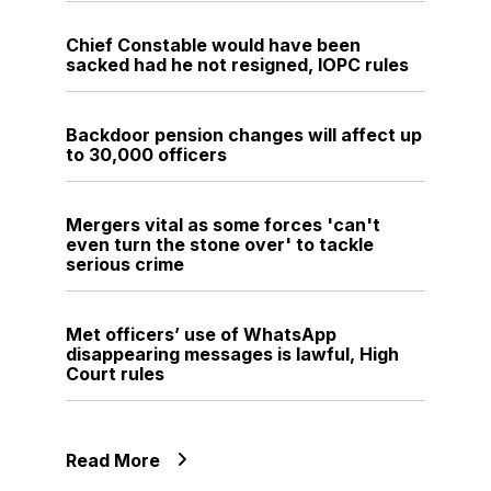
Chief Constable would have been
sacked had he not resigned, IOPC rules
Backdoor pension changes will affect up
to 30,000 officers
Mergers vital as some forces 'can't
even turn the stone over' to tackle
serious crime
Met officers’ use of WhatsApp
disappearing messages is lawful, High
Court rules
Read More