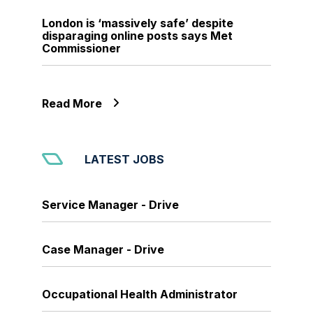
London is ‘massively safe’ despite
disparaging online posts says Met
Commissioner
Read More
LATEST JOBS
Service Manager - Drive
Case Manager - Drive
Occupational Health Administrator