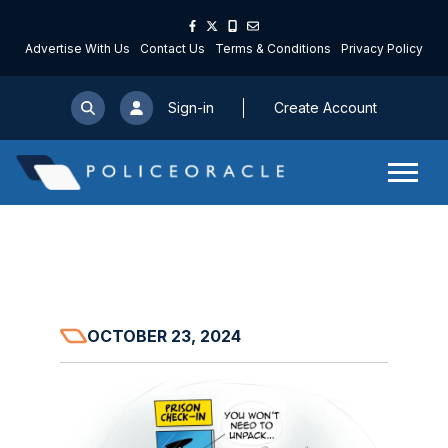
Advertise With Us
Contact Us
Terms & Conditions
Privacy Policy
Sign-in
Create Account
OCTOBER 23, 2024