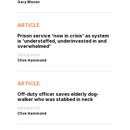
Gary Mason
ARTICLE
Prison service 'now in crisis' as system
is 'understaffed, underinvested in and
overwhelmed'
06/08/2026
Clive Hammond
ARTICLE
Off-duty officer saves elderly dog-
walker who was stabbed in neck
06/08/2026
Clive Hammond