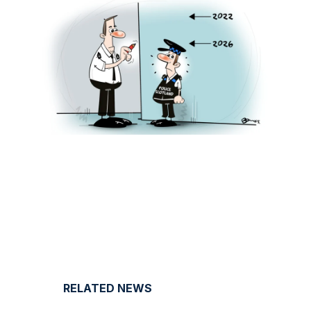
RELATED NEWS