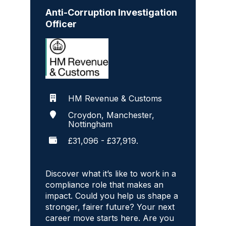
Anti-Corruption Investigation
Officer
HM Revenue & Customs
Croydon, Manchester,
Nottingham
£31,096 - £37,919.
Discover what it’s like to work in a
compliance role that makes an
impact. Could you help us shape a
stronger, fairer future? Your next
career move starts here. Are you