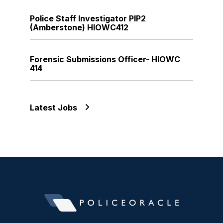
Police Staff Investigator PIP2
(Amberstone) HIOWC412
Forensic Submissions Officer- HIOWC
414
Latest Jobs