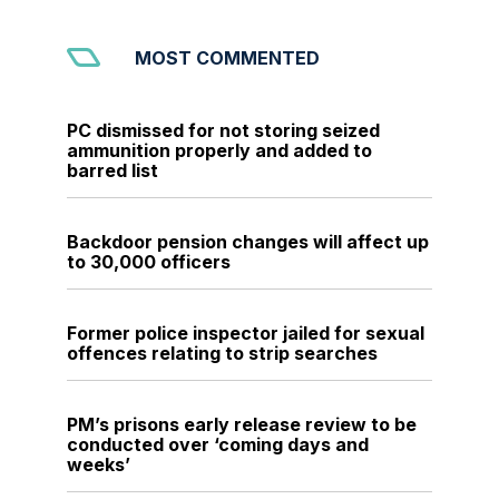
MOST COMMENTED
PC dismissed for not storing seized
ammunition properly and added to
barred list
Backdoor pension changes will affect up
to 30,000 officers
Former police inspector jailed for sexual
offences relating to strip searches
PM’s prisons early release review to be
conducted over ‘coming days and
weeks’