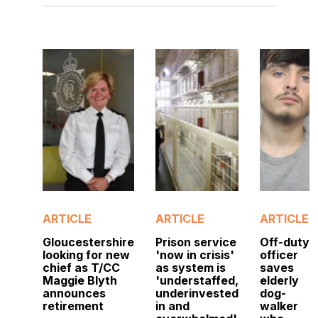
ARTICLE
ARTICLE
ARTICLE
Gloucestershire
Prison service
Off-duty
looking for new
'now in crisis'
officer
chief as T/CC
as system is
saves
Maggie Blyth
'understaffed,
elderly
announces
underinvested
dog-
retirement
in and
walker