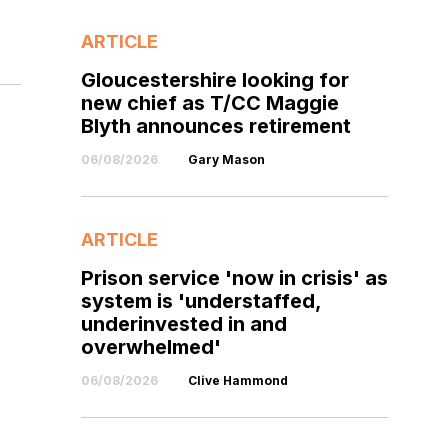
ARTICLE
Gloucestershire looking for
new chief as T/CC Maggie
Blyth announces retirement
06/08/2026
Gary Mason
ARTICLE
Prison service 'now in crisis' as
system is 'understaffed,
underinvested in and
overwhelmed'
06/08/2026
Clive Hammond