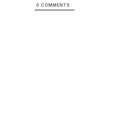
0
COMMENTS