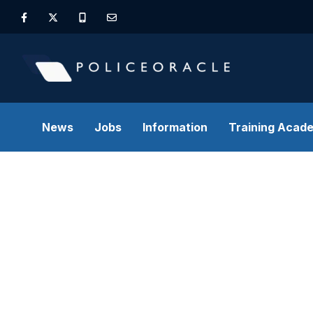
News
Jobs
Information
Training Acad