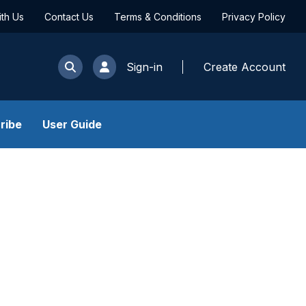
ith Us
Contact Us
Terms & Conditions
Privacy Policy
Sign-in
Create Account
ribe
User Guide