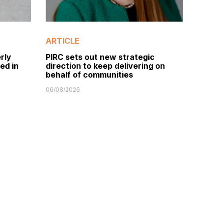
ARTICLE
rly
PIRC sets out new strategic
ed in
direction to keep delivering on
behalf of communities
06/08/2026