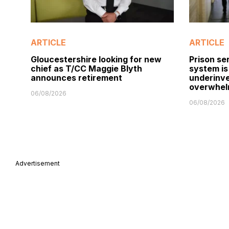
ARTICLE
ARTICLE
Gloucestershire looking for new
Prison ser
chief as T/CC Maggie Blyth
system is
announces retirement
underinve
overwhel
06/08/2026
06/08/2026
Advertisement