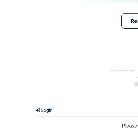
Re
Login
Please