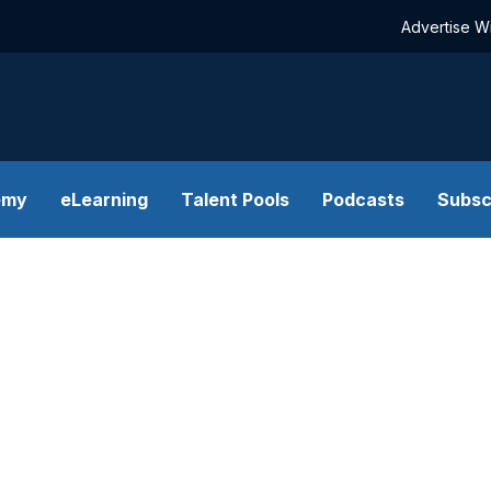
Advertise W
emy
eLearning
Talent Pools
Podcasts
Subsc