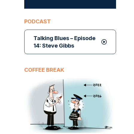
PODCAST
Talking Blues – Episode
14: Steve Gibbs
COFFEE BREAK