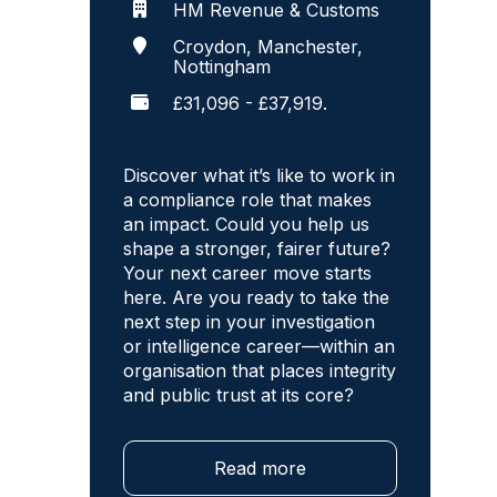
HM Revenue & Customs
Croydon, Manchester,
Nottingham
£31,096 - £37,919.
Discover what it’s like to work in
a compliance role that makes
an impact. Could you help us
shape a stronger, fairer future?
Your next career move starts
here. Are you ready to take the
next step in your investigation
or intelligence career—within an
organisation that places integrity
and public trust at its core?
Read more