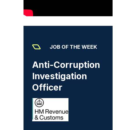
JOB OF THE WEEK
Anti-Corruption
Investigation
Officer