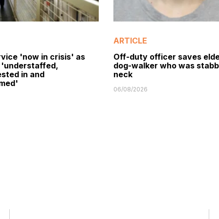
ARTICLE
vice 'now in crisis' as
Off-duty officer saves elde
 'understaffed,
dog-walker who was stabb
sted in and
neck
med'
06/08/2026