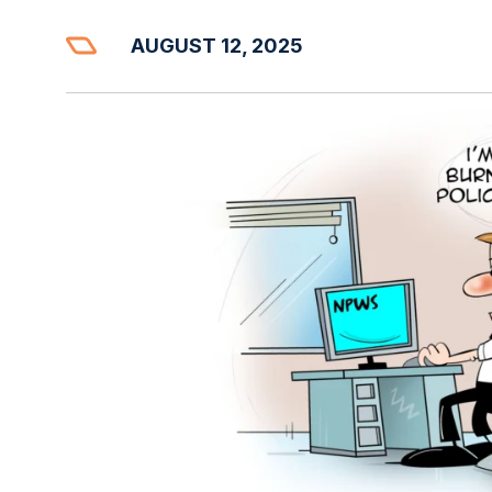
AUGUST 12, 2025