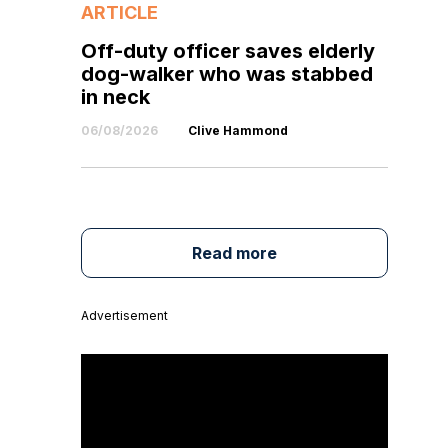
ARTICLE
Off-duty officer saves elderly
dog-walker who was stabbed
in neck
06/08/2026
Clive Hammond
Read more
Advertisement