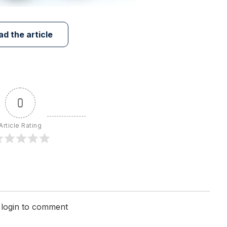
ad the article
0
Article Rating
 login to comment