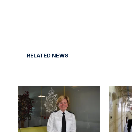
RELATED NEWS