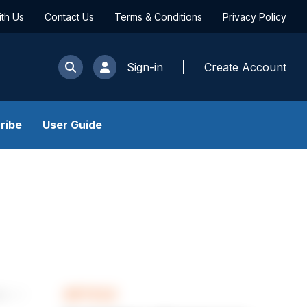
ith Us
Contact Us
Terms & Conditions
Privacy Policy
Sign-in
Create Account
ribe
User Guide
ARTICLE
les