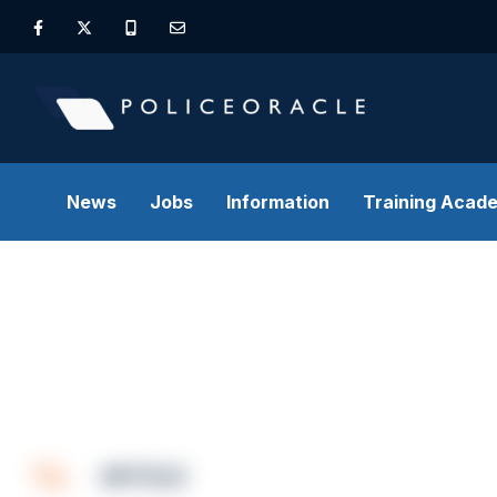
News
Jobs
Information
Training Acad
ARTICLE