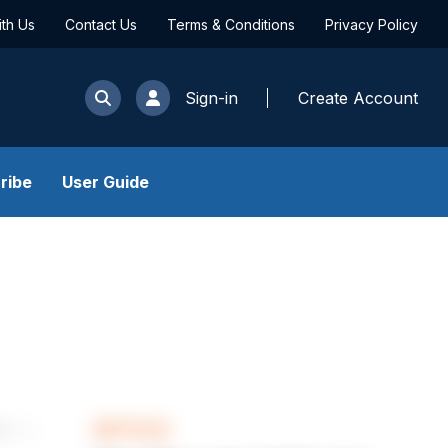
ith Us
Contact Us
Terms & Conditions
Privacy Policy
Sign-in
Create Account
ribe
User Guide
ARTICLE
les