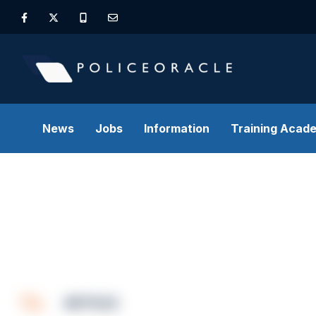
News
Jobs
Information
Training Acad
ARTICLE