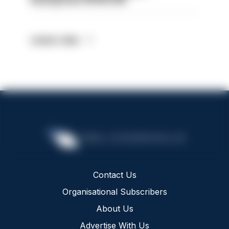
Latest Jobs
Contact Us
Organisational Subscribers
About Us
Advertise With Us