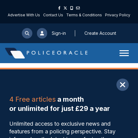
Advertise With Us
Contact Us
Terms & Conditions
Privacy Policy
Sign-in
Create Account
ARTICLE
4 Free articles
a month
Share
Save
My Articles
or unlimited for just £29 a year
Trial and error: restricting jury
Unlimited access to exclusive news and
trials unlikely to tackle courts
features from a policing perspective. Stay