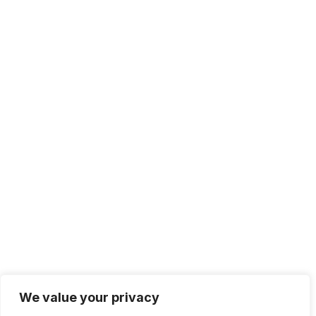
We value your privacy