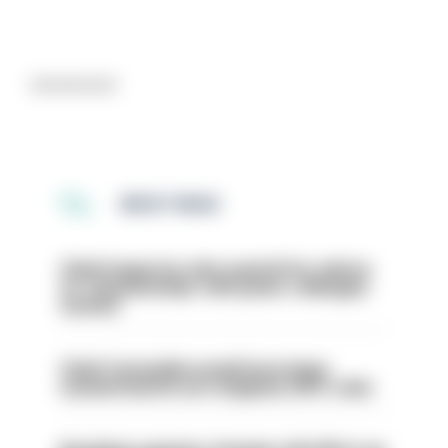
Advertisement
MOST READ
Chief inspector who used AI for advice
on ‘situationship’ with junior colleague
sacked
Chief Constable would have been
sacked had he not resigned, IOPC rules