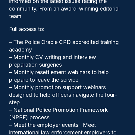
informed on the latest issues facing the
backlog
community. From an award-winning editorial
team.
Full access to:
– The Police Oracle CPD accredited training
academy
– Monthly CV writing and interview
preparation surgeries
– Monthly resettlement webinars to help
prepare to leave the service
– Monthly promotion support webinars
designed to help officers navigate the four-
step
– National Police Promotion Framework
Police Oracle
22/01/2026
(NPPF) process.
2
– Meet the employer events. Meet
Comments
international law enforcement employers to