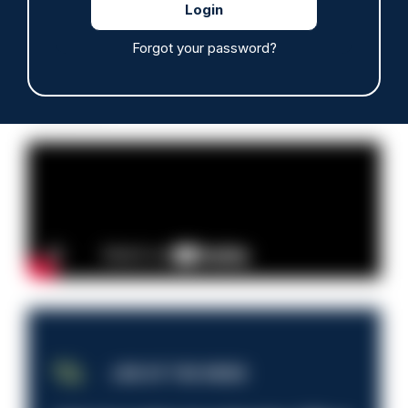
Forgot your password?
Read more
Advertisement
JOB OF THE WEEK