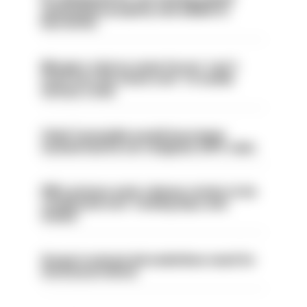
ammunition properly and added to
barred list
Mergers vital as some forces 'can't
even turn the stone over' to tackle
serious crime
Chief Constable would have been
sacked had he not resigned, IOPC rules
PM’s prisons early release review to be
conducted over ‘coming days and
weeks’
Surge in mutual aid underlines need for
structural reform