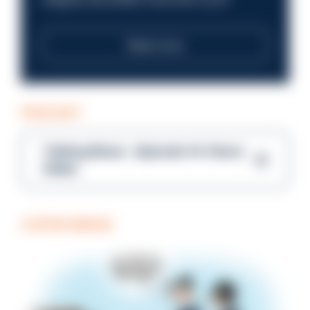
Read more
PODCAST
Talking Blues – Episode 14: Steve
Gibbs
COFFEE BREAK