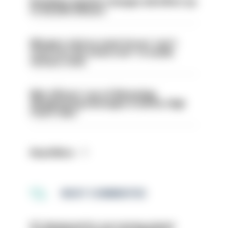
Backdoor pension changes will affect up
to 30,000 officers
Mergers vital as some forces 'can't
even turn the stone over' to tackle
serious crime
Met officers’ use of WhatsApp
disappearing messages is lawful, High
Court rules
Read More
MOST COMMENTED
PC dismissed for not storing seized