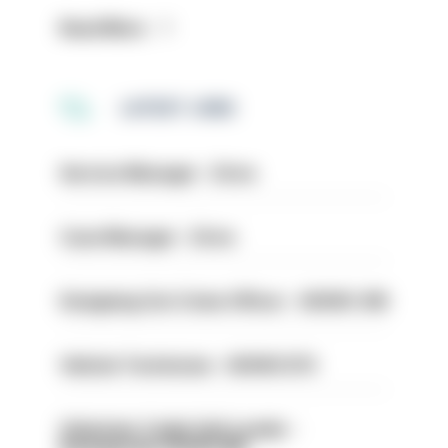
Read More
LATEST JOBS
Service Manager - Drive
Case Manager - Drive
Designing Out Crime Officer - HIOWC 419
Vehicle Technician - HIOWC370
Volunteer Cadet Unit Leader -
Basingstoke HIOWC418