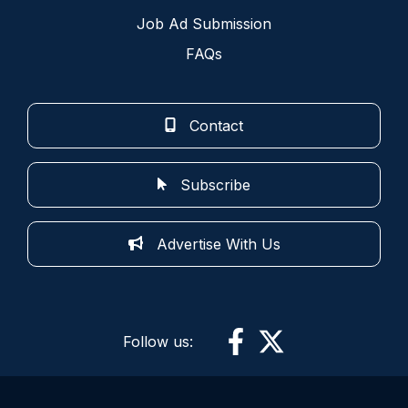
Job Ad Submission
FAQs
Contact
Subscribe
Advertise With Us
Follow us: