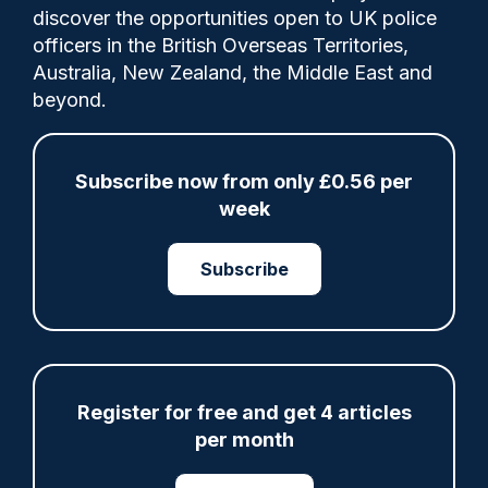
discover the opportunities open to UK police
officers in the British Overseas Territories,
Russell Webster reviews a new report on
Australia, New Zealand, the Middle East and
trial backlogs by the Institute for
beyond.
Government.
Subscribe now from only £0.56 per
week
Share
Save
My Articles
Subscribe
ARTICLE
Register for free and get 4 articles
Fundraising colleagues pay respects at spot
per month
where PC Andrew Harper died
07/08/2026