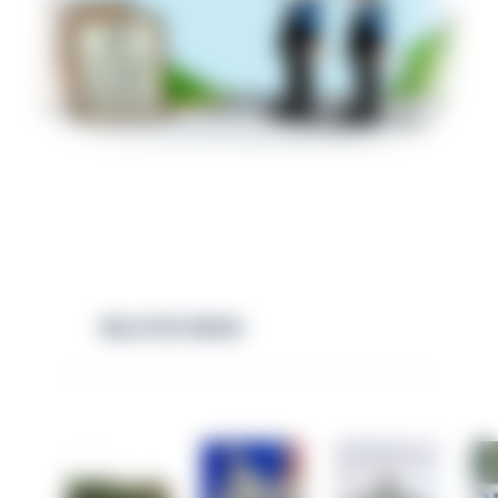
RELATED NEWS