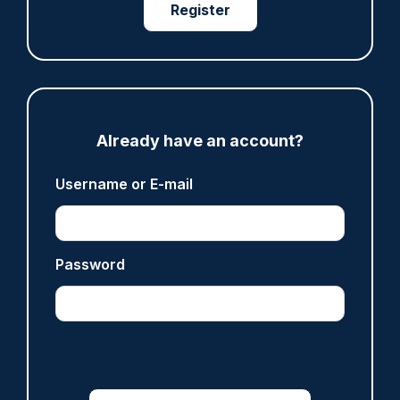
Register
Clive Hammond
ARTICLE
Derbyshire officer who struck autistic man on
head with baton cleared of assault
Already have an account?
07/08/2026
Clive Hammond
Username or E-mail
ARTICLE
Password
Police defend response to ‘volatile’ Thetford
anti-immigration disorder
07/08/2026
Police Oracle