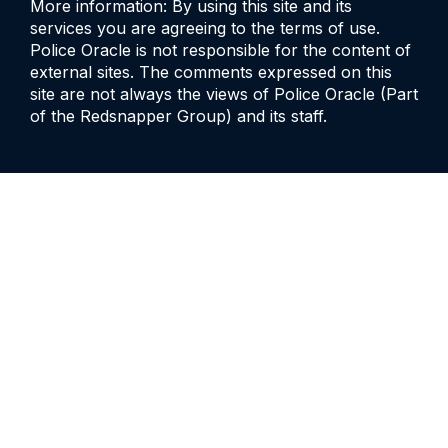
More information: By using this site and its
services you are agreeing to the terms of use.
Police Oracle is not responsible for the content of
external sites. The comments expressed on this
site are not always the views of Police Oracle (Part
of the Redsnapper Group) and its staff.