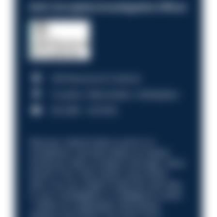
Anti-Corruption Investigation Officer
HM Revenue & Customs
Croydon, Manchester, Nottingham
£31,096 - £37,919.
Discover what it’s like to work in a
compliance role that makes an impact.
Could you help us shape a stronger, fairer
future? Your next career move starts
here. Are you ready to take the next step
in your investigation or intelligence career
—within an organisation that places
integrity and public trust at its core?