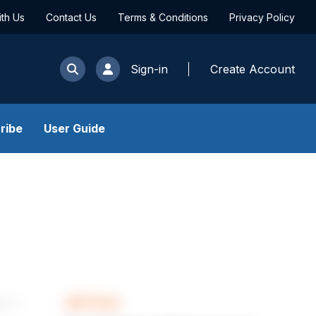
ith Us
Contact Us
Terms & Conditions
Privacy Policy
Sign-in
Create Account
ribe
User Guide
ARTICLE
les