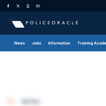
News
Jobs
Information
Training Acad
ARTICLE