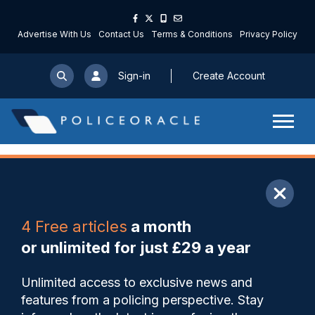
Advertise With Us
Contact Us
Terms & Conditions
Privacy Policy
Sign-in
Create Account
ARTICLE
4 Free articles
a month
Share
Save
My Articles
or unlimited for just £29 a year
Stronger powers to drug test
Unlimited access to exclusive news and
arrested football hooligan
features from a policing perspective. Stay