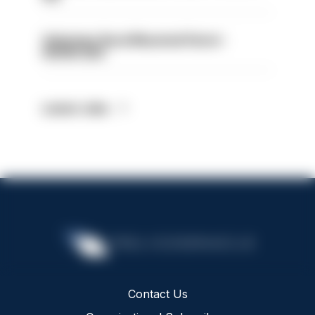
Volunteer Rural Mounted Patrol -
HIOWC383
Latest Jobs
Contact Us