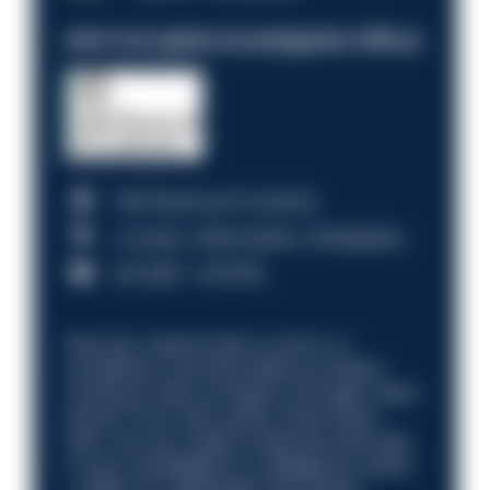
Anti-Corruption Investigation Officer
HM Revenue & Customs
Croydon, Manchester, Nottingham
£31,096 - £37,919.
Discover what it’s like to work in a
compliance role that makes an impact.
Could you help us shape a stronger, fairer
future? Your next career move starts
here. Are you ready to take the next step
in your investigation or intelligence career
—within an organisation that places