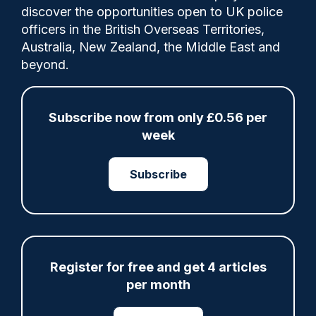
discover the opportunities open to UK police
officers in the British Overseas Territories,
Ministers say they will expand the types of
Australia, New Zealand, the Middle East and
crimes people can be drug tested for -
beyond.
including anti-social behaviour and
grievous bodily harm.
Subscribe now from only £0.56 per
week
Share
Save
My Articles
Subscribe
Register for free and get 4 articles
ARTICLE
per month
Met rebuked over data failings in stalking and
‘Westminster honeytrap’ cases