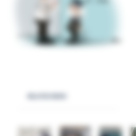
RELATED NEWS