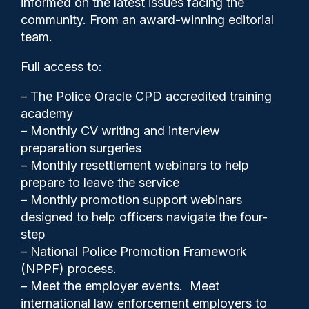
informed on the latest issues facing the
suspects
community. From an award-winning editorial
team.
Full access to:
– The Police Oracle CPD accredited training
academy
– Monthly CV writing and interview
preparation surgeries
– Monthly resettlement webinars to help
prepare to leave the service
– Monthly promotion support webinars
designed to help officers navigate the four-
step
– National Police Promotion Framework
Clive Hammond
18/02/2025
(NPPF) process.
0
– Meet the employer events. Meet
Comments
international law enforcement employers to