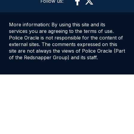
Follow us:
More information: By using this site and its
services you are agreeing to the terms of use.
Police Oracle is not responsible for the content of
external sites. The comments expressed on this
site are not always the views of Police Oracle (Part
of the Redsnapper Group) and its staff.