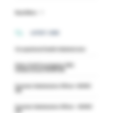
Read More
LATEST JOBS
Occupational Health Administrator
Police Staff Investigator PIP2
(Amberstone) HIOWC412
Forensic Submissions Officer- HIOWC
414
Forensic Submissions Officer - HIOWC
413