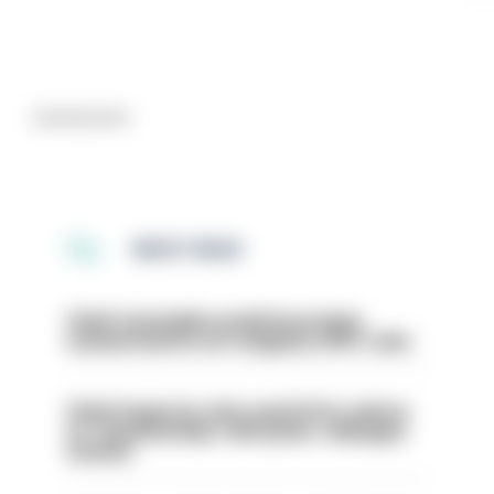
Advertisement
MOST READ
Chief Constable would have been
sacked had he not resigned, IOPC rules
Chief inspector who used AI for advice
on ‘situationship’ with junior colleague
sacked