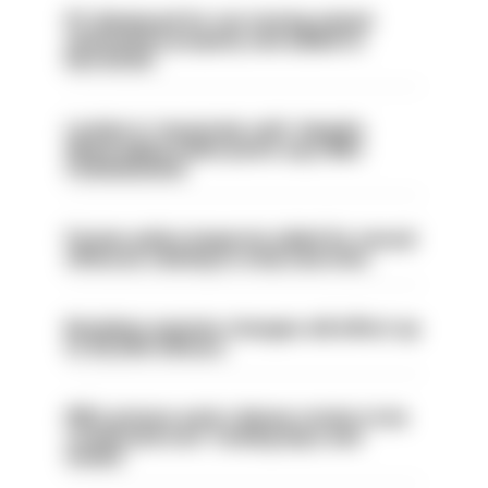
PC dismissed for not storing seized
ammunition properly and added to
barred list
London is ‘massively safe’ despite
disparaging online posts says Met
Commissioner
Former police inspector jailed for sexual
offences relating to strip searches
Backdoor pension changes will affect up
to 30,000 officers
PM’s prisons early release review to be
conducted over ‘coming days and
weeks’