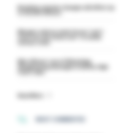
Backdoor pension changes will affect up
to 30,000 officers
Mergers vital as some forces 'can't
even turn the stone over' to tackle
serious crime
Met officers’ use of WhatsApp
disappearing messages is lawful, High
Court rules
Read More
MOST COMMENTED