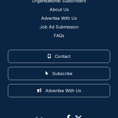
Organisational Subscribers
About Us
Advertise With Us
Job Ad Submission
FAQs
Contact
Subscribe
Advertise With Us