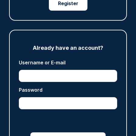
Register
06/08/2026
Clive Hammond
ARTICLE
Met officer who fatally shot Chris Kaba no
Already have an account?
longer facing misconduct proceedings
05/08/2026
Username or E-mail
Clive Hammond
Password
ARTICLE
Devon & Cornwall launches LFR as new tool to
support officers
05/08/2026
Clive Hammond