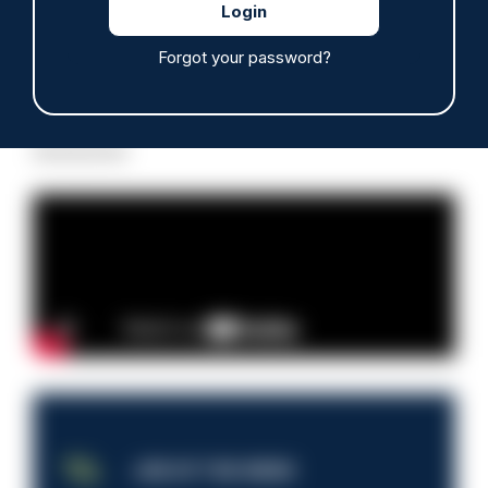
Forgot your password?
Read more
Advertisement
JOB OF THE WEEK