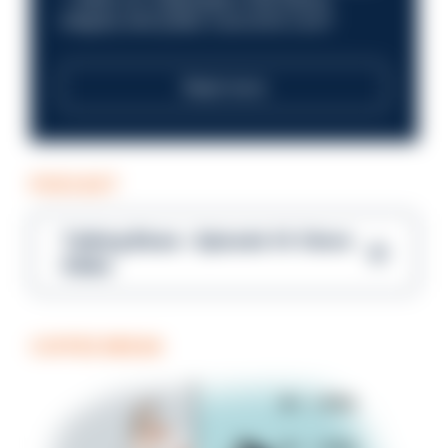
integrity and public trust at its core?
Read more
PODCAST
Talking Blues – Episode 14: Steve
Gibbs
COFFEE BREAK