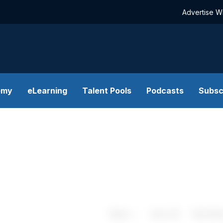
Advertise W
emy
eLearning
Talent Pools
Podcasts
Subsc
Share
Save
My Artic