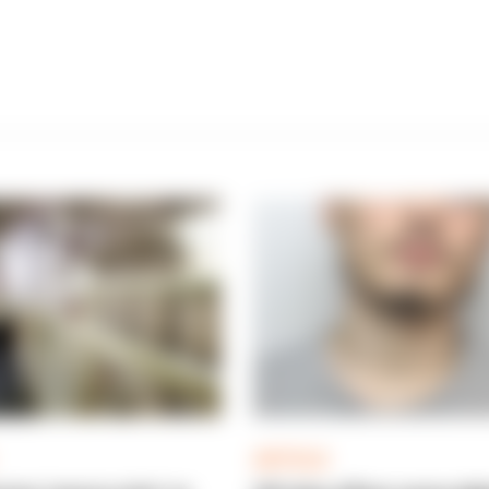
ARTICLE