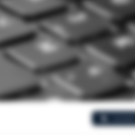
Comment