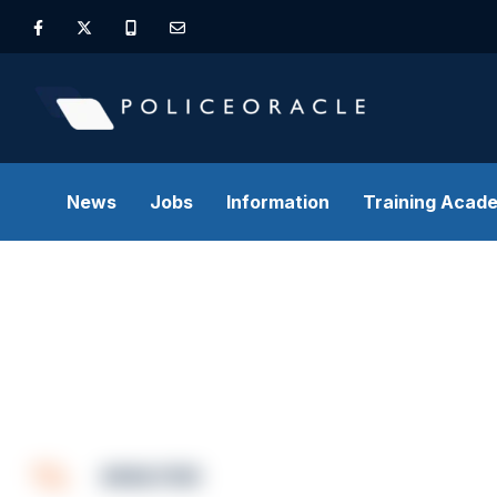
News
Jobs
Information
Training Acad
ANALYSIS