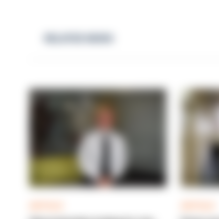
RELATED NEWS
ARTICLE
ARTICLE