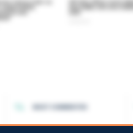
vice 'now in crisis' as
Off-duty officer saves elde
 'understaffed,
dog-walker who was stabb
sted in and
neck
med'
06/08/2026
MOST COMMENTED