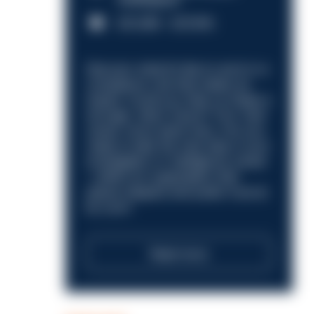
Nottingham
£31,096 - £37,919.
Discover what it’s like to work in a
compliance role that makes an
impact. Could you help us shape a
stronger, fairer future? Your next
career move starts here. Are you
ready to take the next step in your
investigation or intelligence career
—within an organisation that
places integrity and public trust at
its core?
Read more