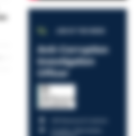
ake
JOB OF THE WEEK
Anti-Corruption
les
Investigation
Officer
HM Revenue & Customs
Croydon, Manchester,