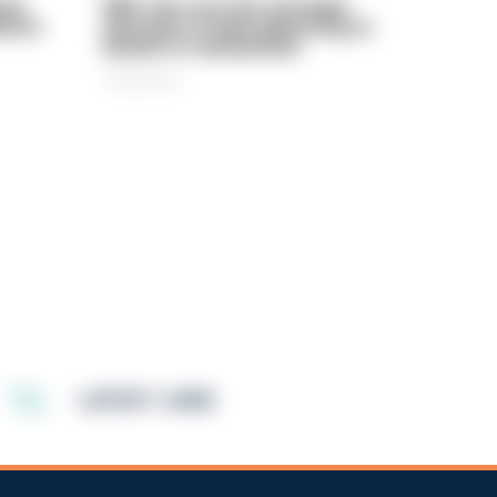
rly
PIRC sets out new strategic
ed in
direction to keep delivering on
behalf of communities
06/08/2026
LATEST JOBS