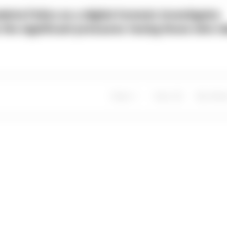
ria Police as a digital forensic investigator
s the significant pressures facing those who t
Share
Save
My Artic