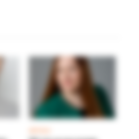
ARTICLE