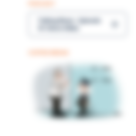
PODCAST
Talking Blues – Episode
14: Steve Gibbs
COFFEE BREAK