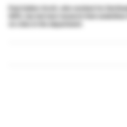
Paul Gullon-Scott, who worked for Northumb
(DFI), has led new research that underline
on roles in the department.