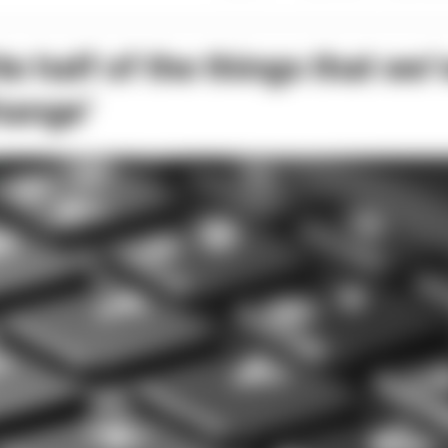
e half of the things that we’
hange’