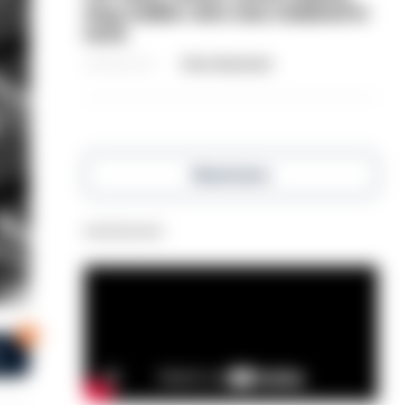
dog-walker who was stabbed in
neck
06/08/2026
Clive Hammond
Read more
Advertisement
1
s