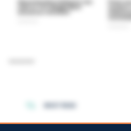
Gloucestershire looking for new
Prison ser
chief as T/CC Maggie Blyth
system is
announces retirement
underinve
overwhel
06/08/2026
06/08/2026
Advertisement
MOST READ