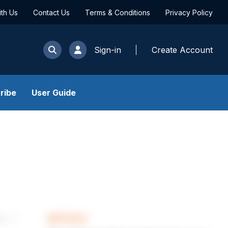
ith Us
Contact Us
Terms & Conditions
Privacy Policy
Sign-in
Create Account
ribe
User Guide
ARTICLE
les