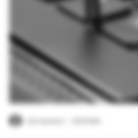
Clive Hammond
03/07/2026