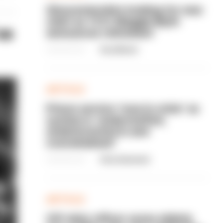
Gloucestershire looking for new
chief as T/CC Maggie Blyth
ve
announces retirement
06/08/2026
Gary Mason
ARTICLE
Prison service 'now in crisis' as
system is 'understaffed,
underinvested in and
overwhelmed'
06/08/2026
Clive Hammond
ARTICLE
Off-duty officer saves elderly