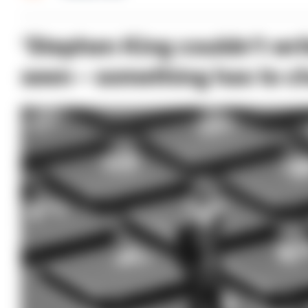
‘Stephen King couldn’t writ
seen – something has to c