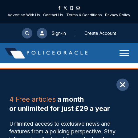
Advertise With Us
Contact Us
Terms & Conditions
Privacy Policy
Sign-in
Create Account
ARTICLE
4 Free articles
a month
Share
Save
My Articles
or unlimited for just £29 a year
Rise in workload for IOPC
Unlimited access to exclusive news and
fuelled by AI-assisted
features from a policing perspective. Stay