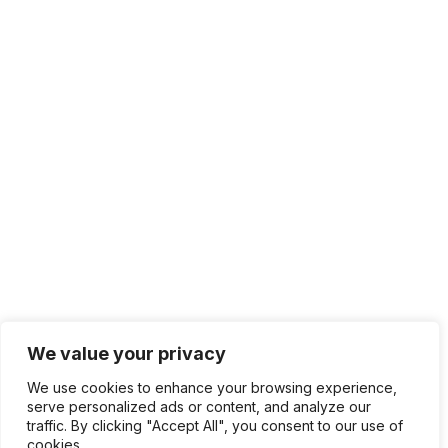
We value your privacy
We use cookies to enhance your browsing experience,
serve personalized ads or content, and analyze our
traffic. By clicking "Accept All", you consent to our use of
cookies.