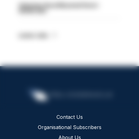
Volunteer Rural Mounted Patrol -
HIOWC383
Latest Jobs
Contact Us
Organisational Subscribers
About Us