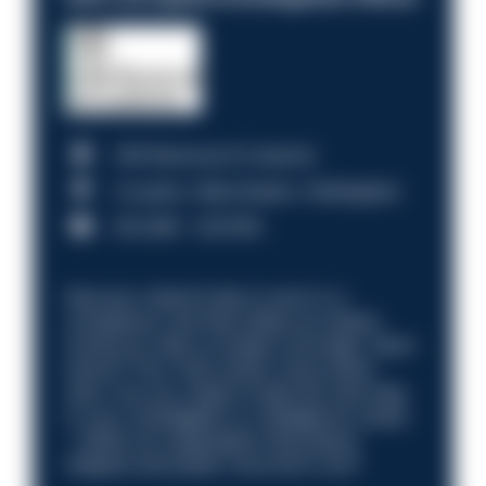
HM Revenue & Customs
Croydon, Manchester, Nottingham
£31,096 - £37,919.
Discover what it’s like to work in a
compliance role that makes an impact.
Could you help us shape a stronger, fairer
future? Your next career move starts
here. Are you ready to take the next step
in your investigation or intelligence career
—within an organisation that places
integrity and public trust at its core?