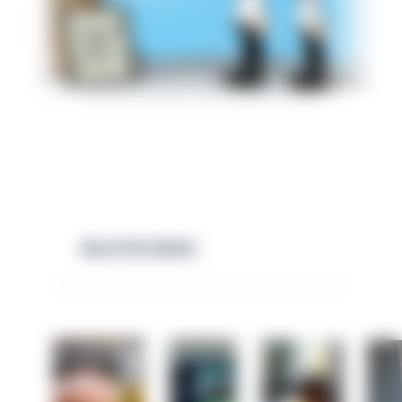
RELATED NEWS