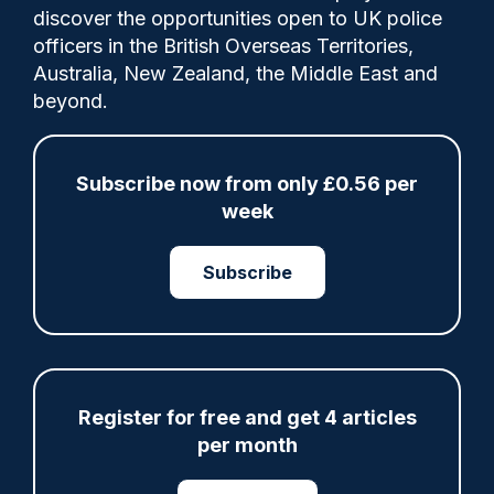
discover the opportunities open to UK police
(IOPC) received 3,051 requests to review
officers in the British Overseas Territories,
the outcome of complaints made to police
Australia, New Zealand, the Middle East and
forces in 2025/26, up a quarter (24.3%) on
beyond.
the previous year.
Subscribe now from only £0.56 per
week
Share
Save
My Articles
Subscribe
ARTICLE
Met officer who fatally shot Chris Kaba no
Register for free and get 4 articles
longer facing misconduct proceedings
per month
05/08/2026
Clive Hammond