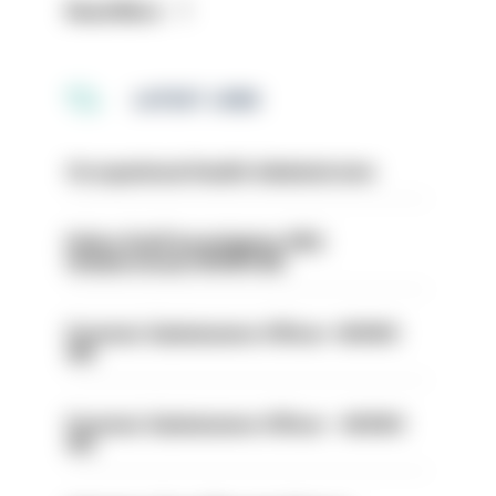
Read More
LATEST JOBS
Occupational Health Administrator
Police Staff Investigator PIP2
(Amberstone) HIOWC412
Forensic Submissions Officer- HIOWC
414
Forensic Submissions Officer - HIOWC
413