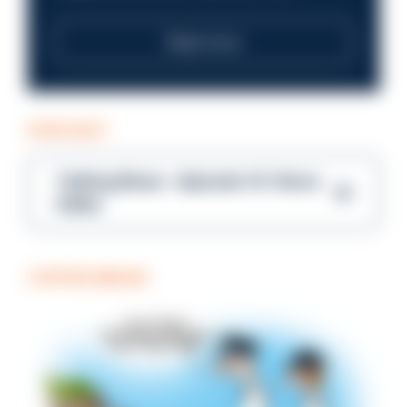
Read more
PODCAST
Talking Blues – Episode 14: Steve
Gibbs
COFFEE BREAK