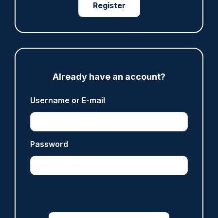
Register
ARTICLE
Devon & Cornwall launches LFR as new tool to
support officers
Already have an account?
05/08/2026
Clive Hammond
Username or E-mail
ARTICLE
Tories say they will free up seven million police
Password
hours through paperwork cut
05/08/2026
Clive Hammond