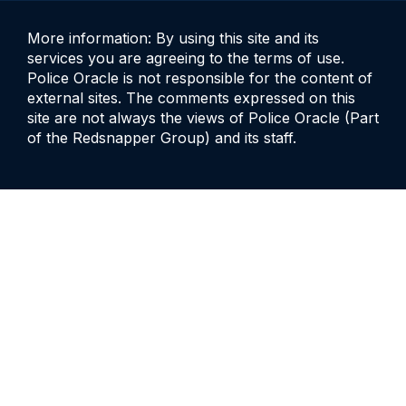
More information: By using this site and its
services you are agreeing to the terms of use.
Police Oracle is not responsible for the content of
external sites. The comments expressed on this
site are not always the views of Police Oracle (Part
of the Redsnapper Group) and its staff.