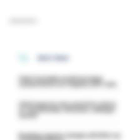
Advertisement
MOST READ
Chief Constable would have been
sacked had he not resigned, IOPC rules
Chief inspector who used AI for advice
on ‘situationship’ with junior colleague
sacked
Backdoor pension changes will affect up