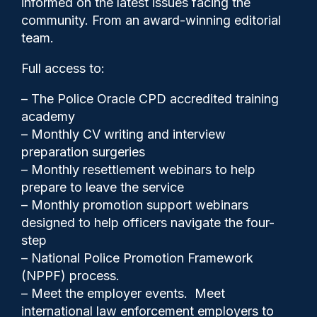
informed on the latest issues facing the
complaints
community. From an award-winning editorial
team.
Full access to:
– The Police Oracle CPD accredited training
academy
– Monthly CV writing and interview
preparation surgeries
– Monthly resettlement webinars to help
prepare to leave the service
– Monthly promotion support webinars
Police Oracle
26/05/2026
designed to help officers navigate the four-
step
1
Comments
– National Police Promotion Framework
(NPPF) process.
– Meet the employer events. Meet
international law enforcement employers to
The Independent Office for Police Conduct