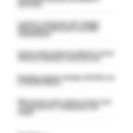
barred list
London is ‘massively safe’ despite
disparaging online posts says Met
Commissioner
Former police inspector jailed for sexual
offences relating to strip searches
Backdoor pension changes will affect up
to 30,000 officers
PM’s prisons early release review to be
conducted over ‘coming days and
weeks’