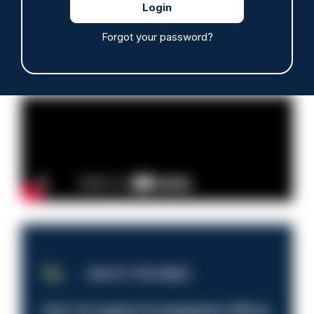
Read more
Forgot your password?
Advertisement
JOB OF THE WEEK
Anti-Corruption Investigation Officer