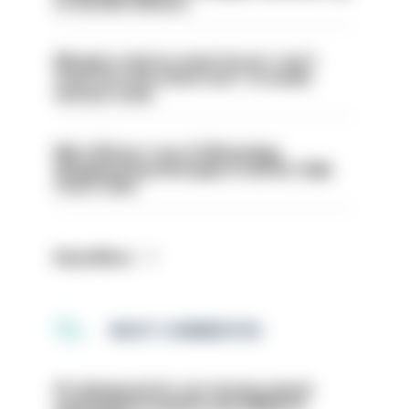
to 30,000 officers
Mergers vital as some forces 'can't
even turn the stone over' to tackle
serious crime
Met officers’ use of WhatsApp
disappearing messages is lawful, High
Court rules
Read More
MOST COMMENTED
PC dismissed for not storing seized
ammunition properly and added to