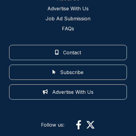
Advertise With Us
Job Ad Submission
FAQs
Contact
Subscribe
Advertise With Us
Follow us: