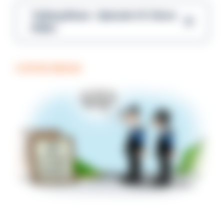
Talking Blues – Episode 14: Steve
Gibbs
COFFEE BREAK