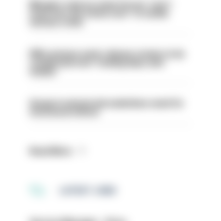
Mergers vital as some forces 'can't
even turn the stone over' to tackle
serious crime
PM’s prisons early release review to be
conducted over ‘coming days and
weeks’
Surge in mutual aid underlines need for
structural reform
Read More
LATEST JOBS