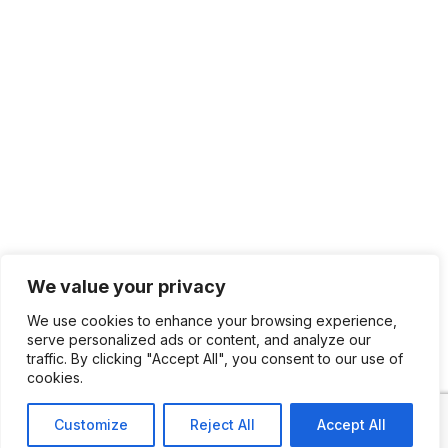
We value your privacy
We use cookies to enhance your browsing experience,
serve personalized ads or content, and analyze our
traffic. By clicking "Accept All", you consent to our use of
cookies.
Customize
Reject All
Accept All