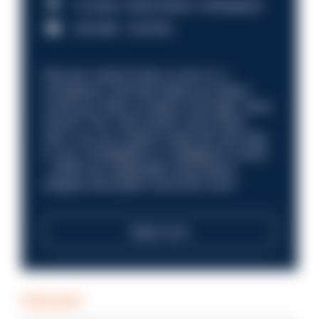
Croydon, Manchester, Nottingham
£31,096 - £37,919.
Discover what it’s like to work in a
compliance role that makes an impact.
Could you help us shape a stronger, fairer
future? Your next career move starts
here. Are you ready to take the next step
in your investigation or intelligence career
—within an organisation that places
integrity and public trust at its core?
Read more
PODCAST