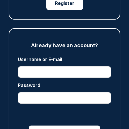
Register
Share
Save
My Articles
Already have an account?
ARTICLE
Username or E-mail
Fundraising colleagues pay respects at spot
where PC Andrew Harper died
07/08/2026
Clive Hammond
Password
ARTICLE
Derbyshire officer who struck autistic man on
head with baton cleared of assault
07/08/2026