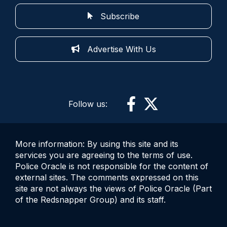
Subscribe
Advertise With Us
Follow us:
More information: By using this site and its
services you are agreeing to the terms of use.
Police Oracle is not responsible for the content of
external sites. The comments expressed on this
site are not always the views of Police Oracle (Part
of the Redsnapper Group) and its staff.