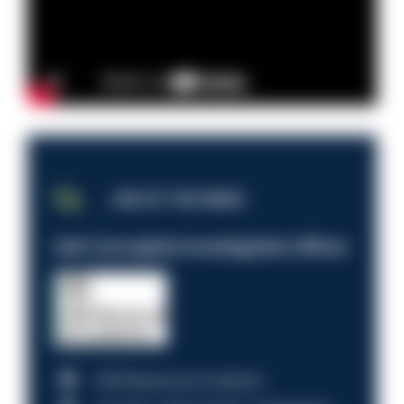
JOB OF THE WEEK
Anti-Corruption Investigation Officer
HM Revenue & Customs