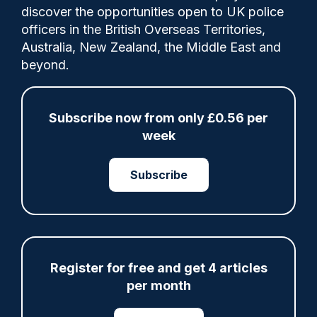
discover the opportunities open to UK police
officers in the British Overseas Territories,
HM Chief Inspector of Constabulary in
Australia, New Zealand, the Middle East and
Scotland, Craig Naylor, says that 'no single
beyond.
factor' has led to this increase but reduced
enforcement activity doesn't help.
Subscribe now from only £0.56 per
week
Category:
Subscribe
Governance
HMICS
Tags:
HMICS
Inspections
Roads Policing
Register for free and get 4 articles
per month