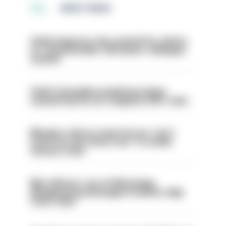
MOST READ
Chief inspector who used AI for advice
on ‘situationship’ with junior colleague
sacked
Chief Constable would have been
sacked had he not resigned, IOPC rules
Mergers vital as some forces 'can't
even turn the stone over' to tackle
serious crime
Met officers’ use of WhatsApp
disappearing messages is lawful, High
Court rules