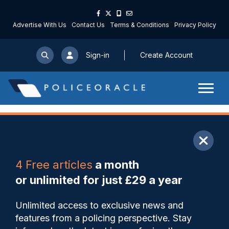
Advertise With Us
Contact Us
Terms & Conditions
Privacy Policy
Sign-in
Create Account
ARTICLE
4 Free articles
a month
Share
Save
My Articles
or unlimited for just £29 a year
Reduced police activity
Unlimited access to exclusive news and
contributing to increased
features from a policing perspective. Stay