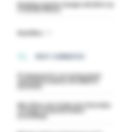
Backdoor pension changes will affect up
to 30,000 officers
Read More
MOST COMMENTED
PC dismissed for not storing seized
ammunition properly and added to
barred list
Met officer who fatally shot Chris Kaba
no longer facing misconduct
proceedings