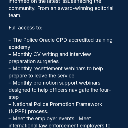
informed on the latest issues facing the
number of road fatalities
community. From an award-winning editorial
team.
Full access to:
– The Police Oracle CPD accredited training
academy
– Monthly CV writing and interview
preparation surgeries
– Monthly resettlement webinars to help
prepare to leave the service
– Monthly promotion support webinars
designed to help officers navigate the four-
step
– National Police Promotion Framework
Cash Boyle
05/11/2024
(NPPF) process.
0
– Meet the employer events. Meet
Comments
international law enforcement employers to