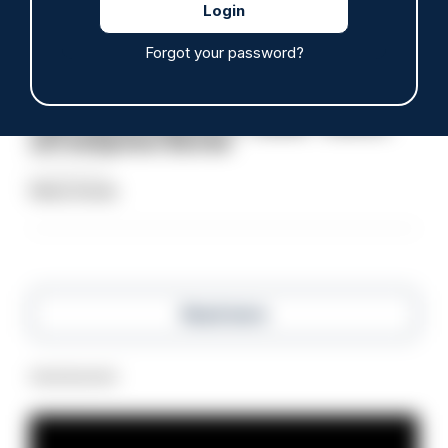
Clive Hammond
Forgot your password?
ARTICLE
Police defend response to ‘volatile’ Thetford
anti-immigration disorder
07/08/2026
Police Oracle
Read more
Advertisement