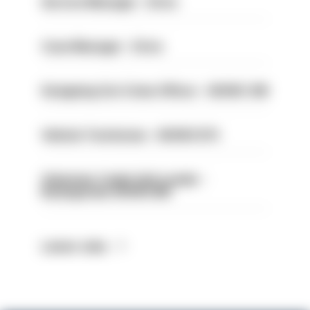
Service Manager - Drive
Case Manager - Drive
Designing Out Crime Officer - HIOWC 419
Vehicle Technician - HIOWC370
Volunteer Cadet Unit Leader -
Basingstoke HIOWC418
Latest Jobs