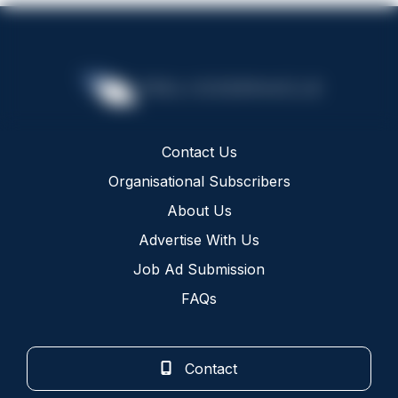
Contact Us
Organisational Subscribers
About Us
Advertise With Us
Job Ad Submission
FAQs
Contact