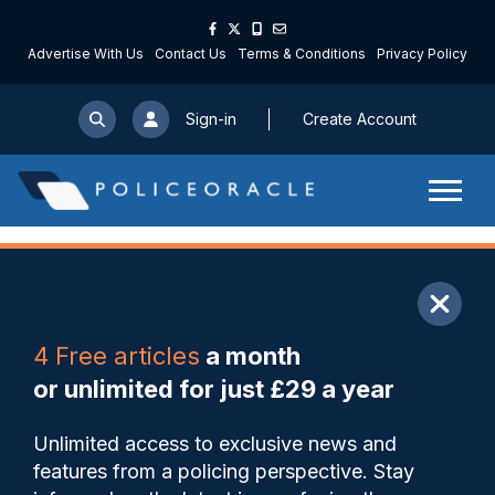
Advertise With Us
Contact Us
Terms & Conditions
Privacy Policy
Sign-in
Create Account
ARTICLE
4 Free articles
a month
Share
Save
My Articles
or unlimited for just £29 a year
Record 14,508 officers were
Unlimited access to exclusive news and
signed off with poor mental
features from a policing perspective. Stay