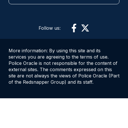
Follow us:
More information: By using this site and its
services you are agreeing to the terms of use.
Police Oracle is not responsible for the content of
external sites. The comments expressed on this
site are not always the views of Police Oracle (Part
of the Redsnapper Group) and its staff.