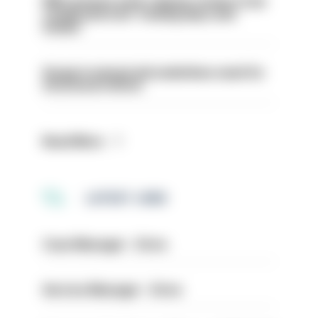
PM’s prisons early release review to be
conducted over ‘coming days and
weeks’
Surge in mutual aid underlines need for
structural reform
Read More
LATEST JOBS
Case Manager - Drive
Service Manager - Drive