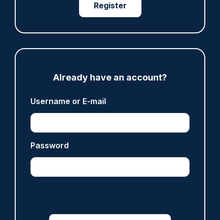
Register
ARTICLE
Fundraising colleagues pay respects at spot
where PC Andrew Harper died
07/08/2026
Clive Hammond
Already have an account?
Username or E-mail
ARTICLE
Derbyshire officer who struck autistic man on
head with baton cleared of assault
Password
07/08/2026
Clive Hammond
ARTICLE