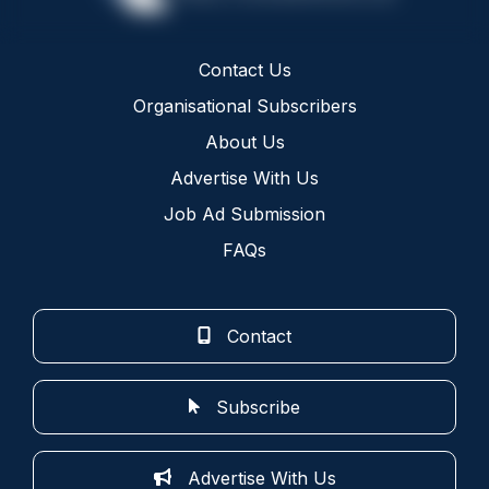
Contact Us
Organisational Subscribers
About Us
Advertise With Us
Job Ad Submission
FAQs
Contact
Subscribe
Advertise With Us