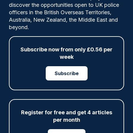
discover the opportunities open to UK police
officers in the British Overseas Territories,
The figure is 9% up on the previous year
Australia, New Zealand, the Middle East and
and has increased by 130% since the first
beyond.
Police Oracle survey 11 years ago. Claire
Sweeting and Minia Bennie report.
Subscribe now from only £0.56 per
week
Category:
Subscribe
Wellbeing
Share
Save
My Articles
Register for free and get 4 articles
per month