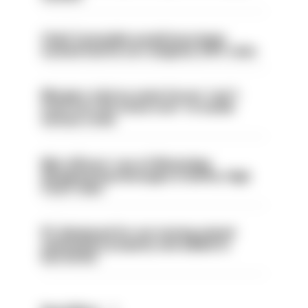
Chief Constable would have been
sacked had he not resigned, IOPC rules
Mergers vital as some forces 'can't
even turn the stone over' to tackle
serious crime
Met officers’ use of WhatsApp
disappearing messages is lawful, High
Court rules
PC dismissed for not storing seized
ammunition properly and added to
barred list