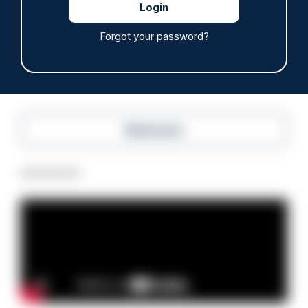
Police defend response to ‘volatile’ Thetford
anti-immigration disorder
07/08/2026
Forgot your password?
Police Oracle
Read more
Advertisement