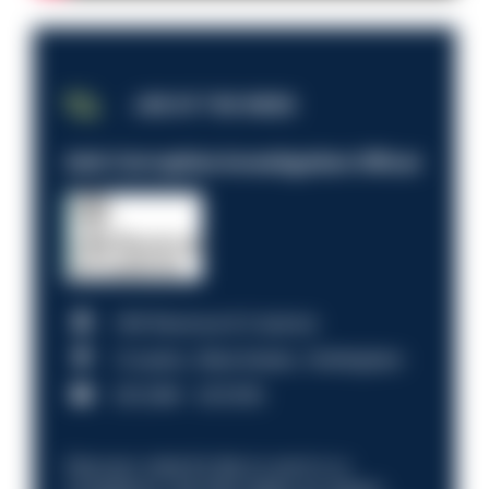
JOB OF THE WEEK
Anti-Corruption Investigation Officer
HM Revenue & Customs
Croydon, Manchester, Nottingham
£31,096 - £37,919.
Discover what it’s like to work in a