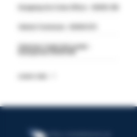
Designing Out Crime Officer - HIOWC 419
Vehicle Technician - HIOWC370
Volunteer Cadet Unit Leader -
Basingstoke HIOWC418
Latest Jobs