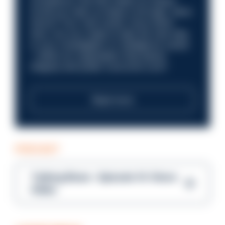
compliance role that makes an impact.
Could you help us shape a stronger, fairer
future? Your next career move starts
here. Are you ready to take the next step
in your investigation or intelligence career
—within an organisation that places
integrity and public trust at its core?
Read more
PODCAST
Talking Blues – Episode 14: Steve
Gibbs