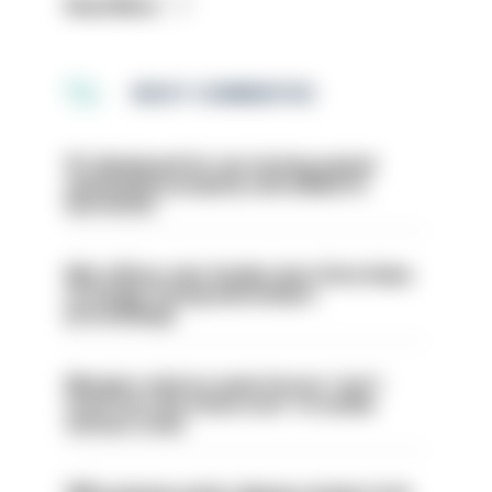
Read More
MOST COMMENTED
PC dismissed for not storing seized
ammunition properly and added to
barred list
Met officer who fatally shot Chris Kaba
no longer facing misconduct
proceedings
Mergers vital as some forces 'can't
even turn the stone over' to tackle
serious crime