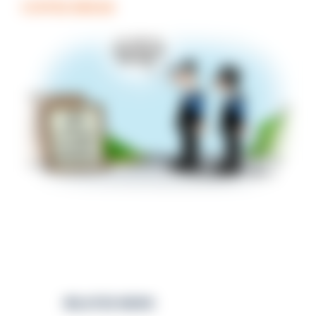
COFFEE BREAK
RELATED NEWS