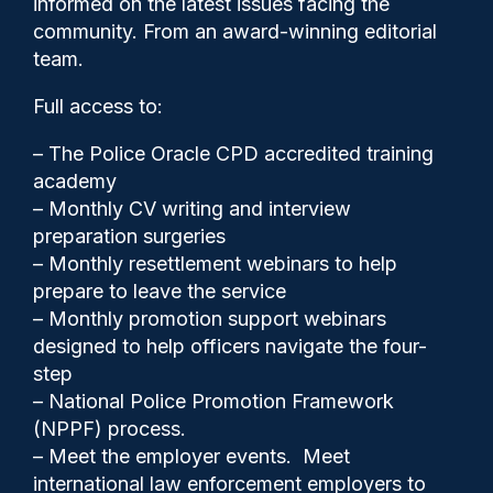
informed on the latest issues facing the
health in the past year
community. From an award-winning editorial
team.
Full access to:
– The Police Oracle CPD accredited training
academy
– Monthly CV writing and interview
preparation surgeries
– Monthly resettlement webinars to help
prepare to leave the service
– Monthly promotion support webinars
designed to help officers navigate the four-
step
– National Police Promotion Framework
Police Oracle
02/09/2024
(NPPF) process.
0
– Meet the employer events. Meet
Comments
international law enforcement employers to