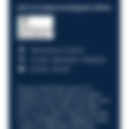
Anti-Corruption Investigation Officer
HM Revenue & Customs
Croydon, Manchester, Nottingham
£31,096 - £37,919.
Discover what it’s like to work in a
compliance role that makes an impact.
Could you help us shape a stronger, fairer
future? Your next career move starts
here. Are you ready to take the next step
in your investigation or intelligence career
—within an organisation that places