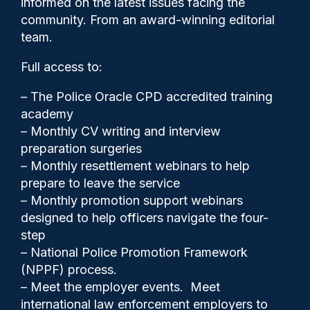
informed on the latest issues facing the
cameras
community. From an award-winning editorial
team.
Full access to:
– The Police Oracle CPD accredited training
academy
– Monthly CV writing and interview
preparation surgeries
– Monthly resettlement webinars to help
prepare to leave the service
– Monthly promotion support webinars
designed to help officers navigate the four-
step
Police Oracle
06/07/2026
– National Police Promotion Framework
(NPPF) process.
0
– Meet the employer events. Meet
Comments
international law enforcement employers to