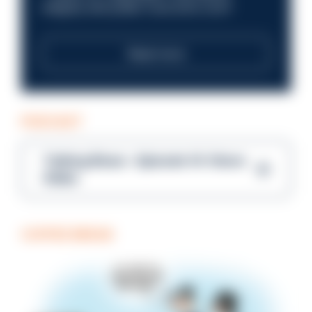
integrity and public trust at its core?
Read more
PODCAST
Talking Blues – Episode 14: Steve
Gibbs
COFFEE BREAK