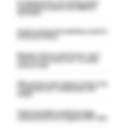
PC dismissed for not storing seized
ammunition properly and added to
barred list
Surge in mutual aid underlines need for
structural reform
Mergers vital as some forces 'can't
even turn the stone over' to tackle
serious crime
PM’s prisons early release review to be
conducted over ‘coming days and
weeks’
Chief Constable would have been
sacked had he not resigned, IOPC rules