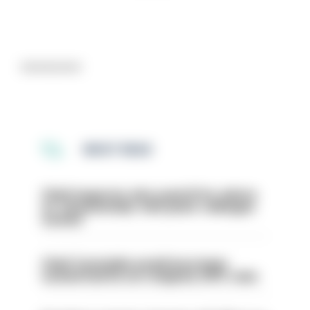
Advertisement
MOST READ
Chief inspector who used AI for advice
on ‘situationship’ with junior colleague
sacked
Chief Constable would have been
sacked had he not resigned, IOPC rules