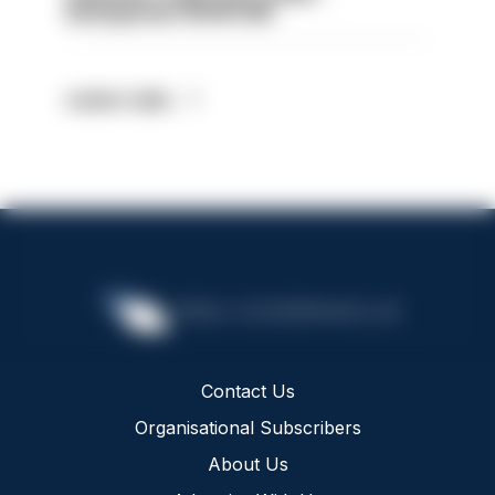
Basingstoke HIOWC418
Latest Jobs
Contact Us
Organisational Subscribers
About Us