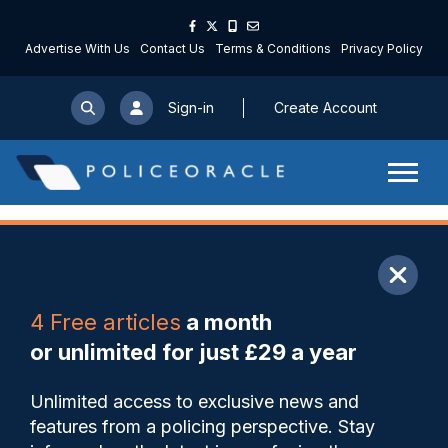
Advertise With Us
Contact Us
Terms & Conditions
Privacy Policy
Sign-in
Create Account
ARTICLE
4 Free articles
a month
Share
Save
My Articles
or unlimited for just £29 a year
PSNI pilots use of mobile
Unlimited access to exclusive news and
video speed detection
features from a policing perspective. Stay