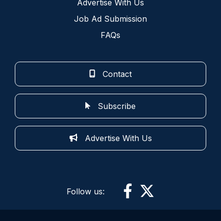
Advertise With Us
Job Ad Submission
FAQs
Contact
Subscribe
Advertise With Us
Follow us: