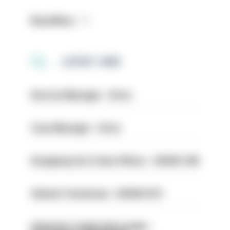
Read More
LATEST JOBS
Service Manager - Drive
Case Manager - Drive
Designing Out Crime Officer - HIOWC 419
Vehicle Technician - HIOWC370
Volunteer Cadet Unit Leader -