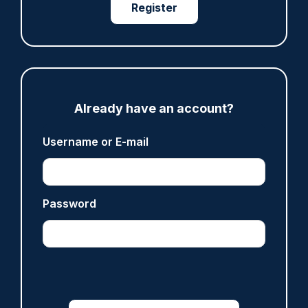
07/08/2026
Register
Clive Hammond
ARTICLE
Derbyshire officer who struck autistic man on
Already have an account?
head with baton cleared of assault
07/08/2026
Username or E-mail
Clive Hammond
ARTICLE
Password
Police defend response to ‘volatile’ Thetford
anti-immigration disorder
07/08/2026
Police Oracle