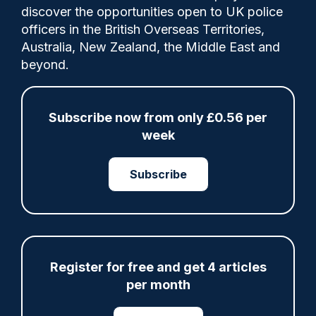
discover the opportunities open to UK police
officers in the British Overseas Territories,
A new PSNI pilot programme will see hand-
Australia, New Zealand, the Middle East and
held cameras equipped with laser and
beyond.
video capability used to catch speeding
motorists in Northern Ireland.
Subscribe now from only £0.56 per
week
Share
Save
My Articles
Subscribe
ARTICLE
Register for free and get 4 articles
per month
Fundraising colleagues pay respects at spot
where PC Andrew Harper died