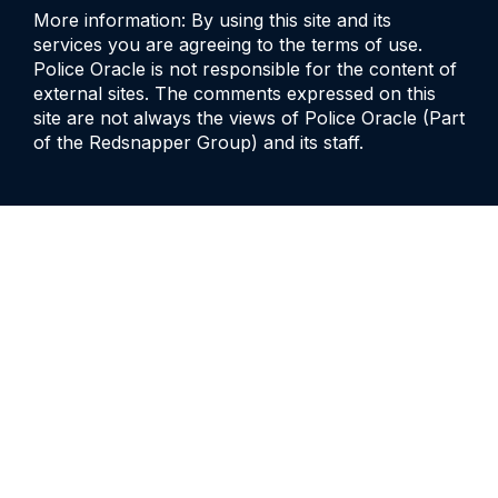
More information: By using this site and its
services you are agreeing to the terms of use.
Police Oracle is not responsible for the content of
external sites. The comments expressed on this
site are not always the views of Police Oracle (Part
of the Redsnapper Group) and its staff.