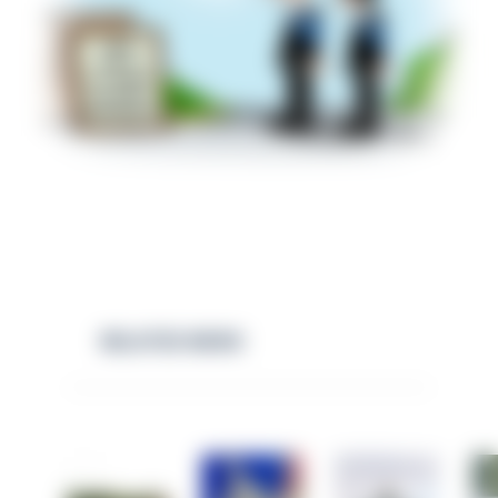
RELATED NEWS