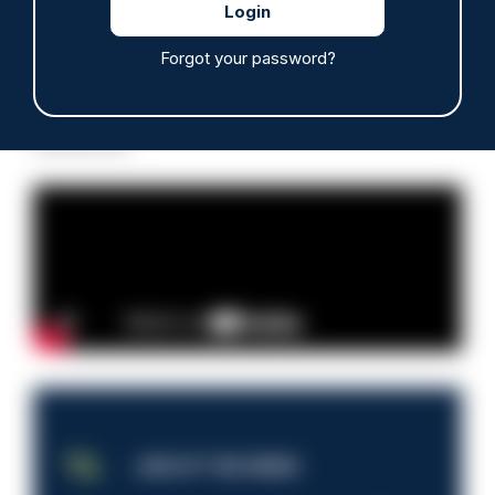
Forgot your password?
Read more
Advertisement
JOB OF THE WEEK