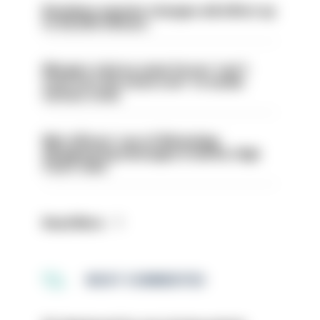
Backdoor pension changes will affect up
to 30,000 officers
Mergers vital as some forces 'can't
even turn the stone over' to tackle
serious crime
Met officers’ use of WhatsApp
disappearing messages is lawful, High
Court rules
Read More
MOST COMMENTED