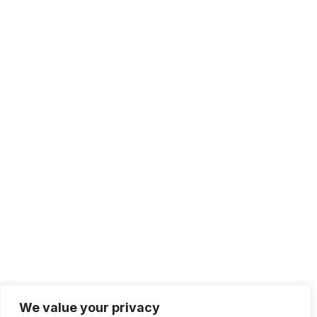
We value your privacy