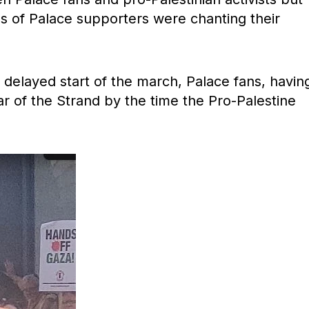
s of Palace supporters were chanting their
 delayed start of the march, Palace fans, havin
r of the Strand by the time the Pro-Palestine