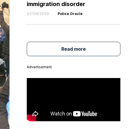
immigration disorder
07/08/2026
Police Oracle
Read more
Advertisement