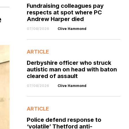
Fundraising colleagues pay
respects at spot where PC
e
Andrew Harper died
07/08/2026
Clive Hammond
ARTICLE
Derbyshire officer who struck
autistic man on head with baton
cleared of assault
07/08/2026
Clive Hammond
ARTICLE
Police defend response to
‘volatile’ Thetford anti-