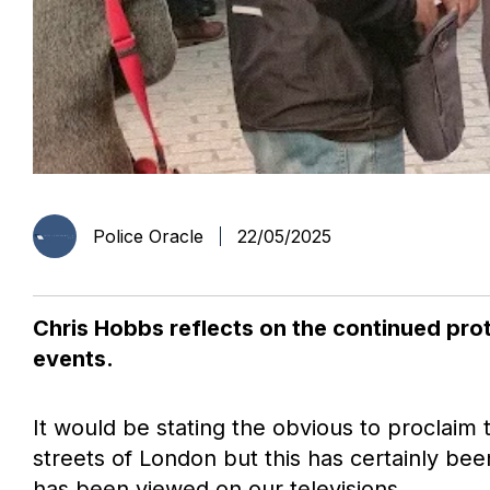
Police Oracle
22/05/2025
Chris Hobbs reflects on the continued prot
events.
It would be stating the obvious to proclaim 
streets of London but this has certainly been
has been viewed on our televisions.