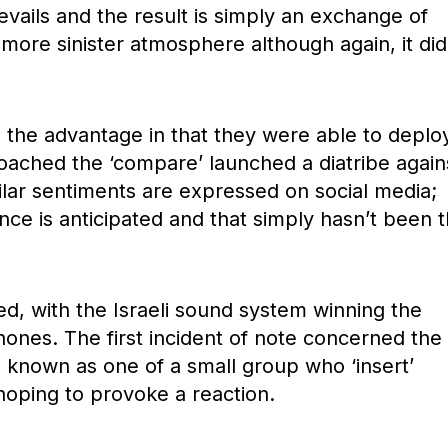
vails and the result is simply an exchange of
y more sinister atmosphere although again, it did
ad the advantage in that they were able to deplo
ached the ‘compare’ launched a diatribe again
ilar sentiments are expressed on social media;
ence is anticipated and that simply hasn’t been 
d, with the Israeli sound system winning the
ones. The first incident of note concerned the
 is known as one of a small group who ‘insert’
hoping to provoke a reaction.