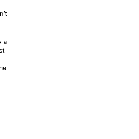
n’t
y a
st
the