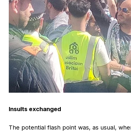
Insults exchanged
The potential flash point was, as usual, whe