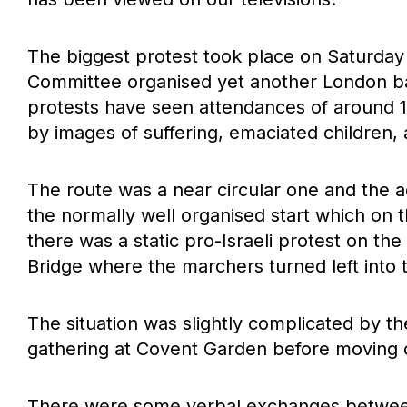
The biggest protest took place on Saturday w
Committee organised yet another London bas
protests have seen attendances of around 10
by images of suffering, emaciated children, 
The route was a near circular one and the 
the normally well organised start which on
there was a static pro-Israeli protest on th
Bridge where the marchers turned left into 
The situation was slightly complicated by th
gathering at Covent Garden before moving
There were some verbal exchanges between 