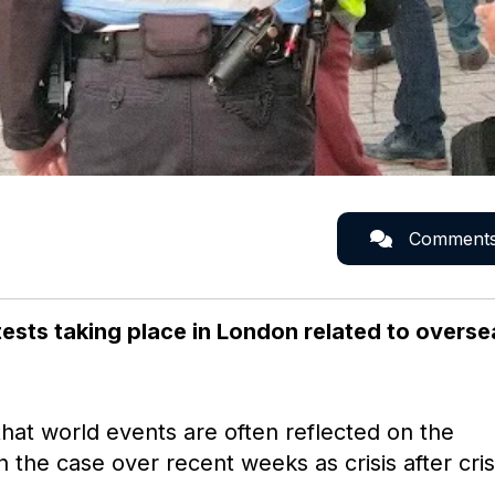
Comment
ests taking place in London related to overse
that world events are often reflected on the
 the case over recent weeks as crisis after cris