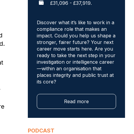
£31,096 - £37,919.
Discover what it’s like to work in a
compliance role that makes an
d
impact. Could you help us shape a
stronger, fairer future? Your next
d.
career move starts here. Are you
ready to take the next step in your
at
investigation or intelligence career
—within an organisation that
places integrity and public trust at
its core?
.
Read more
re
PODCAST