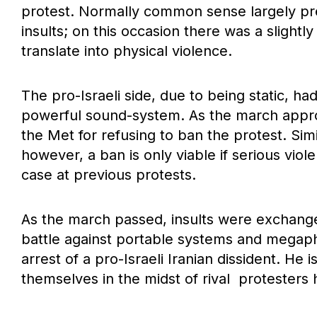
protest. Normally common sense largely pre
insults; on this occasion there was a slightl
translate into physical violence.
The pro-Israeli side, due to being static, h
powerful sound-system. As the march appro
the Met for refusing to ban the protest. Sim
however, a ban is only viable if serious viol
case at previous protests.
As the march passed, insults were exchange
battle against portable systems and megaph
arrest of a pro-Israeli Iranian dissident. He
themselves in the midst of rival protesters 