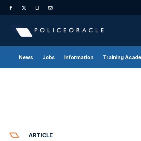
News
Jobs
Information
Training Acad
ARTICLE