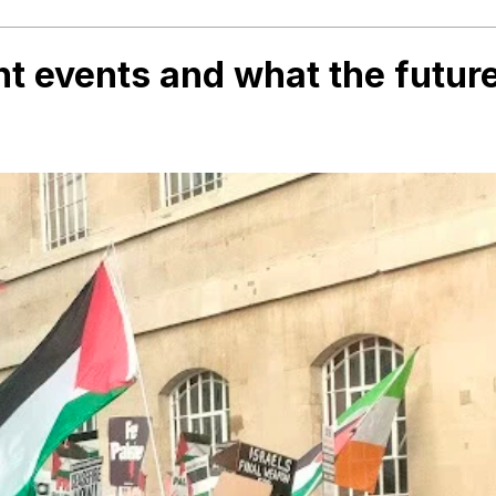
ent events and what the futur