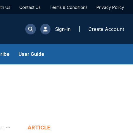
ith Us
Contact Us
Terms & Conditions
Privacy Policy
Sign-in
Create Account
ribe
User Guide
ARTICLE
les