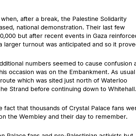
hen, after a break, the Palestine Solidarity
ed, national demonstration. Their last few
,000 but after recent events in Gaza reinforce
a larger turnout was anticipated and so it prove
additional numbers seemed to cause confusion 
 this occasion was on the Embankment. As usual
e route which was sited just north of Waterloo
the Strand before continuing down to Whitehall
e fact that thousands of Crystal Palace fans we
 on the Wembley and their day to remember.
Palace fans and pro-Palestinian activists but