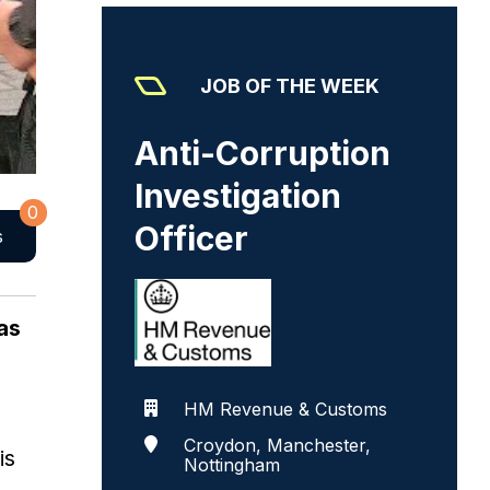
JOB OF THE WEEK
Anti-Corruption
Investigation
0
Officer
s
as
HM Revenue & Customs
Croydon, Manchester,
is
Nottingham