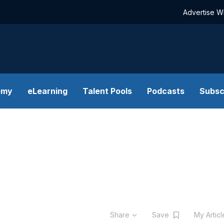
Advertise W
emy
eLearning
Talent Pools
Podcasts
Subsc
Share
Save
My Artic