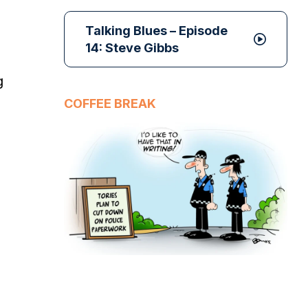
Talking Blues – Episode
14: Steve Gibbs
g
COFFEE BREAK