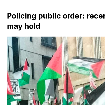
Policing public order: rec
may hold