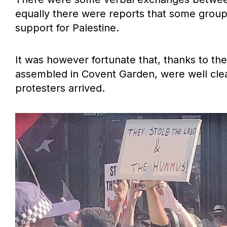
equally there were reports that some group
support for Palestine.
It was however fortunate that, thanks to the
assembled in Covent Garden, were well clea
protesters arrived.