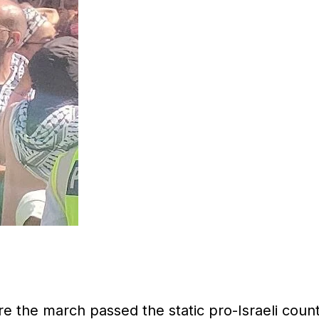
re the march passed the static pro-Israeli coun