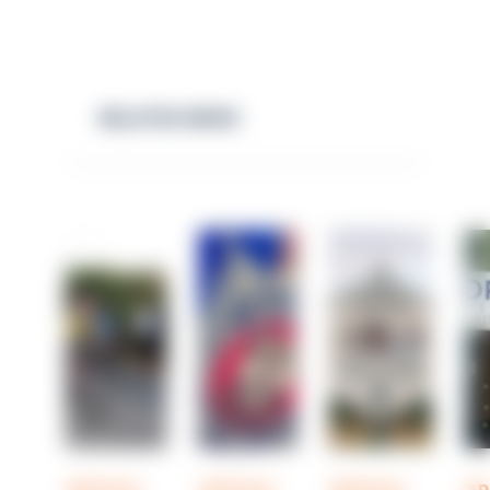
RELATED NEWS