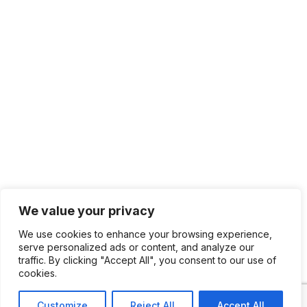
We value your privacy
We use cookies to enhance your browsing experience,
serve personalized ads or content, and analyze our
traffic. By clicking "Accept All", you consent to our use of
cookies.
Customize
Reject All
Accept All