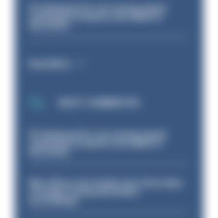
PC dismissed for not storing seized
ammunition properly and added to
barred list
Read More
MOST COMMENTED
PC dismissed for not storing seized
ammunition properly and added to
barred list
Met officer who fatally shot Chris Kaba
no longer facing misconduct
proceedings