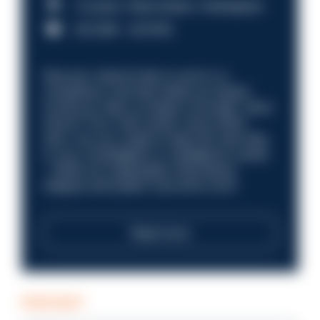
Croydon, Manchester, Nottingham
£31,096 - £37,919.
Discover what it’s like to work in a
compliance role that makes an impact.
Could you help us shape a stronger, fairer
future? Your next career move starts
here. Are you ready to take the next step
in your investigation or intelligence career
—within an organisation that places
integrity and public trust at its core?
Read more
PODCAST