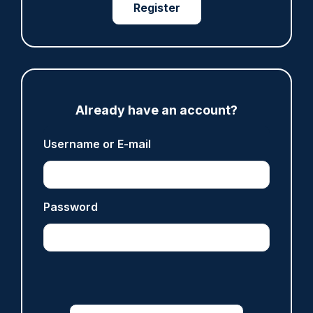
Register
Share
Save
My Articles
Already have an account?
ARTICLE
Username or E-mail
Fundraising colleagues pay respects at spot
where PC Andrew Harper died
07/08/2026
Clive Hammond
Password
ARTICLE
Derbyshire officer who struck autistic man on
head with baton cleared of assault
07/08/2026