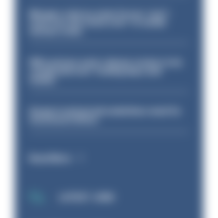
Mergers vital as some forces 'can't
even turn the stone over' to tackle
serious crime
PM’s prisons early release review to be
conducted over ‘coming days and
weeks’
Surge in mutual aid underlines need for
structural reform
Read More
LATEST JOBS