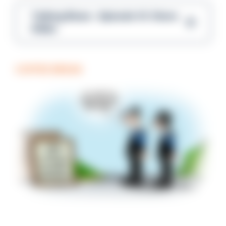
Talking Blues – Episode 14: Steve
Gibbs
COFFEE BREAK