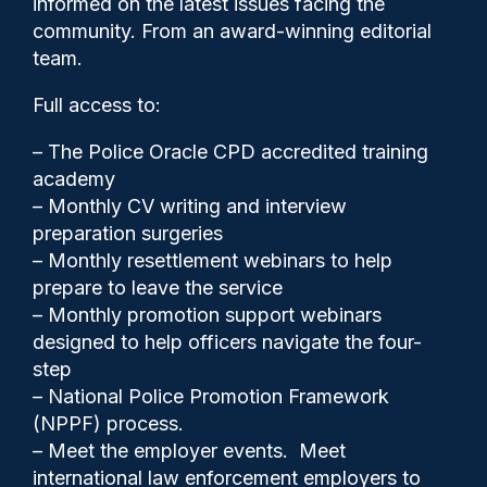
informed on the latest issues facing the
series
community. From an award-winning editorial
team.
Full access to:
– The Police Oracle CPD accredited training
academy
– Monthly CV writing and interview
preparation surgeries
– Monthly resettlement webinars to help
prepare to leave the service
– Monthly promotion support webinars
designed to help officers navigate the four-
step
– National Police Promotion Framework
(NPPF) process.
– Meet the employer events. Meet
international law enforcement employers to