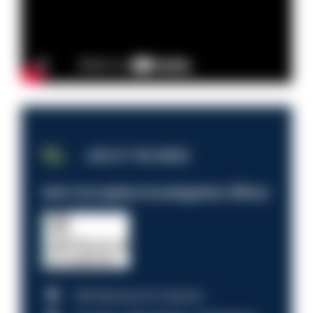
JOB OF THE WEEK
Anti-Corruption Investigation Officer
HM Revenue & Customs