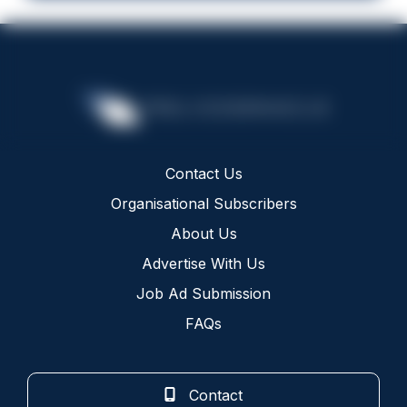
Contact Us
Organisational Subscribers
About Us
Advertise With Us
Job Ad Submission
FAQs
Contact