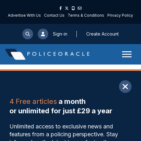
Advertise With Us
Contact Us
Terms & Conditions
Privacy Policy
Sign-in
Create Account
ARTICLE
4 Free articles
a month
Share
Save
My Articles
or unlimited for just £29 a year
Police museum to fill gaps
Unlimited access to exclusive news and
behind Peaky Blinders drama
features from a policing perspective. Stay