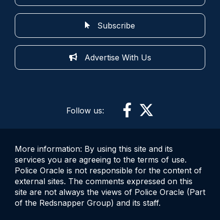
Subscribe
Advertise With Us
Follow us:
More information: By using this site and its
services you are agreeing to the terms of use.
Police Oracle is not responsible for the content of
external sites. The comments expressed on this
site are not always the views of Police Oracle (Part
of the Redsnapper Group) and its staff.