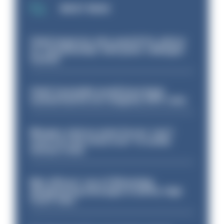
MOST READ
Chief inspector who used AI for advice
on ‘situationship’ with junior colleague
sacked
Chief Constable would have been
sacked had he not resigned, IOPC rules
Mergers vital as some forces 'can't
even turn the stone over' to tackle
serious crime
Met officers’ use of WhatsApp
disappearing messages is lawful, High
Court rules