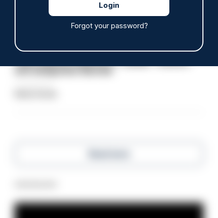
Clive Hammond
Forgot your password?
ARTICLE
Police defend response to ‘volatile’ Thetford
anti-immigration disorder
07/08/2026
Police Oracle
Read more
Advertisement