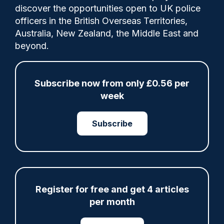
discover the opportunities open to UK police
officers in the British Overseas Territories,
Cachella Smith
05/03/2022
Australia, New Zealand, the Middle East and
0
beyond.
Comments
Subscribe now from only £0.56 per
The newly renovated West Midlands Police
week
Museum will have a cell dedicated to the
real Peaky Blinders who were incarcerated
Subscribe
in the building
Tags:
Specialist Policing
Register for free and get 4 articles
per month