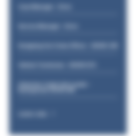
Case Manager - Drive
Service Manager - Drive
Designing Out Crime Officer - HIOWC 419
Vehicle Technician - HIOWC370
Volunteer Cadet Unit Leader -
Basingstoke HIOWC418
Latest Jobs