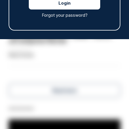
Clive Hammond
Forgot your password?
ARTICLE
Police defend response to ‘volatile’ Thetford
anti-immigration disorder
07/08/2026
Police Oracle
Read more
Advertisement