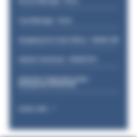
Service Manager - Drive
Case Manager - Drive
Designing Out Crime Officer - HIOWC 419
Vehicle Technician - HIOWC370
Volunteer Cadet Unit Leader -
Basingstoke HIOWC418
Latest Jobs