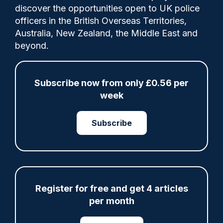
discover the opportunities open to UK police
officers in the British Overseas Territories,
Police Oracle
11/09/2020
Australia, New Zealand, the Middle East and
0
beyond.
Comments
Subscribe now from only £0.56 per
Councillor says there will be no time to train
week
them or do DBS checks
Subscribe
Tags:
ACPO
Government Policy
Legislation
Police Federation
Public Protection
Register for free and get 4 articles
per month