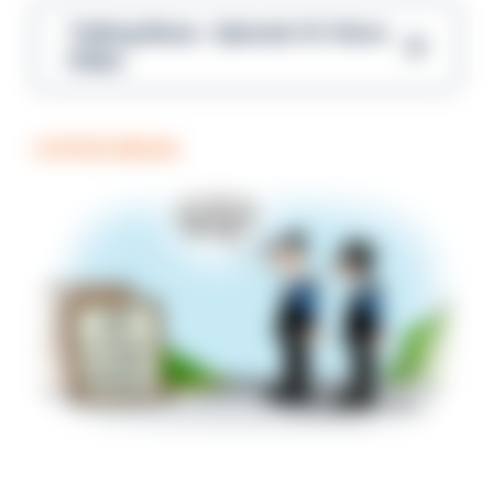
Talking Blues – Episode 14: Steve
Gibbs
COFFEE BREAK