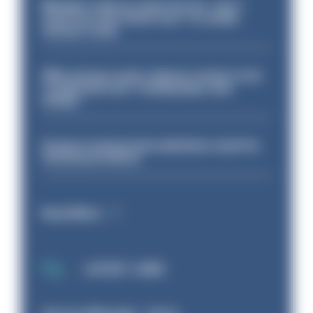
Mergers vital as some forces 'can't
even turn the stone over' to tackle
serious crime
PM’s prisons early release review to be
conducted over ‘coming days and
weeks’
Surge in mutual aid underlines need for
structural reform
Read More
LATEST JOBS