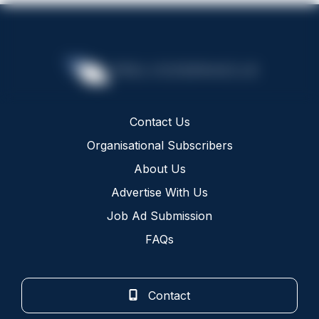
Contact Us
Organisational Subscribers
About Us
Advertise With Us
Job Ad Submission
FAQs
Contact