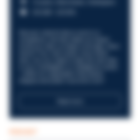
Croydon, Manchester, Nottingham
£31,096 - £37,919.
Discover what it’s like to work in a
compliance role that makes an impact.
Could you help us shape a stronger, fairer
future? Your next career move starts
here. Are you ready to take the next step
in your investigation or intelligence career
—within an organisation that places
integrity and public trust at its core?
Read more
PODCAST