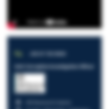
JOB OF THE WEEK
Anti-Corruption Investigation Officer
HM Revenue & Customs