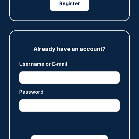
Register
Share
Save
My Articles
Already have an account?
ARTICLE
Username or E-mail
Fundraising colleagues pay respects at spot
where PC Andrew Harper died
07/08/2026
Clive Hammond
Password
ARTICLE
Derbyshire officer who struck autistic man on
head with baton cleared of assault
07/08/2026