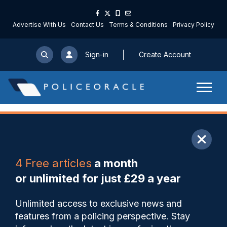
Advertise With Us
Contact Us
Terms & Conditions
Privacy Policy
Sign-in
Create Account
ARTICLE
4 Free articles
a month
Share
Save
My Articles
or unlimited for just £29 a year
Plans for Covid marshals
Unlimited access to exclusive news and
criticised because of lack of
features from a policing perspective. Stay