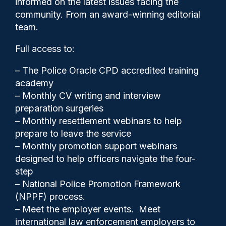
informed on the latest issues facing the
powers
community. From an award-winning editorial
team.
Full access to:
– The Police Oracle CPD accredited training
academy
– Monthly CV writing and interview
preparation surgeries
– Monthly resettlement webinars to help
prepare to leave the service
– Monthly promotion support webinars
designed to help officers navigate the four-
step
– National Police Promotion Framework
(NPPF) process.
– Meet the employer events. Meet
international law enforcement employers to