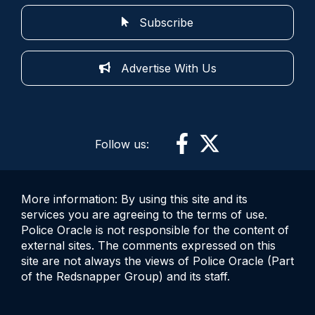
Subscribe
Advertise With Us
Follow us:
More information: By using this site and its
services you are agreeing to the terms of use.
Police Oracle is not responsible for the content of
external sites. The comments expressed on this
site are not always the views of Police Oracle (Part
of the Redsnapper Group) and its staff.