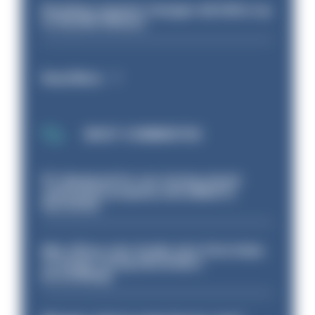
Backdoor pension changes will affect up
to 30,000 officers
Read More
MOST COMMENTED
PC dismissed for not storing seized
ammunition properly and added to
barred list
Met officer who fatally shot Chris Kaba
no longer facing misconduct
proceedings