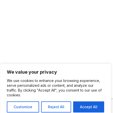
We value your privacy
We use cookies to enhance your browsing experience,
serve personalized ads or content, and analyze our
traffic. By clicking "Accept All", you consent to our use of
cookies.
Customize
Reject All
Accept All