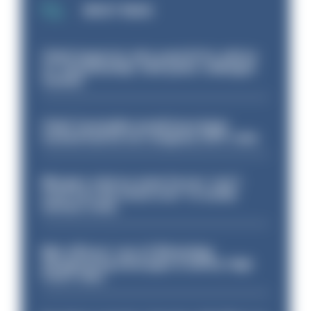
MOST READ
Chief inspector who used AI for advice
on ‘situationship’ with junior colleague
sacked
Chief Constable would have been
sacked had he not resigned, IOPC rules
Mergers vital as some forces 'can't
even turn the stone over' to tackle
serious crime
Met officers’ use of WhatsApp
disappearing messages is lawful, High
Court rules