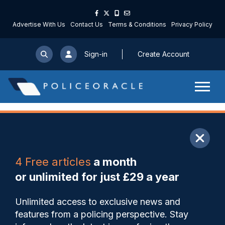
Advertise With Us
Contact Us
Terms & Conditions
Privacy Policy
Sign-in
Create Account
ARTICLE
4 Free articles
a month
Share
Save
My Articles
or unlimited for just £29 a year
PCC’s £2m contract for
Unlimited access to exclusive news and
privatised street wardens
features from a policing perspective. Stay