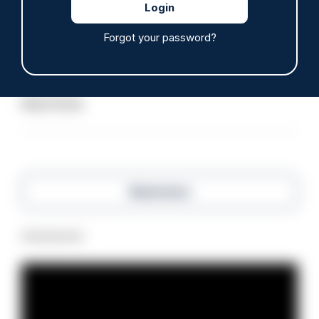
ARTICLE
Forgot your password?
Police defend response to ‘volatile’ Thetford
anti-immigration disorder
07/08/2026
Police Oracle
Read more
Advertisement