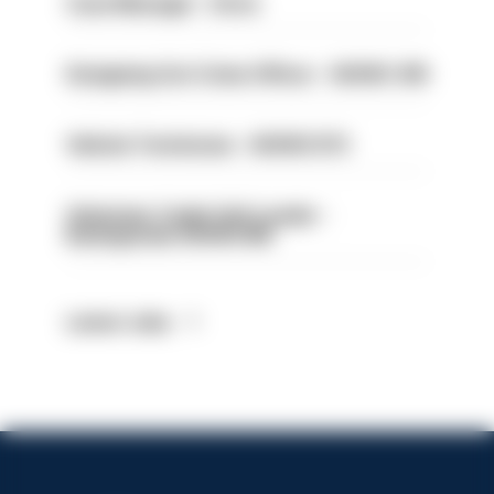
Case Manager - Drive
Designing Out Crime Officer - HIOWC 419
Vehicle Technician - HIOWC370
Volunteer Cadet Unit Leader -
Basingstoke HIOWC418
Latest Jobs