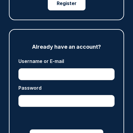
Register
ARTICLE
Already have an account?
Fundraising colleagues pay respects at spot
where PC Andrew Harper died
Username or E-mail
07/08/2026
Clive Hammond
Password
ARTICLE
Derbyshire officer who struck autistic man on
head with baton cleared of assault
07/08/2026
Clive Hammond