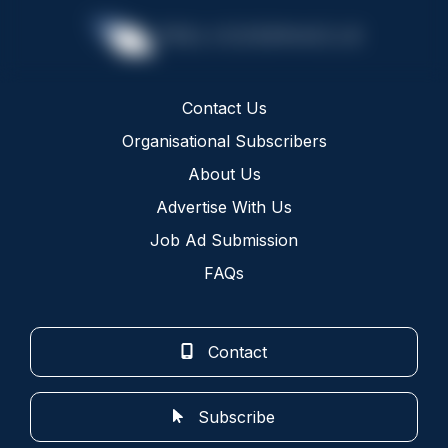
Contact Us
Organisational Subscribers
About Us
Advertise With Us
Job Ad Submission
FAQs
Contact
Subscribe