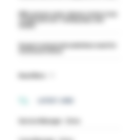
PM’s prisons early release review to be
conducted over ‘coming days and
weeks’
Surge in mutual aid underlines need for
structural reform
Read More
LATEST JOBS
Service Manager - Drive