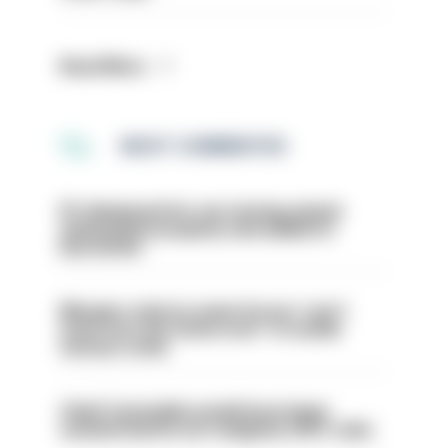
Read More
MOST COMMENTED
PC dismissed for not storing seized
ammunition properly and added to
barred list
Mergers vital as some forces 'can't
even turn the stone over' to tackle
serious crime
Chief Constable would have been
sacked had he not resigned, IOPC rules