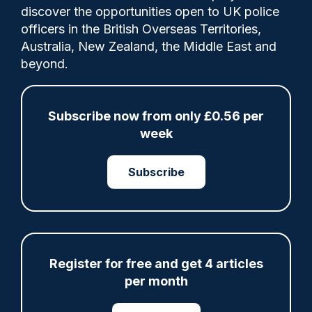
Comments
discover the opportunities open to UK police
officers in the British Overseas Territories,
Australia, New Zealand, the Middle East and
Working in pairs, Wardens will be linked to
beyond.
local CCTV, equipped with body-worn
cameras, "and trained in de-escalation,
safeguarding and mental health awareness
Subscribe now from only £0.56 per
skills."
week
Subscribe
Category:
Local and Neighbourhood Policing
PCC
PCSOs
Register for free and get 4 articles
per month
Share
Save
My Articles