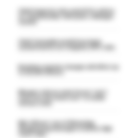
Chief inspector who used AI for advice
on ‘situationship’ with junior colleague
sacked
Chief Constable would have been
sacked had he not resigned, IOPC rules
Backdoor pension changes will affect up
to 30,000 officers
Mergers vital as some forces 'can't
even turn the stone over' to tackle
serious crime
Met officers’ use of WhatsApp
disappearing messages is lawful, High
Court rules