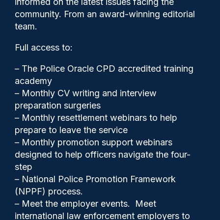
informed on the latest issues facing the
‘would pay for 60 officers’
community. From an award-winning editorial
team.
Full access to:
– The Police Oracle CPD accredited training
academy
– Monthly CV writing and interview
preparation surgeries
– Monthly resettlement webinars to help
prepare to leave the service
– Monthly promotion support webinars
designed to help officers navigate the four-
step
– National Police Promotion Framework
(NPPF) process.
Gary Mason
11/05/2026
– Meet the employer events. Meet
2
international law enforcement employers to