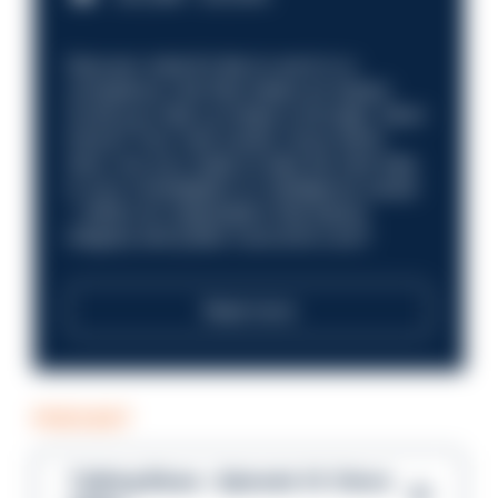
Discover what it’s like to work in a
compliance role that makes an impact.
Could you help us shape a stronger, fairer
future? Your next career move starts
here. Are you ready to take the next step
in your investigation or intelligence career
—within an organisation that places
integrity and public trust at its core?
Read more
PODCAST
Talking Blues – Episode 14: Steve