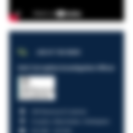
JOB OF THE WEEK
Anti-Corruption Investigation Officer
HM Revenue & Customs
Croydon, Manchester, Nottingham
£31,096 - £37,919.