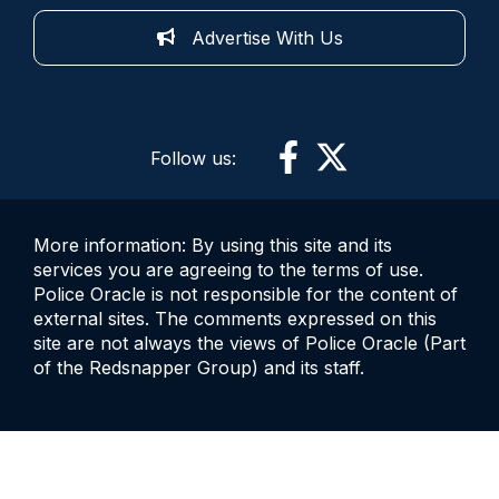
Advertise With Us
Follow us:
More information: By using this site and its
services you are agreeing to the terms of use.
Police Oracle is not responsible for the content of
external sites. The comments expressed on this
site are not always the views of Police Oracle (Part
of the Redsnapper Group) and its staff.