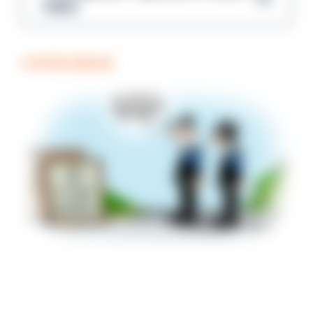
Gibbs
COFFEE BREAK