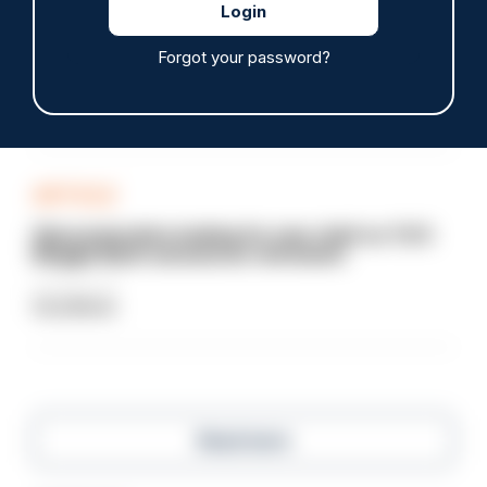
Sussex officer sacked after vehicle collision and
failed breath test
Forgot your password?
07/08/2026
Clive Hammond
ARTICLE
Gloucestershire looking for new chief as T/CC
Maggie Blyth announces retirement
06/08/2026
Gary Mason
Read more