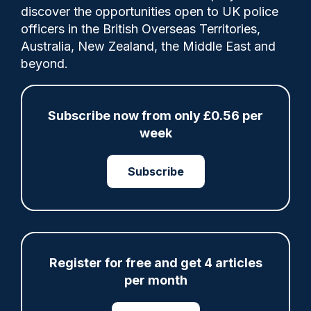
discover the opportunities open to UK police
officers in the British Overseas Territories,
The programme has been allocated £2m
Australia, New Zealand, the Middle East and
from the Domestic Abuse Perpetrator
beyond.
Intervention Fund, with authorities across
both counties providing a further £1.2m in
match funding.
Subscribe now from only £0.56 per
week
Category:
Subscribe
Governance
Tags:
Register for free and get 4 articles
Bedfordshire Police
per month
Crime Prevention
Domestic Violence
Eastern
Hertfordshire Constabulary