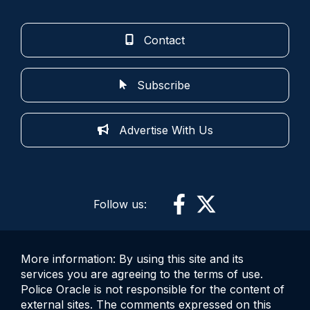
Contact
Subscribe
Advertise With Us
Follow us:
More information: By using this site and its
services you are agreeing to the terms of use.
Police Oracle is not responsible for the content of
external sites. The comments expressed on this