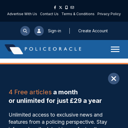
Advertise With Us
Contact Us
Terms & Conditions
Privacy Policy
Sign-in
Create Account
ARTICLE
4 Free articles
a month
Share
Save
My Articles
or unlimited for just £29 a year
PCC partnership DA
Unlimited access to exclusive news and
prevention hub supports over
features from a policing perspective. Stay