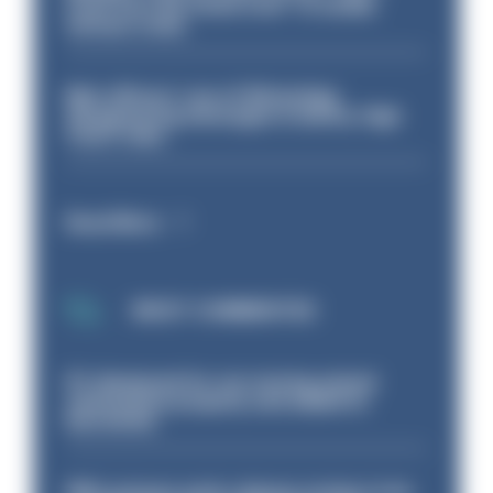
even turn the stone over' to tackle
serious crime
Met officers’ use of WhatsApp
disappearing messages is lawful, High
Court rules
Read More
MOST COMMENTED
PC dismissed for not storing seized
ammunition properly and added to
barred list
PM’s prisons early release review to be