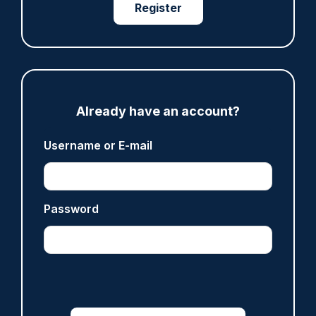
Register
PCC
Share
Save
My Articles
Already have an account?
Username or E-mail
ARTICLE
Password
Inspector who paid off vulnerable person's drug
debt dismissed without notice
07/08/2026
Police Oracle
ARTICLE