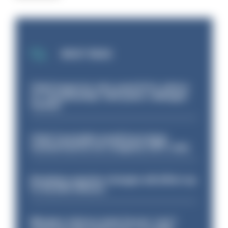
MOST READ
Chief inspector who used AI for advice
on ‘situationship’ with junior colleague
sacked
Chief Constable would have been
sacked had he not resigned, IOPC rules
Backdoor pension changes will affect up
to 30,000 officers
Mergers vital as some forces 'can't