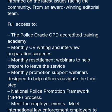
informed on the latest issues facing the
60 people
community. From an award-winning editorial
team.
Full access to:
– The Police Oracle CPD accredited training
academy
– Monthly CV writing and interview
preparation surgeries
– Monthly resettlement webinars to help
prepare to leave the service
– Monthly promotion support webinars
designed to help officers navigate the four-
step
– National Police Promotion Framework
Cash Boyle
05/12/2023
(NPPF) process.
0
– Meet the employer events. Meet
Comments
international law enforcement employers to