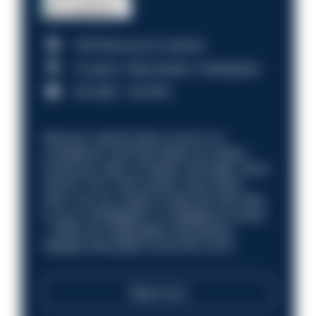
HM Revenue & Customs
Croydon, Manchester, Nottingham
£31,096 - £37,919.
Discover what it’s like to work in a
compliance role that makes an impact.
Could you help us shape a stronger, fairer
future? Your next career move starts
here. Are you ready to take the next step
in your investigation or intelligence career
—within an organisation that places
integrity and public trust at its core?
Read more