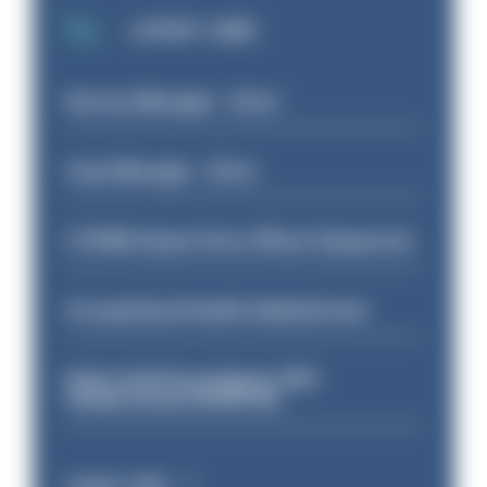
LATEST JOBS
Service Manager - Drive
Case Manager - Drive
CTPNW Senior Ports Officer (Inspector)
Occupational Health Administrator
Police Staff Investigator PIP2
(Amberstone) HIOWC412
Latest Jobs