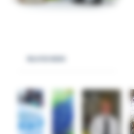
RELATED NEWS