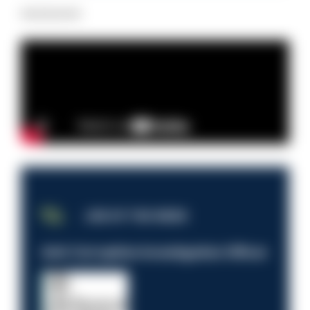
Advertisement
JOB OF THE WEEK
Anti-Corruption Investigation Officer