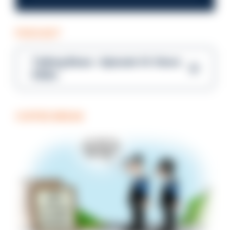
PODCAST
Talking Blues – Episode 14: Steve
Gibbs
COFFEE BREAK