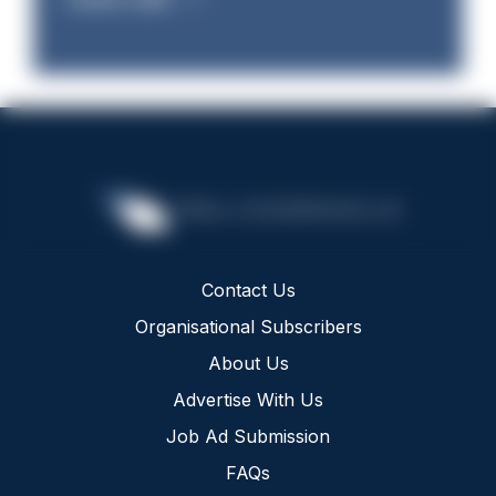
Contact Us
Organisational Subscribers
About Us
Advertise With Us
Job Ad Submission
FAQs