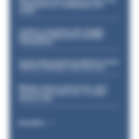
conducted over ‘coming days and
weeks’
London is ‘massively safe’ despite
disparaging online posts says Met
Commissioner
Former police inspector jailed for sexual
offences relating to strip searches
Mergers vital as some forces 'can't
even turn the stone over' to tackle
serious crime
Read More