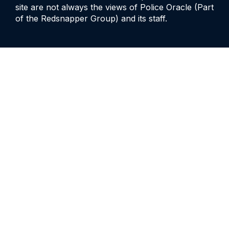
site are not always the views of Police Oracle (Part
of the Redsnapper Group) and its staff.