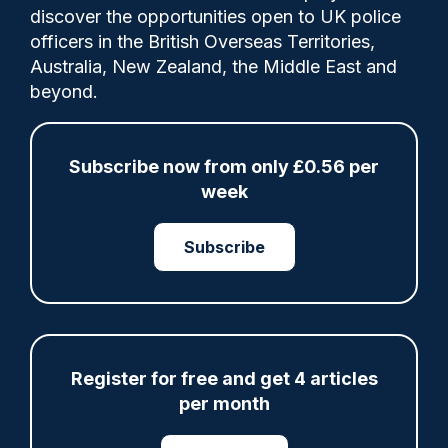
discover the opportunities open to UK police
officers in the British Overseas Territories,
PC Stanley Kennett applied for a business
Australia, New Zealand, the Middle East and
interest called The Coffee Cycle whilst
beyond.
suspended from duty on 23rd April 2024
and was notified that it had been declined a
week later, according to a tribunal ruling.
Subscribe now from only £0.56 per
week
Category:
Subscribe
Gross misconduct
Misconduct proceedings
Register for free and get 4 articles
Share
Save
My Articles
per month