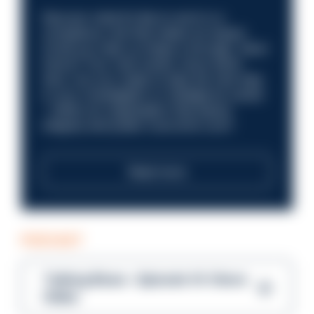
Discover what it’s like to work in a
compliance role that makes an impact.
Could you help us shape a stronger, fairer
future? Your next career move starts
here. Are you ready to take the next step
in your investigation or intelligence career
—within an organisation that places
integrity and public trust at its core?
Read more
PODCAST
Talking Blues – Episode 14: Steve
Gibbs