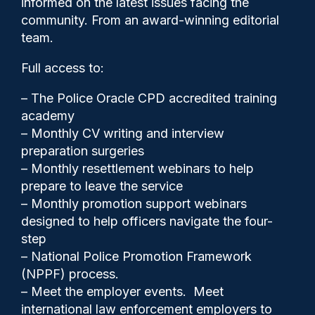
informed on the latest issues facing the
dismissed
community. From an award-winning editorial
team.
Full access to:
– The Police Oracle CPD accredited training
academy
– Monthly CV writing and interview
preparation surgeries
– Monthly resettlement webinars to help
prepare to leave the service
– Monthly promotion support webinars
designed to help officers navigate the four-
step
Police Oracle
26/02/2026
– National Police Promotion Framework
(NPPF) process.
1
– Meet the employer events. Meet
Comments
international law enforcement employers to