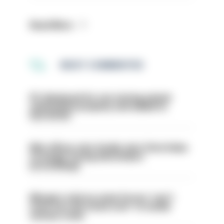
Read More
MOST COMMENTED
PC dismissed for not storing seized
ammunition properly and added to
barred list
Met officer who fatally shot Chris Kaba
no longer facing misconduct
proceedings
Mergers vital as some forces 'can't
even turn the stone over' to tackle
serious crime