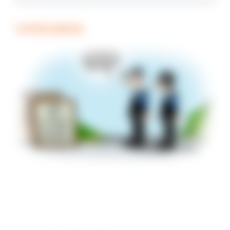
COFFEE BREAK