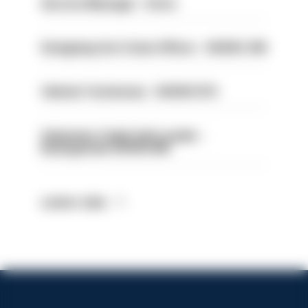
Service Manager - Drive
Designing Out Crime Officer - HIOWC 419
Vehicle Technician - HIOWC370
Volunteer Cadet Unit Leader -
Basingstoke HIOWC418
Latest Jobs