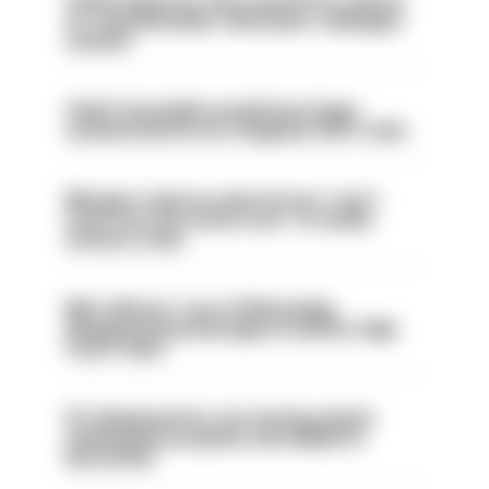
Chief inspector who used AI for advice
on ‘situationship’ with junior colleague
sacked
Chief Constable would have been
sacked had he not resigned, IOPC rules
Mergers vital as some forces 'can't
even turn the stone over' to tackle
serious crime
Met officers’ use of WhatsApp
disappearing messages is lawful, High
Court rules
PC dismissed for not storing seized
ammunition properly and added to
barred list