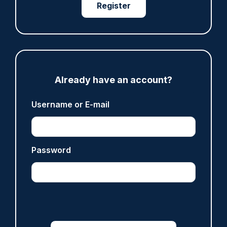
Register
ARTICLE
Fundraising colleagues pay respects at spot
where PC Andrew Harper died
Already have an account?
07/08/2026
Clive Hammond
Username or E-mail
ARTICLE
Password
Derbyshire officer who struck autistic man on
head with baton cleared of assault
07/08/2026
Clive Hammond