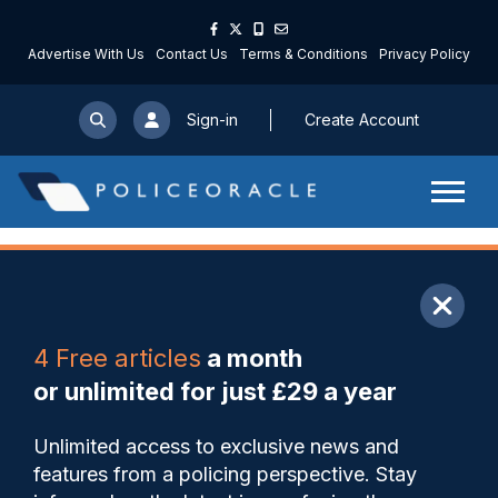
Advertise With Us
Contact Us
Terms & Conditions
Privacy Policy
Sign-in
Create Account
ARTICLE
4 Free articles
a month
Share
Save
My Articles
or unlimited for just £29 a year
Officer who ran coffee
Unlimited access to exclusive news and
business while suspended
features from a policing perspective. Stay