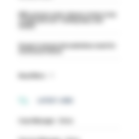
PM’s prisons early release review to be
conducted over ‘coming days and
weeks’
Surge in mutual aid underlines need for
structural reform
Read More
LATEST JOBS
Case Manager - Drive