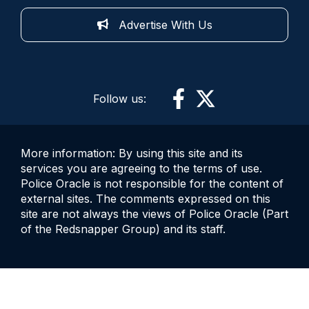
Advertise With Us
Follow us:
More information: By using this site and its
services you are agreeing to the terms of use.
Police Oracle is not responsible for the content of
external sites. The comments expressed on this
site are not always the views of Police Oracle (Part
of the Redsnapper Group) and its staff.