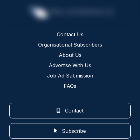
Contact Us
Organisational Subscribers
About Us
Advertise With Us
Job Ad Submission
FAQs
Contact
Subscribe