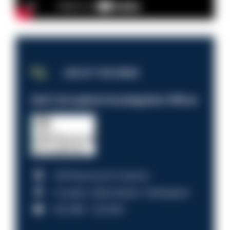
JOB OF THE WEEK
Anti-Corruption Investigation Officer
HM Revenue & Customs
Croydon, Manchester, Nottingham
£31,096 - £37,919.